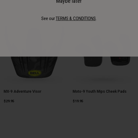
Maybe later
See our
TERMS & CONDITIONS
.
MX-9 Adventure Visor
Moto-9 Youth Mips Cheek Pads
$29.95
$19.95