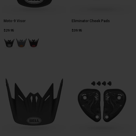
Moto-9 Visor
Eliminator Cheek Pads
$29.95
$39.95
Product swatch type of Fasthouse Signia Matte Black/White.
Product swatch type of Louver Gloss Black/Orange.
Product swatch type of Louver Gloss Black/Red.