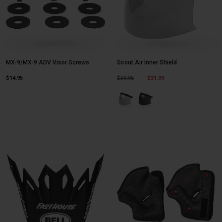
MX-9/MX-9 ADV Visor Screws
Scout Air Inner Shield
Price reduced from
to
$14.95
$39.95
$31.99
Product swatch type of Clear.
Product swatch type of Da