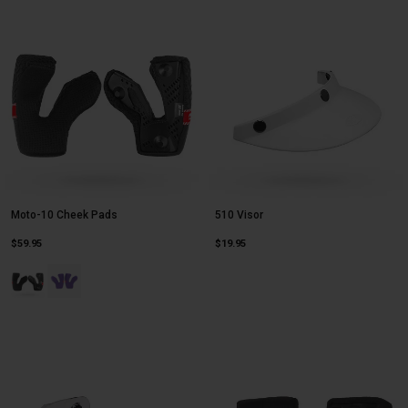
Moto-10 Cheek Pads
510 Visor
$59.95
$19.95
Product swatch type of Black.
Product swatch type of Purple.