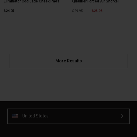
Eliminator CoolJade Cheek Pads
Qualifier Forced Air Snorkel
Price reduced from
to
$24.95
$29.95
$23.98
More Results
United States