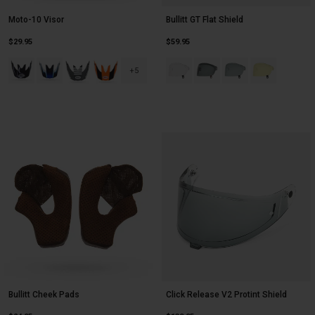
Moto-10 Visor
Bullitt GT Flat Shield
$29.95
$59.95
Product swatch type of Black/White Slayco 25.
Product swatch type of Blue/White Tomac 25.
Product swatch type of Matte Black/White Fhraven.
Product swatch type of Orange/Black Evade.
Product swatch type of Clear.
Product swatch type of Da
Product swatch type
Product swatch
+5
Bullitt Cheek Pads
Click Release V2 Protint Shield