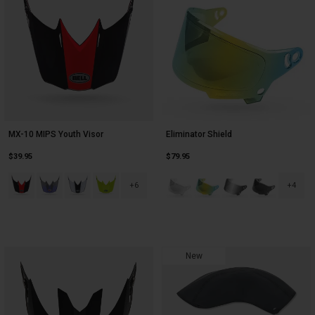
MX-10 MIPS Youth Visor
Eliminator Shield
$39.95
$79.95
Product swatch type of Black/Red.
Product swatch type of Black/Silver.
Product swatch type of Black/White.
Product swatch type of Fluorescent Yellow.
Product swatch type of Clear.
Product swatch type of Dark
Product swatch type o
Product swatc
+6
+4
New