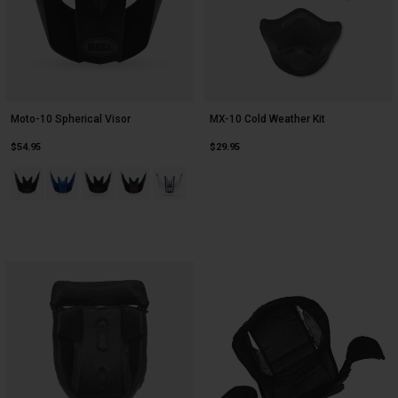
Moto-10 Spherical Visor
MX-10 Cold Weather Kit
$54.95
$29.95
Product swatch type of Black.
Product swatch type of Blue.
Product swatch type of Blue Strike.
Product swatch type of Red.
Product swatch type of White/Black/Gray Gr