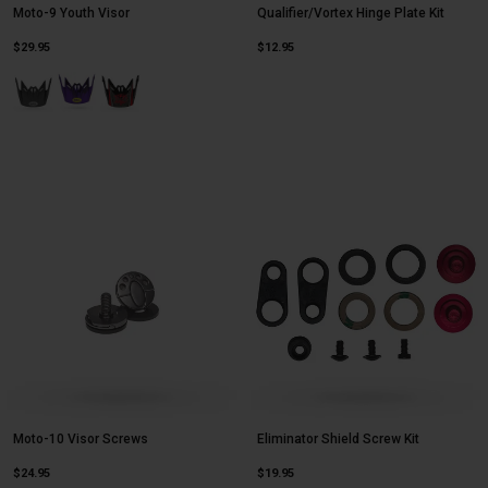
Moto-9 Youth Visor
Qualifier/Vortex Hinge Plate Kit
$29.95
$12.95
Product swatch type of Matte Black.
Product swatch type of Purple/Yellow Slayco 24.
Product swatch type of Twitch Matte Black/Gray/White.
Moto-10 Visor Screws
Eliminator Shield Screw Kit
$24.95
$19.95