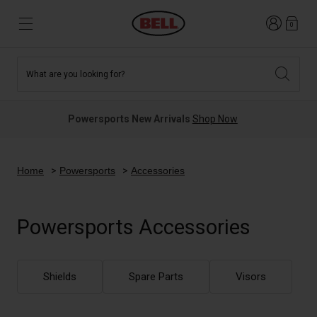
Login
0
What are you looking for?
Tees and Fleece
Athletes
New and Featured
New and Featured
Best Sellers
New Arrivals
Powersports New Arrivals
Shop Now
New Arrivals
Best Sellers
Hats
Guides
Sale
Sale
Home
Powersports
Accessories
News
Sport Bike
MTB
Powersports Accessories
Off Road
Road And Gravel
Technologies
Retro
BMX
Shields
Spare Parts
Visors
Modular
Kids and Youth