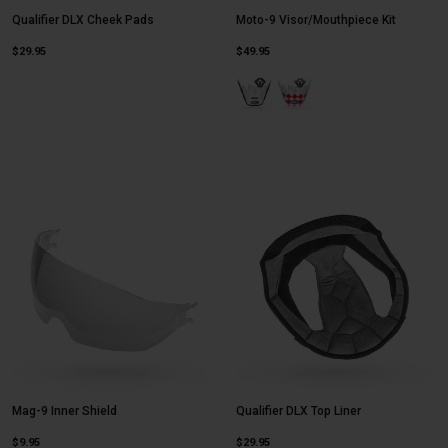
Qualifier DLX Cheek Pads
Moto-9 Visor/Mouthpiece Kit
$29.95
$49.95
Product swatch type of Fasthouse
Product swatch type of Fa
Mag-9 Inner Shield
Qualifier DLX Top Liner
$9.95
$29.95