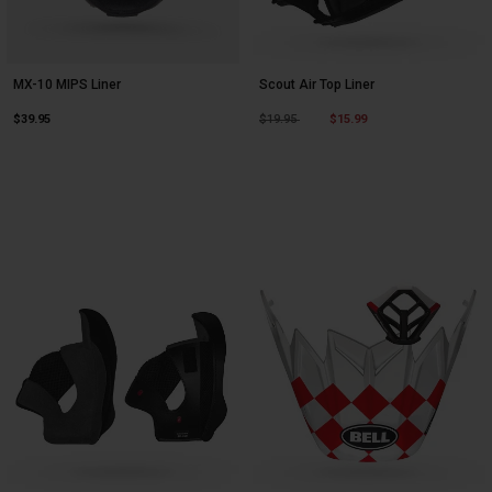
MX-10 MIPS Liner
Scout Air Top Liner
Price reduced from
to
$39.95
$19.95
$15.99