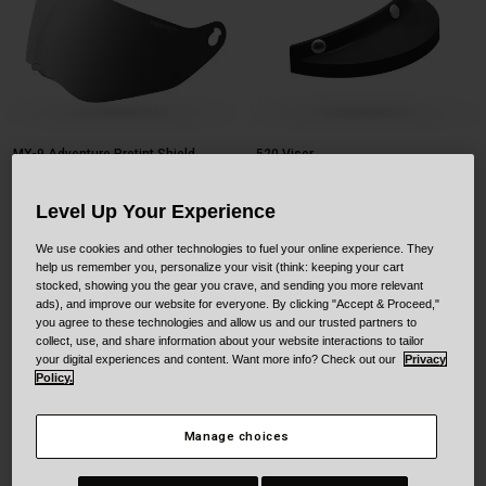
MX-9 Adventure Protint Shield
520 Visor
$149.95
$19.95
Level Up Your Experience
Product swatch type of Black.
Product swatch type of Whi
We use cookies and other technologies to fuel your online experience. They
help us remember you, personalize your visit (think: keeping your cart
stocked, showing you the gear you crave, and sending you more relevant
ads), and improve our website for everyone. By clicking "Accept & Proceed,"
you agree to these technologies and allow us and our trusted partners to
collect, use, and share information about your website interactions to tailor
your digital experiences and content. Want more info? Check out our
Privacy
Policy.
Manage choices