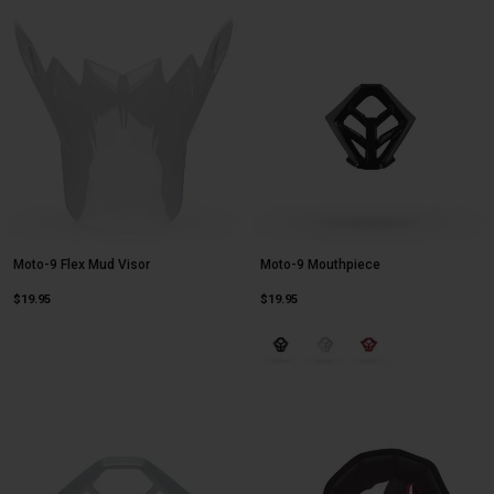
Moto-9 Flex Mud Visor
Moto-9 Mouthpiece
$19.95
$19.95
Product swatch type of Gloss Blac
Product swatch type of Glo
Product swatch type o