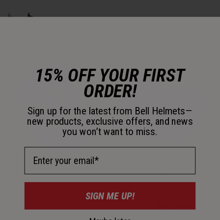
Product swatch type of Clear.
Product swatch type of Dark Smoke.
15% OFF YOUR FIRST
ORDER!
Sign up for the latest from Bell Helmets—
new products, exclusive offers, and news
you won’t want to miss.
Email Address
SRT-Modular Top Liner
Bullitt Flat Shield
$39.95
$49.95
SIGN ME UP!
Product swatch type of Clear - Bl
Product swatch type of Cle
Product swatch type 
Product swatc
+3