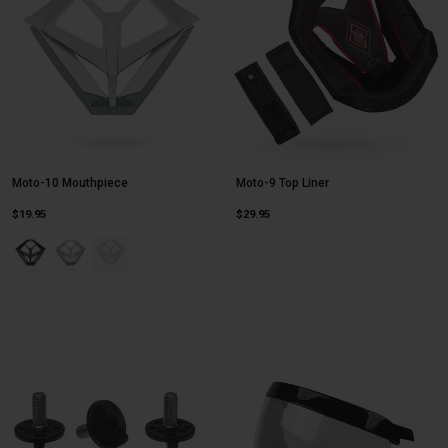
Moto-10 Mouthpiece
Moto-9 Top Liner
$19.95
$29.95
Product swatch type of Black.
Product swatch type of Silver/Gray Cortex.
Product swatch type of White.