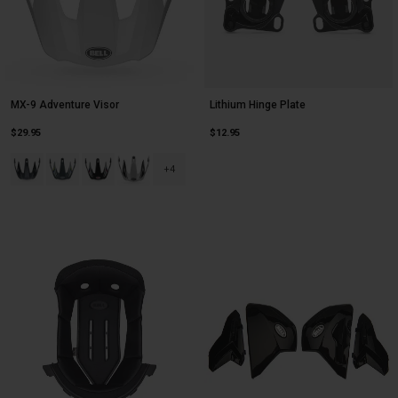
MX-9 Adventure Visor
Lithium Hinge Plate
$29.95
$12.95
Product swatch type of Alpine Gloss Charcoal/Silver.
Product swatch type of Alpine Gloss Gray/Blue.
Product swatch type of Alpine Gloss Nardo/Black.
Product swatch type of Alpine Gloss White/Black.
+4