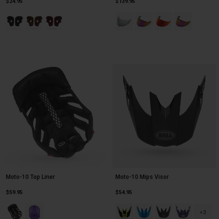
$24.95
$139.95
Product swatch type of Black.
Product swatch type of Brown.
Product swatch type of Oxblood.
Product swatch type of Photochr
Product swatch type of Pin
Product swatch type 
Product swatch
Moto-10 Top Liner
Moto-10 Mips Visor
$59.95
$54.95
Product swatch type of Black.
Product swatch type of Purple.
Product swatch type of Black/Yel
Product swatch type of Blu
Product swatch type 
Product swatc
+3