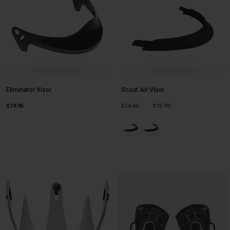
Eliminator Visor
Scout Air Visor
Price reduced from
to
$19.95
$19.95
$15.99
Product swatch type of Black.
Product swatch type of Mat