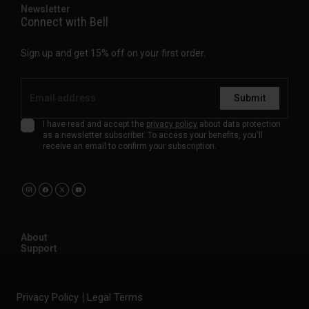
Newsletter
Connect with Bell
Sign up and get 15% off on your first order.
Submit
I have read and accept the
privacy policy
about data protection
as a newsletter subscriber. To access your benefits, you'll
receive an email to confirm your subscription.
About
Support
Privacy Policy
Legal Terms