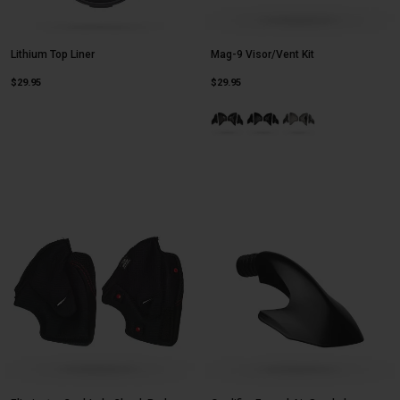
Lithium Top Liner
Mag-9 Visor/Vent Kit
$29.95
$29.95
Product swatch type of Gloss Blac
Product swatch type of Mat
Product swatch type 