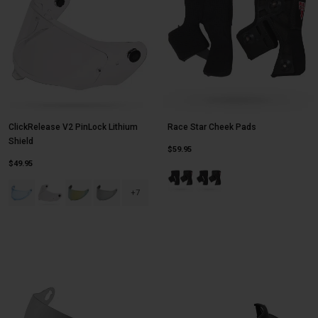
ClickRelease V2 PinLock Lithium
Race Star Cheek Pads
Shield
$59.95
$49.95
Product swatch type of Black.
Product swatch type of Blac
Product swatch type of Blue Hi Def.
Product swatch type of Clear.
Product swatch type of Dark Gold Iridium.
Product swatch type of Dark Silver Iridium.
+7