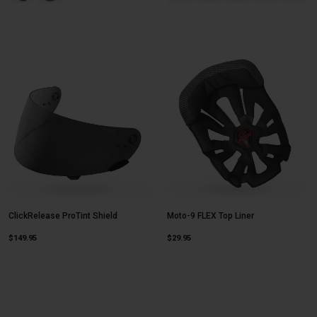
ClickRelease ProTint Shield
Moto-9 FLEX Top Liner
$149.95
$29.95