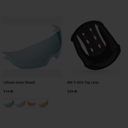
Lithium Inner Shield
MX-9 ADV Top Liner
$19.95
$29.95
Product swatch type of Blue.
Product swatch type of Clear.
Product swatch type of Hi-Def Persimmon.
Product swatch type of Yellow.