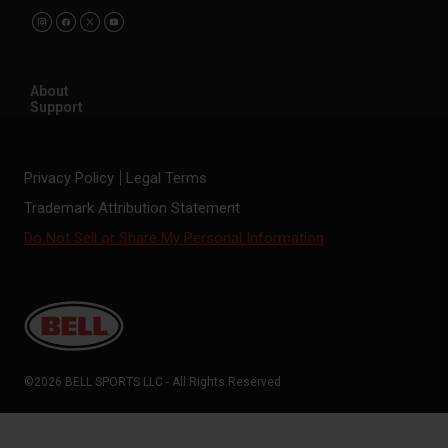
About
Support
Privacy Policy
Legal Terms
Trademark Attribution Statement
Do Not Sell or Share My Personal Information
©2026 BELL SPORTS LLC - All Rights Reserved