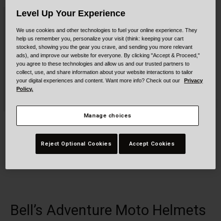
Collaborations
Level Up Your Experience
Cruiser
Blackburn Bike Accessories
We use cookies and other technologies to fuel your online experience. They
Adventure
Replacement Parts
help us remember you, personalize your visit (think: keeping your cart
stocked, showing you the gear you crave, and sending you more relevant
ads), and improve our website for everyone. By clicking "Accept & Proceed,"
Scooter
Shop All
you agree to these technologies and allow us and our trusted partners to
collect, use, and share information about your website interactions to tailor
your digital experiences and content. Want more info? Check out our
Privacy
Accessories
Policy.
Shop All
Manage choices
MX-9 ADV MIPS
Qualifier Forced Air
$279.95
$229.95
Reject Optional Cookies
Accept Cookies
Product swatch type of Alpine Gloss Charcoal/Silver.
Product swatch type of Alpine Gloss Metallic Gray Camo.
Product swatch type of Alpine Gloss White/Black.
Product swatch type of Blackout Matte Black/Gray
+9
Bell’s Adventure Moto Helmets