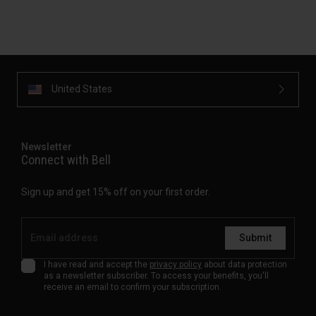
United States
Newsletter
Connect with Bell
Sign up and get 15% off on your first order.
Submit
I have read and accept the
privacy policy
about data protection
as a newsletter subscriber. To access your benefits, you'll
receive an email to confirm your subscription.