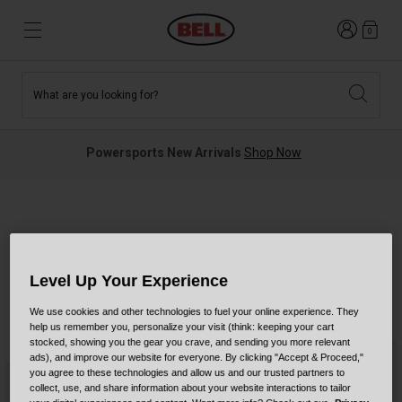
Login
0
What are you looking for?
Tees and Fleece
Athletes
New and Featured
New and Featured
Best Sellers
New Arrivals
Powersports New Arrivals
Shop Now
New Arrivals
Best Sellers
Hats
Guides
Sale
Sale
Slayco Collection
News
Sport Bike
MTB
Level Up Your Experience
Off Road
Road And Gravel
We use cookies and other technologies to fuel your online experience. They
3 Results
Filter & Sort
help us remember you, personalize your visit (think: keeping your cart
Technologies
stocked, showing you the gear you crave, and sending you more relevant
Retro
BMX
New Color
New Color
ads), and improve our website for everyone. By clicking "Accept & Proceed,"
you agree to these technologies and allow us and our trusted partners to
Modular
Kids and Youth
collect, use, and share information about your website interactions to tailor