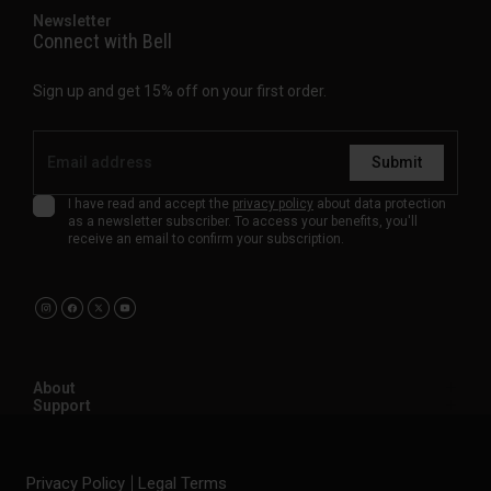
Newsletter
Connect with Bell
Sign up and get 15% off on your first order.
Submit
I have read and accept the
privacy policy
about data protection
as a newsletter subscriber. To access your benefits, you'll
receive an email to confirm your subscription.
About
Support
Privacy Policy
Legal Terms