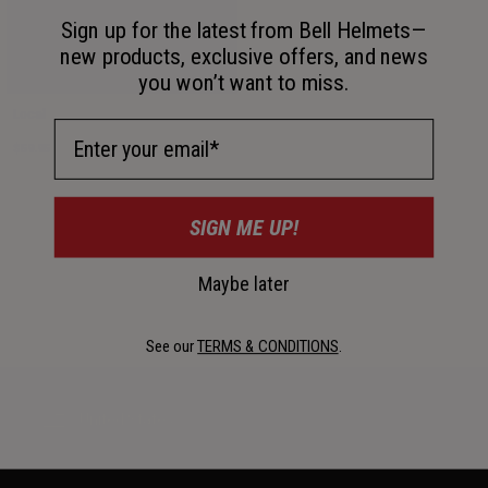
Sign up for the latest from Bell Helmets—
new products, exclusive offers, and news
you won’t want to miss.
Local
Email Address
$59.95
SIGN ME UP!
Maybe later
See our
TERMS & CONDITIONS
.
United States