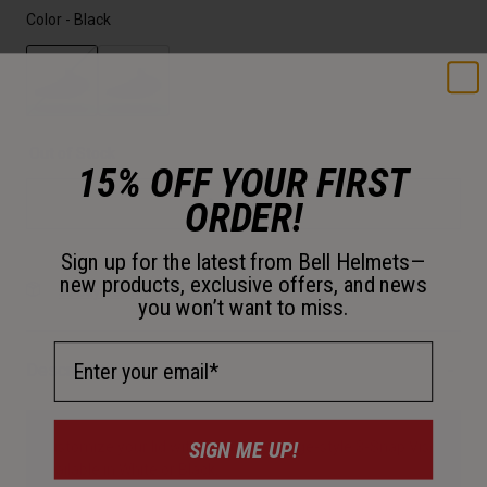
Color -
Black
selected
Out of Stock
15% OFF YOUR FIRST
ORDER!
Add to Cart
Sign up for the latest from Bell Helmets—
new products, exclusive offers, and news
30-Day Returns
you won’t want to miss.
Email Address
Description
SIGN ME UP!
Customize your lid with a classic vintage-style 3-Snap Visor
available in White or Black.