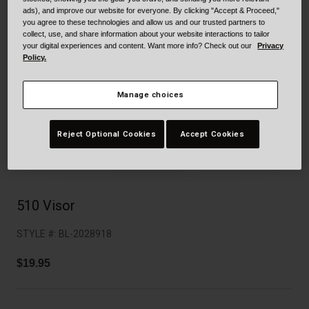
Collaborations
ads), and improve our website for everyone. By clicking "Accept & Proceed,"
Cruiser
Blackburn Bike Accessories
you agree to these technologies and allow us and our trusted partners to
collect, use, and share information about your website interactions to tailor
your digital experiences and content. Want more info? Check out our
Privacy
Adventure
Replacement Parts
Policy.
Scooter
Shop All
Manage choices
Accessories
Reject Optional Cookies
Accept Cookies
Shop All
510 Visor
STYLE #:
BL-2028918
$19.95