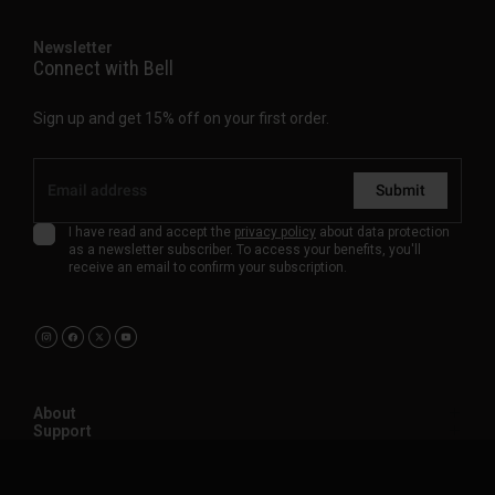
Newsletter
Connect with Bell
Sign up and get 15% off on your first order.
Submit
I have read and accept the
privacy policy
about data protection
as a newsletter subscriber. To access your benefits, you'll
receive an email to confirm your subscription.
About
Support