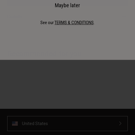
Maybe later
Details
See our
TERMS & CONDITIONS
.
Recommended for you
United States