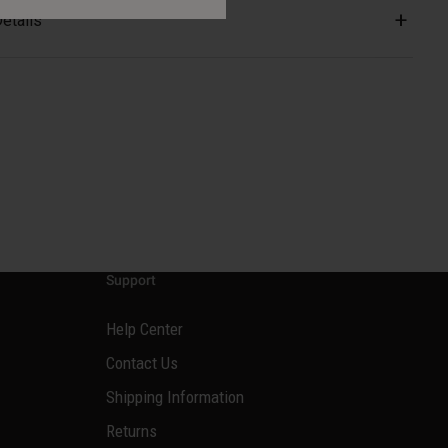
etails
Support
Help Center
Contact Us
Shipping Information
Returns