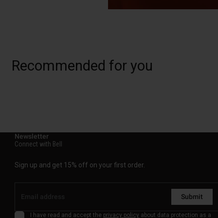
Recommended for you
Newsletter
Connect with Bell
Sign up and get 15% off on your first order.
Submit
I have read and accept the
privacy policy
about data protection as a