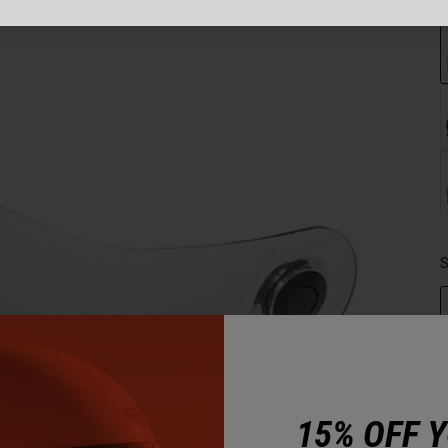
S
15% OFF 