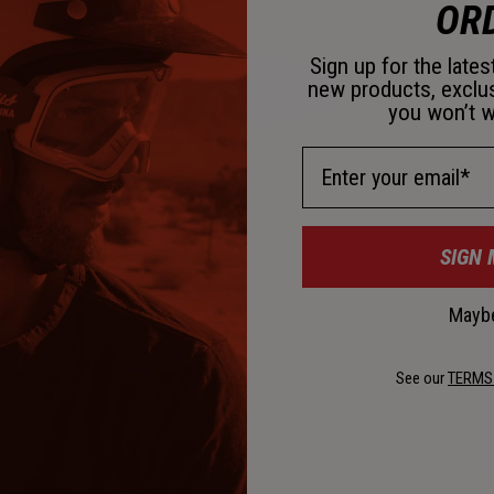
OR
Sign up for the late
new products, exclu
you won’t w
D
Email Address
SIGN 
Maybe
See our
TERMS