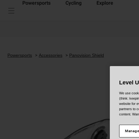
Powersports
Cycling
Explore
Powersports
Accessories
Panovision Shield
Level 
We use cooki
(think: keep
website for e
partners to c
content. Wan
Manage