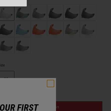
selected
ize
OS
selected
Just a few left. Order soon.
YOUR FIRST
Add to Cart