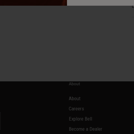
D
About
About
Careers
Explore Bell
Become a Dealer