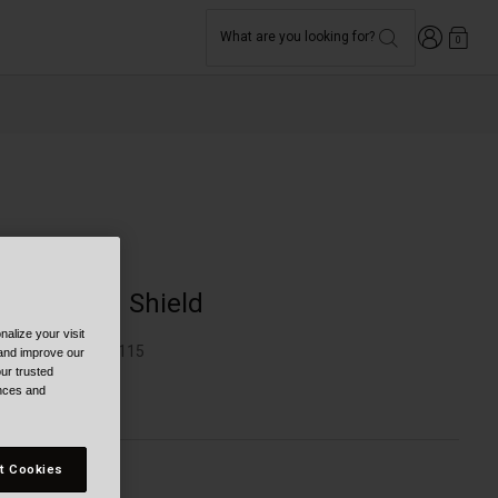
Login
What are you looking for?
0
Moto
Panovision Shield
alize your visit
TYLE #:
BL-7161115
 and improve our
ur trusted
ences and
84.95
t Cookies
olor -
Clear