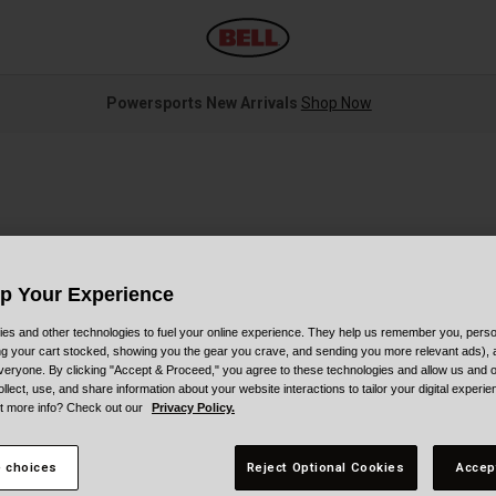
Powersports New Arrivals
Shop Now
Up Your Experience
es and other technologies to fuel your online experience. They help us remember you, person
S
ing your cart stocked, showing you the gear you crave, and sending you more relevant ads),
veryone. By clicking "Accept & Proceed," you agree to these technologies and allow us and o
ollect, use, and share information about your website interactions to tailor your digital experi
$
t more info? Check out our
Privacy Policy.
 choices
Reject Optional Cookies
Accep
C