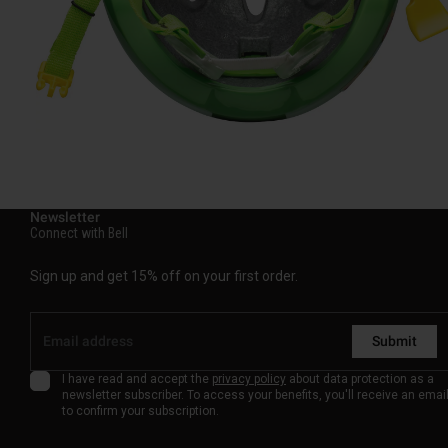
Newsletter
Connect with Bell
Sign up and get 15% off on your first order.
Submit
I have read and accept the
privacy policy
about data protection as a
newsletter subscriber. To access your benefits, you'll receive an emai
to confirm your subscription.