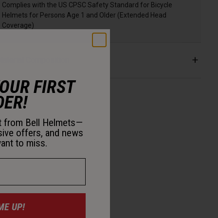
Complies with the US CPSC Safety Standard for Bicycle
Helmets for Persons Age 1 and Older (Extended Head
Coverage)
aterial Composition
YOUR FIRST
DER!
st from Bell Helmets—
sive offers, and news
ant to miss.
ME UP!