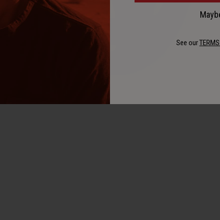
Maybe
See our
TERMS