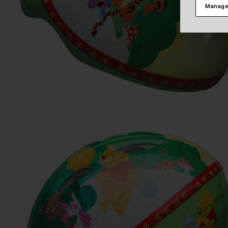
Manage