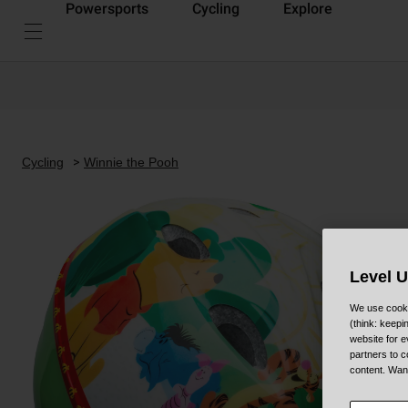
Powersports
Cycling
Explore
Cycling
Winnie the Pooh
Level 
We use cooki
(think: keep
website for e
partners to c
content. Wan