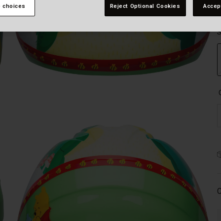
 choices
Reject Optional Cookies
Accep
S
C