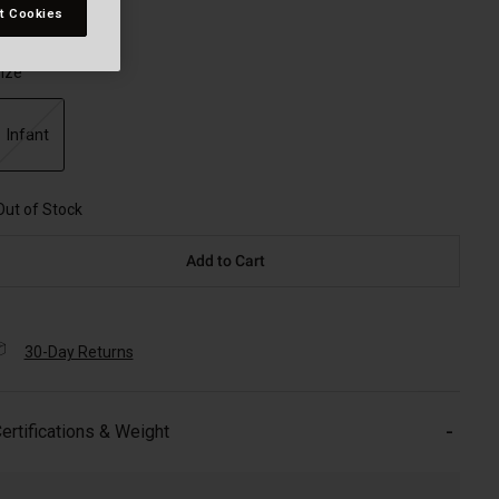
t Cookies
ize
Infant
selected
Out of Stock
Add to Cart
30-Day Returns
ertifications & Weight