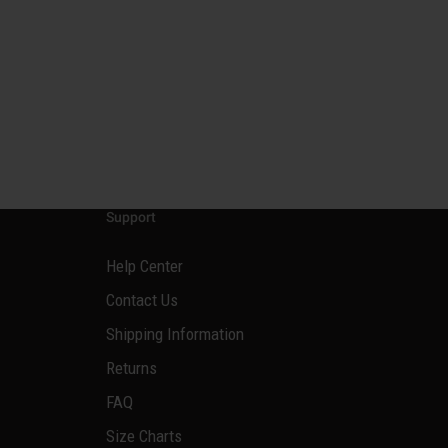
Support
Help Center
Contact Us
Shipping Information
Returns
FAQ
Size Charts