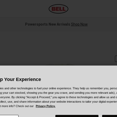
Powersports New Arrivals
Shop Now
Up Your Experience
S
es and other technologies to fuel your online experience. They help us remember you, person
ing your cart stocked, showing you the gear you crave, and sending you more relevant ads),
$
veryone. By clicking "Accept & Proceed," you agree to these technologies and allow us and o
ollect, use, and share information about your website interactions to tailor your digital experi
t more info? Check out our
Privacy Policy.
C