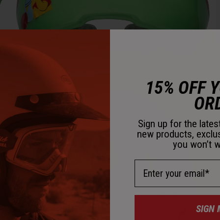
M
15% OFF 
OR
Sign up for the late
new products, exclu
you won’t w
Email Address
SIGN 