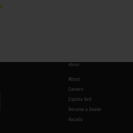
About
About
Careers
Explore Bell
Become a Dealer
l
Recalls