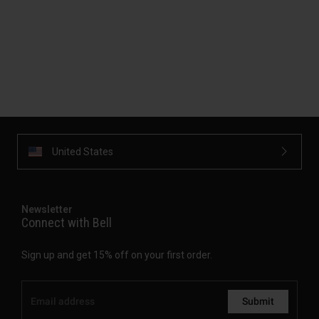
United States
Newsletter
Connect with Bell
Sign up and get 15% off on your first order.
Submit