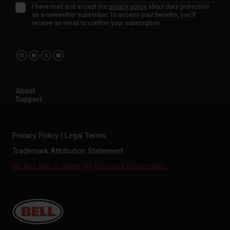
I have read and accept the
privacy policy
about data protection
as a newsletter subscriber. To access your benefits, you'll
receive an email to confirm your subscription.
About
Support
Privacy Policy
Legal Terms
Trademark Attribution Statement
Do Not Sell or Share My Personal Information