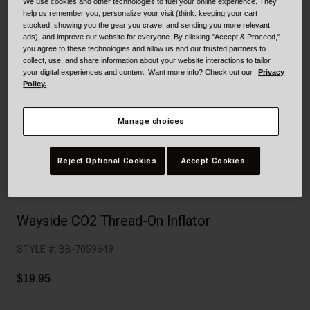
Collaborations
We use cookies and other technologies to fuel your online experience. They
help us remember you, personalize your visit (think: keeping your cart
Cruiser
Blackburn Bike Accessories
stocked, showing you the gear you crave, and sending you more relevant
ads), and improve our website for everyone. By clicking "Accept & Proceed,"
you agree to these technologies and allow us and our trusted partners to
Adventure
Replacement Parts
collect, use, and share information about your website interactions to tailor
your digital experiences and content. Want more info? Check out our
Privacy
Policy.
Scooter
Shop All
Accessories
Manage choices
Shop All
Reject Optional Cookies
Accept Cookies
Wayside CO2 Thread-On Inflator
STYLE #:
BB-7059649
$19.95