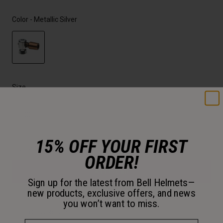
Color -
Metallic Silver
selected
Size
OS
selected
15% OFF YOUR FIRST
Just a few left. Order soon.
ORDER!
Add to Cart
Sign up for the latest from Bell Helmets—
new products, exclusive offers, and news
you won’t want to miss.
30-Day Returns