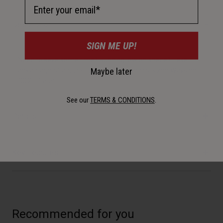
Email Address
Description
SIGN ME UP!
Need to save some time? Running low on space? Take
Maybe later
advantage of a quick blast from our micro-sized Wayside
CO2 inflator.
See our
TERMS & CONDITIONS
.
Details
Key Features
Recommended for you