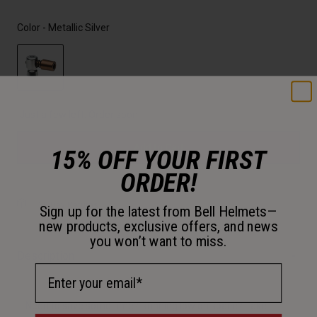
Color -
Metallic Silver
selected
Just a few left. Order soon.
Add to Cart
15% OFF YOUR FIRST
ORDER!
30-Day Returns
Sign up for the latest from Bell Helmets—
new products, exclusive offers, and news
you won’t want to miss.
Description
Email Address
Need to save some time? Running low on space? Take