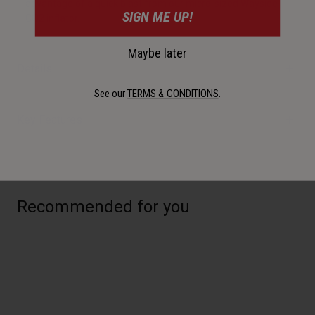
advantage of a quick blast from our micro-sized Wayside
SIGN ME UP!
CO2 inflator.
Maybe later
Details
See our
TERMS & CONDITIONS
.
Key Features
Recommended for you