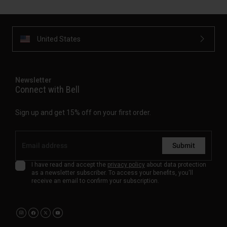
United States
Newsletter
Connect with Bell
Sign up and get 15% off on your first order.
Submit
I have read and accept the
privacy policy
about data protection
as a newsletter subscriber. To access your benefits, you'll
receive an email to confirm your subscription.