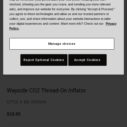
Collaborations
stocked, showing you the gear you crave, and sending you more relevant
Cruiser
Blackburn Bike Accessories
ads), and improve our website for everyone. By clicking "Accept & Proceed,"
you agree to these technologies and allow us and our trusted partners to
collect, use, and share information about your website interactions to tailor
Adventure
Replacement Parts
your digital experiences and content. Want more info? Check out our
Privacy
Policy.
Scooter
Shop All
Manage choices
Accessories
Reject Optional Cookies
Accept Cookies
Shop All
Wayside CO2 Thread-On Inflator
STYLE #:
BB-7059649
$19.95