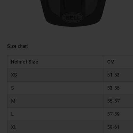
Size chart
Helmet Size
CM
XS
51-53
S
53-55
M
55-57
L
57-59
XL
59-61