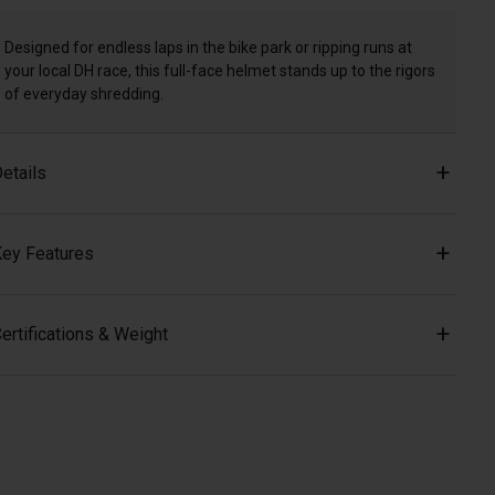
Designed for endless laps in the bike park or ripping runs at
your local DH race, this full-face helmet stands up to the rigors
of everyday shredding.
etails
ey Features
ertifications & Weight