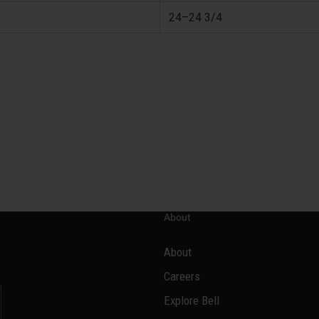
24–24 3/4
About
About
Careers
Explore Bell