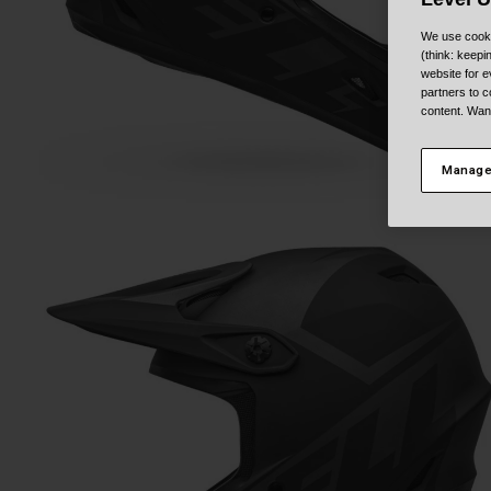
We use cooki
(think: keep
website for e
partners to c
content. Wan
Manage