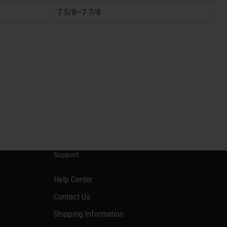
7 5/8–7 7/8
Support
Help Center
Contact Us
Shipping Information