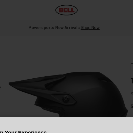
Powersports New Arrivals
Shop Now
S
C
Up Your Experience