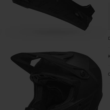
D
K
C