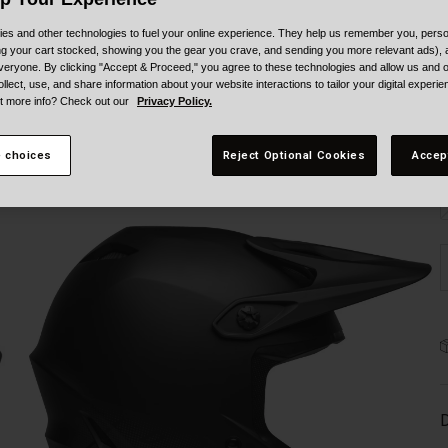
es and other technologies to fuel your online experience. They help us remember you, person
ing your cart stocked, showing you the gear you crave, and sending you more relevant ads),
veryone. By clicking "Accept & Proceed," you agree to these technologies and allow us and o
ollect, use, and share information about your website interactions to tailor your digital experi
t more info? Check out our
Privacy Policy.
S
 choices
Reject Optional Cookies
Accep
D