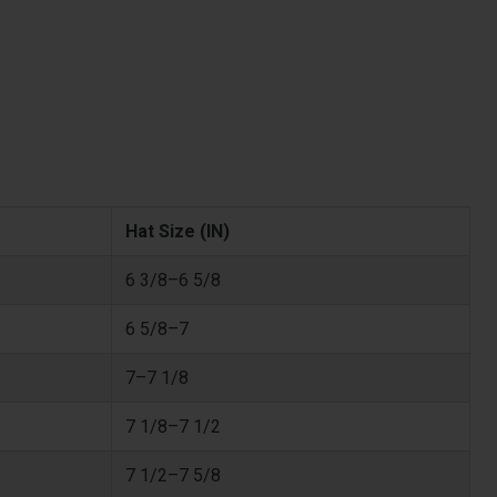
Hat Size (IN)
6 3/8–6 5/8
6 5/8–7
7–7 1/8
7 1/8–7 1/2
7 1/2–7 5/8