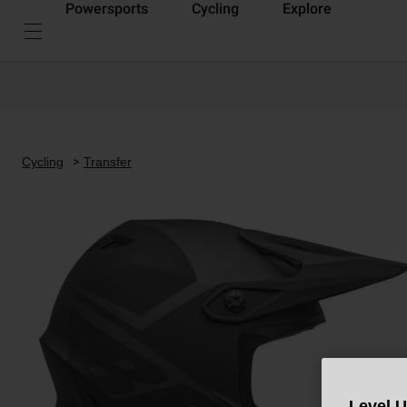
Powersports
Cycling
Explore
Cycling
Transfer
Level 