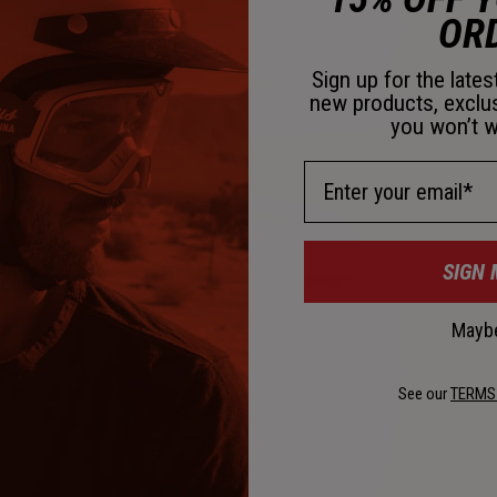
OR
Sign up for the late
new products, exclu
you won’t w
Email Address
SIGN 
Maybe
See our
TERMS