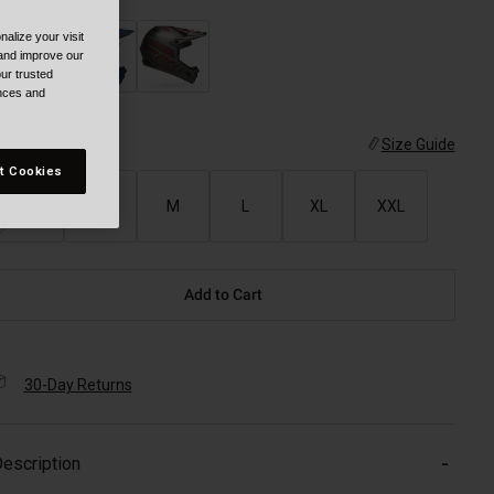
alize your visit
 and improve our
ur trusted
ences and
ize
Size Guide
t Cookies
XS
S
M
L
XL
XXL
Add to Cart
30-Day Returns
escription