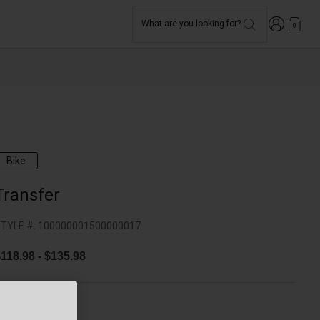
Login
What are you looking for?
0
Bike
Transfer
TYLE #:
100000001500000017
$118.98
-
$135.98
olor -