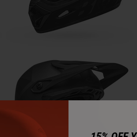
15% OFF 