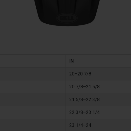
IN
20–20 7/8
20 7/8–21 5/8
21 5/8–22 3/8
22 3/8–23 1/4
23 1/4–24