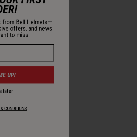
DER!
st from Bell Helmets—
sive offers, and news
ant to miss.
ME UP!
 later
 & CONDITIONS
.