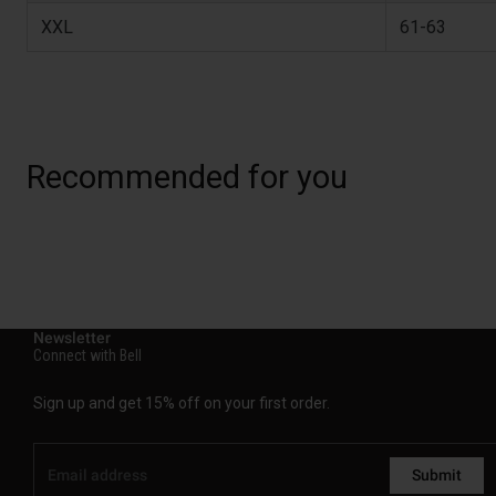
XXL
61-63
Recommended for you
Newsletter
Connect with Bell
Sign up and get 15% off on your first order.
Submit