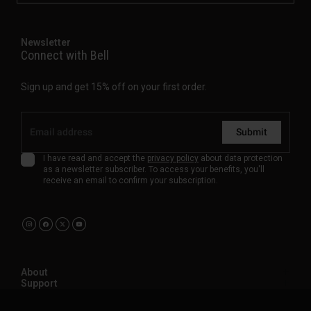
Newsletter
Connect with Bell
Sign up and get 15% off on your first order.
Submit
I have read and accept the
privacy policy
about data protection
as a newsletter subscriber. To access your benefits, you'll
receive an email to confirm your subscription.
About
Support