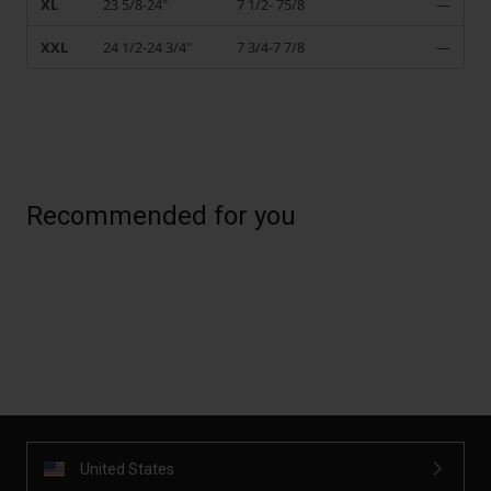
XL
23 5/8-24"
7 1/2- 75/8
—
XXL
24 1/2-24 3/4"
7 3/4-7 7/8
—
Recommended for you
United States