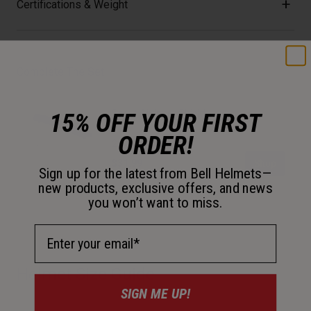
Certifications & Weight
Complete The Set
Scout Air Inner Shield
15% OFF YOUR FIRST
ORDER!
2 colors available
Price reduced from
to
$31.99
$39.95
Shop
Sign up for the latest from Bell Helmets—
new products, exclusive offers, and news
you won’t want to miss.
Email Address
Helmet Size Guide
SIGN ME UP!