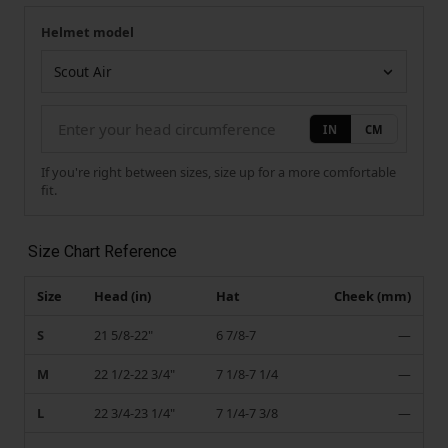
Helmet model
Your measurement
Helmet model
IN
CM
If you're right between sizes, size up for a more comfortable
fit.
Size Chart Reference
Size
Head (in)
Hat
Cheek (mm)
S
21 5/8-22"
6 7/8-7
—
M
22 1/2-22 3/4"
7 1/8-7 1/4
—
L
22 3/4-23 1/4"
7 1/4-7 3/8
—