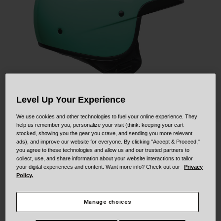
Collaborations
Cruiser
Blackburn Bike Accessories
Adventure
Replacement Parts
Scooter
Shop All
Accessories
Level Up Your Experience
Shop All
We use cookies and other technologies to fuel your online experience. They
help us remember you, personalize your visit (think: keeping your cart
stocked, showing you the gear you crave, and sending you more relevant
ads), and improve our website for everyone. By clicking "Accept & Proceed,"
Scout Air
you agree to these technologies and allow us and our trusted partners to
collect, use, and share information about your website interactions to tailor
STYLE #:
250030001000000001
your digital experiences and content. Want more info? Check out our
Privacy
Policy.
$179.95
Manage choices