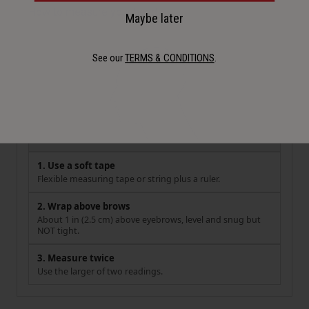
How to measure your head
Maybe later
See our
TERMS & CONDITIONS
.
1. Use a soft tape
Flexible measuring tape or string plus a ruler.
2. Wrap above brows
About 1 in (2.5 cm) above eyebrows, level and snug but
NOT tight.
3. Measure twice
Use the larger of two readings.