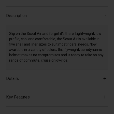
Description
Slip on the Scout Air and forget it's there. Lightweight, low
profile, cool and comfortable, the Scout Air is available in
five shell and liner sizes to suit most riders' needs. Now
available in a variety of colors, this flyweight, aerodynamic
helmet makes no compromises and is ready to take on any
range of commute, cruise or joy-ride.
Details
Key Features