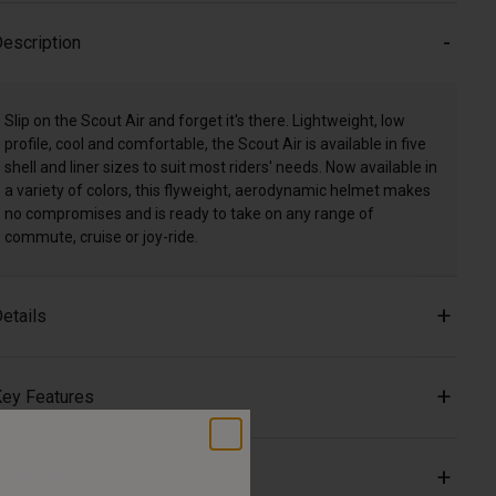
escription
Slip on the Scout Air and forget it's there. Lightweight, low
profile, cool and comfortable, the Scout Air is available in five
shell and liner sizes to suit most riders' needs. Now available in
a variety of colors, this flyweight, aerodynamic helmet makes
no compromises and is ready to take on any range of
commute, cruise or joy-ride.
etails
ey Features
ertifications & Weight