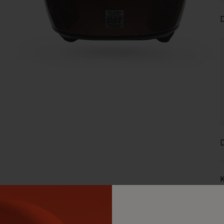
D
D
K
C