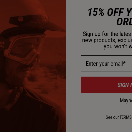
15% OFF 
OR
C
Sign up for the late
new products, exclu
you won’t w
Email Address
SIGN 
Maybe
See our
TERMS