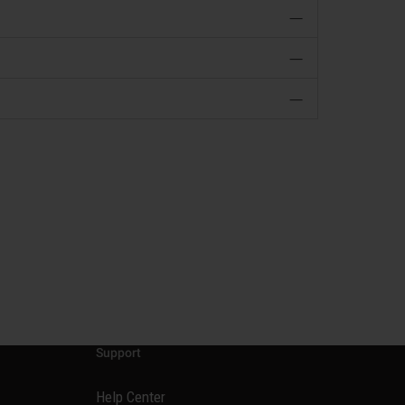
—
—
—
Support
Help Center