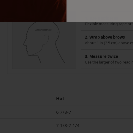
How to measure your head
1. Use a soft tape
Flexible measuring tape or s
2. Wrap above brows
About 1 in (2.5 cm) above e
3. Measure twice
Use the larger of two readi
Hat
6 7/8-7
7 1/8-7 1/4