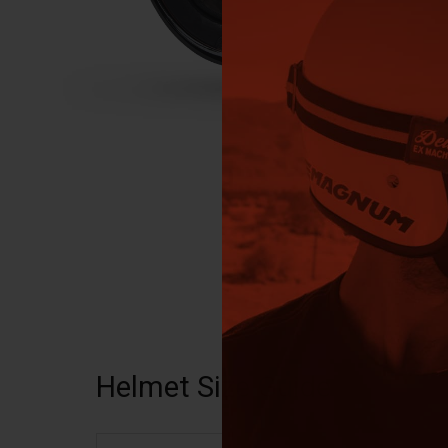
Helmet Size Guide