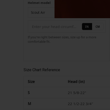
Helmet model
Your measurement
Helmet model
IN
CM
If you're right between sizes, size up for a more
comfortable fit.
Size Chart Reference
Size
Head (in)
S
21 5/8-22"
M
22 1/2-22 3/4"