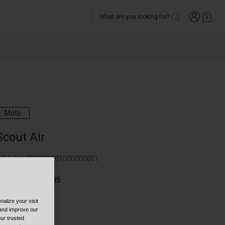
Login
What are you looking for?
0
Moto
Scout Air
TYLE #:
250030001000000001
$143.99
-
$179.95
alize your visit
 and improve our
ur trusted
olor -