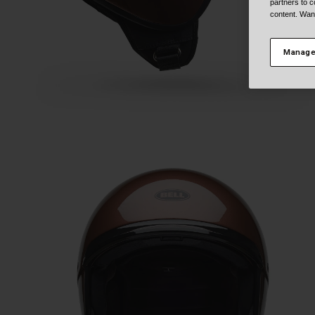
partners to c
content. Wan
Manage