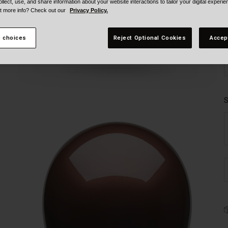
ollect, use, and share information about your website interactions to tailor your digital experi
t more info? Check out our
Privacy Policy.
 choices
Reject Optional Cookies
Accep
S