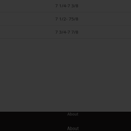
7 1/4-7 3/8
7 1/2- 75/8
7 3/4-7 7/8
About
About