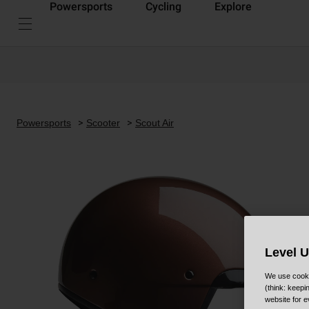
Powersports
Cycling
Explore
Powersports
Scooter
Scout Air
Level 
We use cooki
(think: keep
website for e