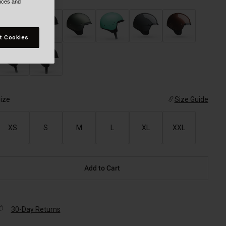
ences and
t Cookies
ize
Size Guide
XS
S
M
L
XL
XXL
Add to Cart
30-Day Returns