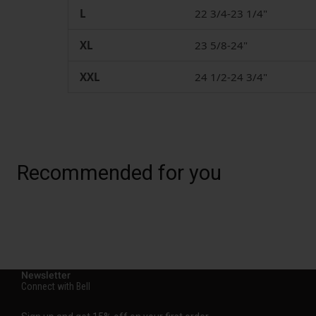
L
22 3/4-23 1/4"
XL
23 5/8-24"
XXL
24 1/2-24 3/4"
Recommended for you
Newsletter
Connect with Bell