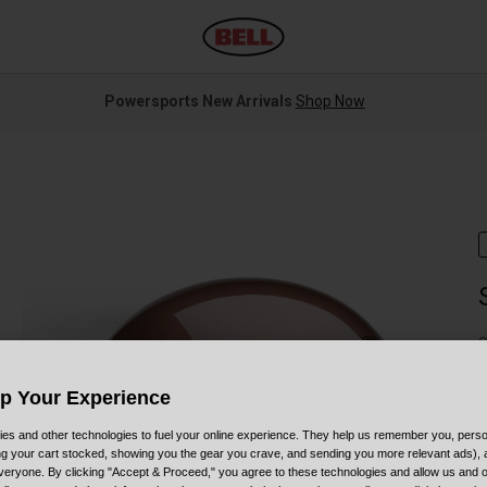
Powersports New Arrivals
Shop Now
S
Up Your Experience
es and other technologies to fuel your online experience. They help us remember you, person
ing your cart stocked, showing you the gear you crave, and sending you more relevant ads),
veryone. By clicking "Accept & Proceed," you agree to these technologies and allow us and o
C