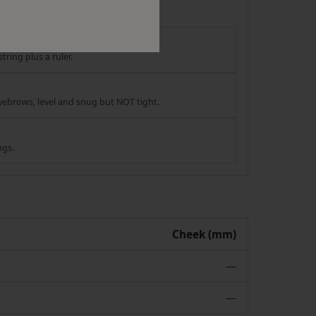
tring plus a ruler.
yebrows, level and snug but NOT tight.
ngs.
Cheek (mm)
—
—