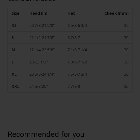
Size
Head (in)
Hat
Cheek (mm)
XS
20 7/8-21 5/8"
6 5/8-6 3/4
35
S
21 1/2-21 7/8"
6 7/8-7
30
M
22 1/4-22 5/8"
7 1/8-7 1/4
30
L
23-23 1/2"
7 3/8-7 1/2
30
XL
23 5/8-24 1/4"
7 5/8-7 3/4
30
XXL
24 5/8-25"
7 7/8-8
30
Recommended for you