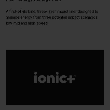
A first-of-its kind, three-layer impact liner designed to
manage energy from three potential impact scenarios:
low, mid and high-speed.