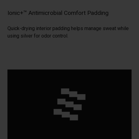
Ionic+™ Antimicrobial Comfort Padding
Quick-drying interior padding helps manage sweat while
using silver for odor control.