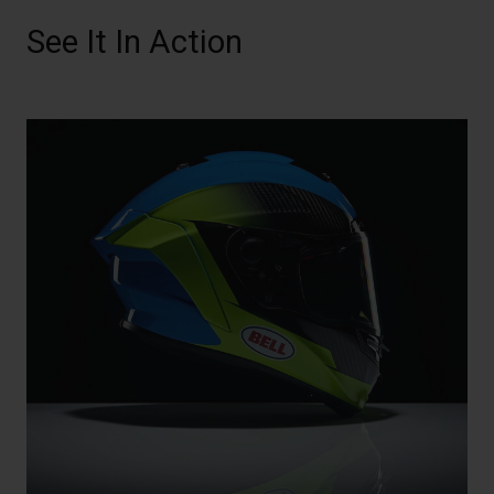
See It In Action