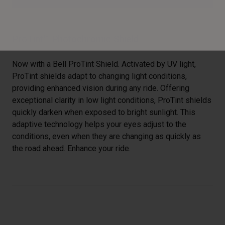
ProTint™ Photochromic Shield
Now with a Bell ProTint Shield. Activated by UV light,
ProTint shields adapt to changing light conditions,
providing enhanced vision during any ride. Offering
exceptional clarity in low light conditions, ProTint shields
quickly darken when exposed to bright sunlight. This
adaptive technology helps your eyes adjust to the
conditions, even when they are changing as quickly as
the road ahead. Enhance your ride.