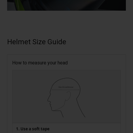
Helmet Size Guide
How to measure your head
1. Use a soft tape