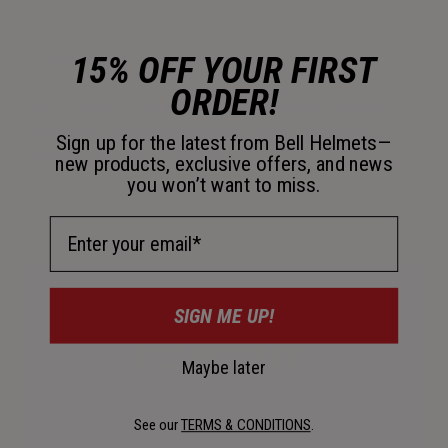
5 Shell Sizes
15% OFF YOUR FIRST
ORDER!
5 shell sizes, 6 impact liner sizes allow the rider to
experience the performance of a near-custom fit.
Sign up for the latest from Bell Helmets—
However you ride, fit matters.
new products, exclusive offers, and news
you won’t want to miss.
Email Address
SIGN ME UP!
Maybe later
See our
TERMS & CONDITIONS
.