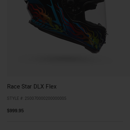
Collaborations
Cruiser
Blackburn Bike Accessories
Adventure
Replacement Parts
Scooter
Shop All
Accessories
Shop All
Race Star DLX Flex
STYLE #:
250070000200000005
$999.95