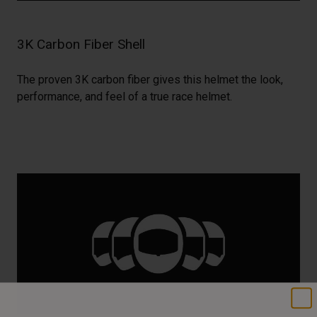
3K Carbon Fiber Shell
The proven 3K carbon fiber gives this helmet the look,
performance, and feel of a true race helmet.