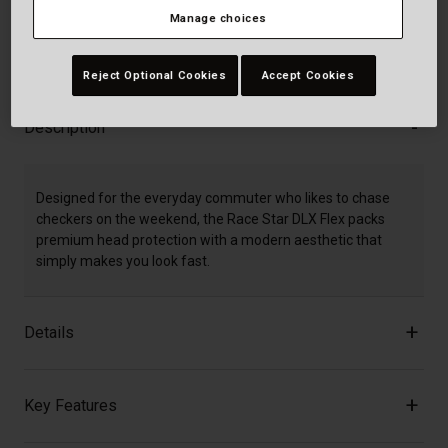
Manage choices
30-Day Returns
Reject Optional Cookies
Accept Cookies
Description
Designed for the everyday commuter who likes to chase
checkers on the weekend, the Race Star DLX Flex packs
premium head protection with a modern aesthetic that
simply makes you look fast.
Details
Key Features