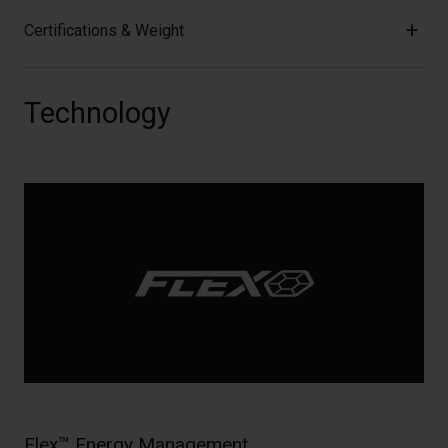
Certifications & Weight
Technology
Flex™ Energy Management