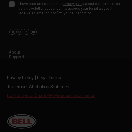
I have read and accept the
privacy policy
about data protection
as a newsletter subscriber. To access your benefits, you'll
receive an email to confirm your subscription.
About
Support
Privacy Policy
Legal Terms
Trademark Attribution Statement
Do Not Sell or Share My Personal Information