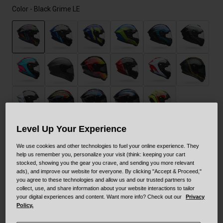
Color -
Black Grime LE
selected
Level Up Your Experience
Size
Size Guide
We use cookies and other technologies to fuel your online experience. They
help us remember you, personalize your visit (think: keeping your cart
stocked, showing you the gear you crave, and sending you more relevant
XS
S
M
L
XL
XXL
ads), and improve our website for everyone. By clicking "Accept & Proceed,"
you agree to these technologies and allow us and our trusted partners to
collect, use, and share information about your website interactions to tailor
your digital experiences and content. Want more info? Check out our
Privacy
Policy.
Add to Cart