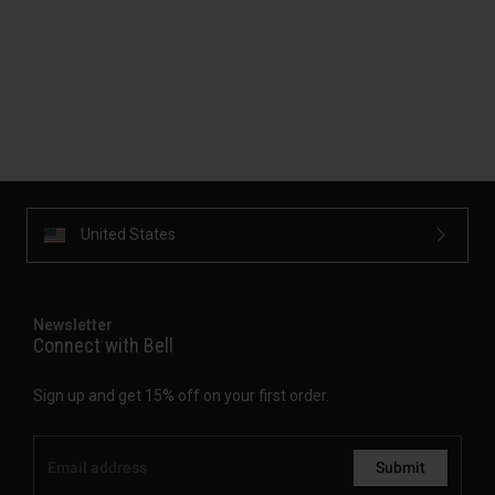
United States
Newsletter
Connect with Bell
Sign up and get 15% off on your first order.
Submit