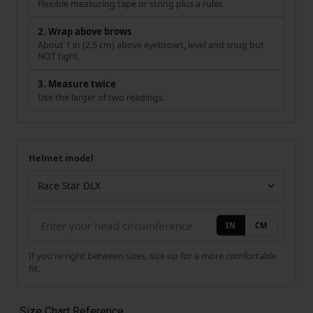
Flexible measuring tape or string plus a ruler.
2. Wrap above brows
About 1 in (2.5 cm) above eyebrows, level and snug but
NOT tight.
3. Measure twice
Use the larger of two readings.
Helmet model
Your measurement
Helmet model
IN
CM
If you're right between sizes, size up for a more comfortable
fit.
Size Chart Reference