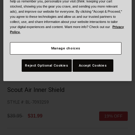
Collaborations
help us remember you, personalize your visit (think: keeping your cart
stocked, showing you the gear you crave, and sending you more relevant
Cruiser
Blackburn Bike Accessories
ads), and improve our website for everyone. By clicking "Accept & Proceed,"
you agree to these technologies and allow us and our trusted partners to
collect, use, and share information about your website interactions to tailor
Adventure
Replacement Parts
your digital experiences and content. Want more info? Check out our
Privacy
Policy.
Scooter
Shop All
Manage choices
Accessories
Reject Optional Cookies
Accept Cookies
Shop All
Scout Air Inner Shield
STYLE #:
BL-7093259
Price reduced from
to
$39.95
$31.99
19% OFF