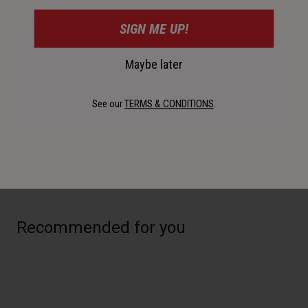
Description
SIGN ME UP!
For unexpected rain showers or to avoid taking summer
Maybe later
insects to your grill, opt for the Scout Air Inner Shield. This
curved, fog-resistant shield cuts wind and can be attached
to your Scout Air helmet on the go.
See our
TERMS & CONDITIONS
.
Details
Recommended for you