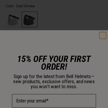
Color -
Dark Smoke
selected
Size
OS
15% OFF YOUR FIRST
selected
ORDER!
Add to Cart
Sign up for the latest from Bell Helmets—
new products, exclusive offers, and news
you won’t want to miss.
30-Day Returns
Email Address