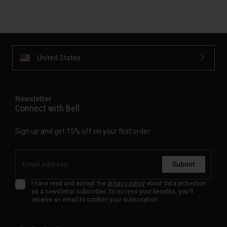
United States
Newsletter
Connect with Bell
Sign up and get 15% off on your first order.
Submit
I have read and accept the
privacy policy
about data protection
as a newsletter subscriber. To access your benefits, you'll
receive an email to confirm your subscription.