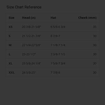
Size Chart Reference
Size
Head (in)
Hat
Cheek (mm)
XS
20 7/8-21 5/8"
6 5/8-6 3/4
35
S
21 1/2-21 7/8"
6 7/8-7
30
M
22 1/4-22 5/8"
7 1/8-7 1/4
30
L
23-23 1/2"
7 3/8-7 1/2
30
XL
23 5/8-24 1/4"
7 5/8-7 3/4
30
XXL
24 5/8-25"
7 7/8-8
30