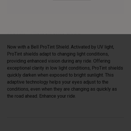
ProTint™ Photochromic Shield
Now with a Bell ProTint Shield. Activated by UV light,
ProTint shields adapt to changing light conditions,
providing enhanced vision during any ride. Offering
exceptional clarity in low light conditions, ProTint shields
quickly darken when exposed to bright sunlight. This
adaptive technology helps your eyes adjust to the
conditions, even when they are changing as quickly as
the road ahead. Enhance your ride.