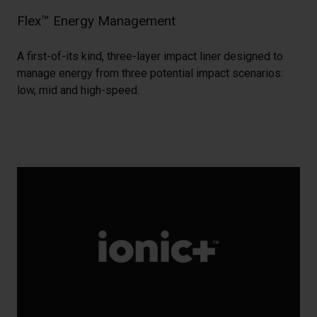
Flex™ Energy Management
A first-of-its kind, three-layer impact liner designed to
manage energy from three potential impact scenarios:
low, mid and high-speed.