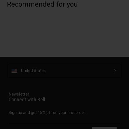
Recommended for you
United States
Newsletter
Connect with Bell
Sign up and get 15% off on your first order.