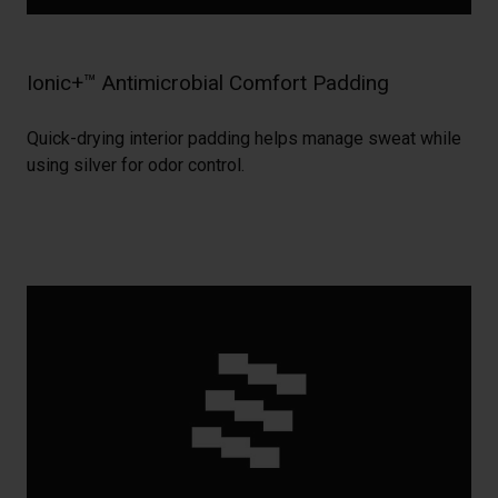
Ionic+™ Antimicrobial Comfort Padding
Quick-drying interior padding helps manage sweat while
using silver for odor control.