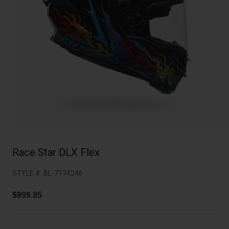
Collaborations
Cruiser
Blackburn Bike Accessories
Adventure
Replacement Parts
Scooter
Shop All
Accessories
Shop All
Race Star DLX Flex
STYLE #:
BL-7174246
$999.95