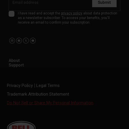
Submit
I have read and accept the
privacy policy
about data protection
as a newsletter subscriber. To access your benefits, you'll
receive an email to confirm your subscription.
About
Support
Privacy Policy
Legal Terms
Trademark Attribution Statement
Do Not Sell or Share My Personal Information