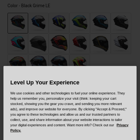
Color -
Black Grime LE
selected
Level Up Your Experience
Size
Size Guide
We use cookies and other technologies to fuel your online experience. They
help us remember you, personalize your visit (think: keeping your cart
stocked, showing you the gear you crave, and sending you more relevant
XS
S
M
L
XL
XXL
ads), and improve our website for everyone. By clicking "Accept & Proceed,"
you agree to these technologies and allow us and our trusted partners to
selected
collect, use, and share information about your website interactions to tailor
your digital experiences and content. Want more info? Check out our
Privacy
Out of Stock
Policy.