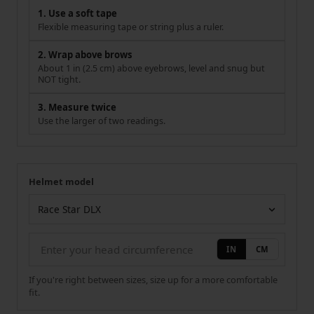
1. Use a soft tape
Flexible measuring tape or string plus a ruler.
2. Wrap above brows
About 1 in (2.5 cm) above eyebrows, level and snug but
NOT tight.
3. Measure twice
Use the larger of two readings.
Helmet model
Your measurement
Helmet model
IN
CM
If you're right between sizes, size up for a more comfortable
fit.