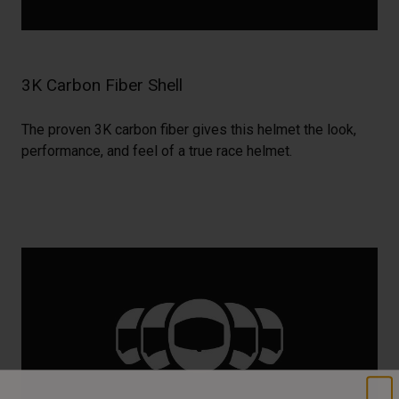
3K Carbon Fiber Shell
The proven 3K carbon fiber gives this helmet the look,
performance, and feel of a true race helmet.