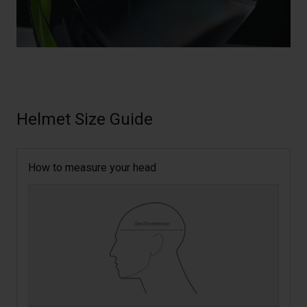
Helmet Size Guide
How to measure your head