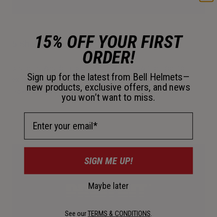
15% OFF YOUR FIRST
5 Shell Sizes
ORDER!
5 shell sizes, 6 impact liner sizes allow the rider to
Sign up for the latest from Bell Helmets—
experience the performance of a near-custom fit.
new products, exclusive offers, and news
However you ride, fit matters.
you won’t want to miss.
Email Address
SIGN ME UP!
Maybe later
See our
TERMS & CONDITIONS
.