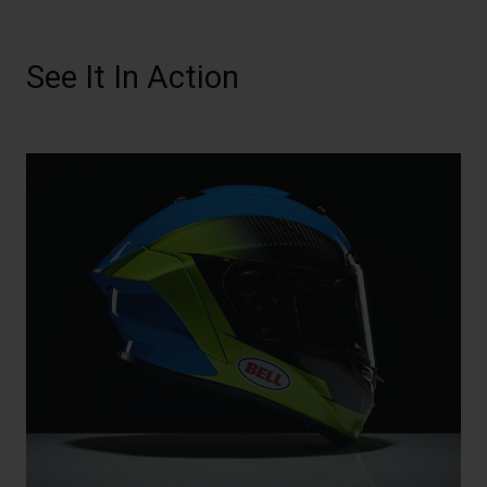
See It In Action