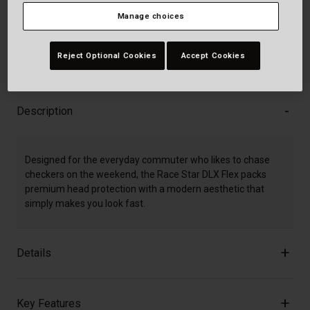
Add to Cart
Manage choices
Reject Optional Cookies
Accept Cookies
30-Day Returns
Description
Designed for the everyday commuter who likes to chase
checkers on the weekend, the Race Star DLX Flex packs
premium head protection with a modern aesthetic that
simply makes you look fast.
Details
Key Features