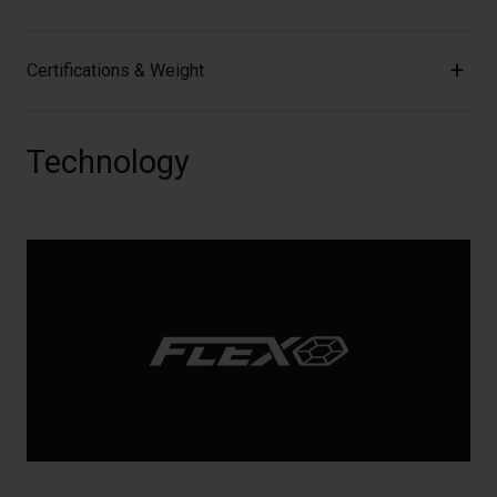
Certifications & Weight
Technology