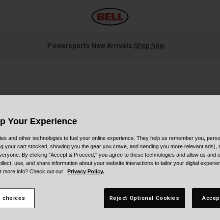
Powersports New Arrivals
Shop Now
Up Your Experience
es and other technologies to fuel your online experience. They help us remember you, person
ing your cart stocked, showing you the gear you crave, and sending you more relevant ads),
S
veryone. By clicking "Accept & Proceed," you agree to these technologies and allow us and o
ollect, use, and share information about your website interactions to tailor your digital experi
t more info? Check out our
Privacy Policy.
P
 choices
Reject Optional Cookies
Accep