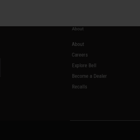
About
About
Careers
Explore Bell
Become a Dealer
l
Recalls