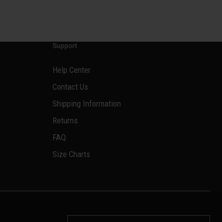
Support
Help Center
Contact Us
Shipping Information
Returns
FAQ
Size Charts