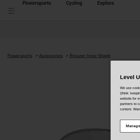
Powersports
Cycling
Explore
Powersports
Accessories
Broozer Inner Shield
Level 
We use cooki
(think: keep
website for e
partners to c
content. Wan
Manage