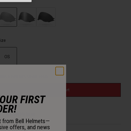
olor -
Clear
selected
ize
OS
selected
Just a few left. Order soon.
Add to Cart
YOUR FIRST
DER!
30-Day Returns
st from Bell Helmets—
sive offers, and news