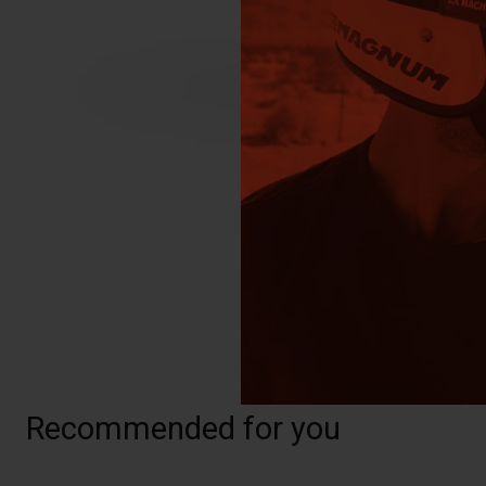
Recommended for you