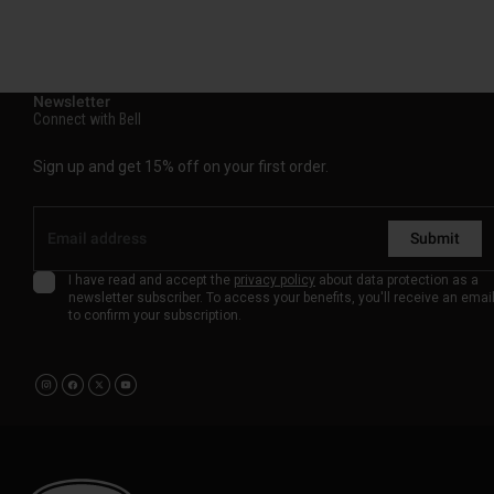
Newsletter
Connect with Bell
Sign up and get 15% off on your first order.
Submit
I have read and accept the
privacy policy
about data protection as a
newsletter subscriber. To access your benefits, you'll receive an emai
to confirm your subscription.