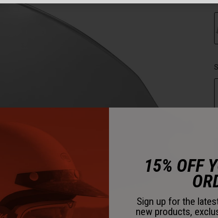
C
S
15% OFF 
OR
Sign up for the late
new products, exclu