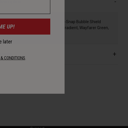
escription
Go full retro style with a variety of 3-Snap Bubble Shield
ME UP!
options. Available in Clear, Smoke Gradient, Wayfarer Green,
Ice Blue, or Mint.
 later
etails
 & CONDITIONS
.