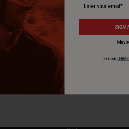
Email Address
D
SIGN 
Maybe
D
See our
TERMS