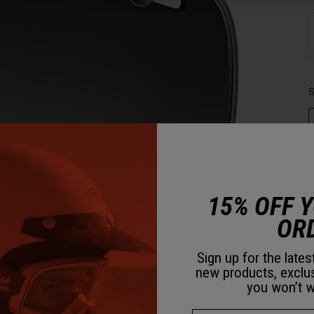
S
15% OFF 
OR
Sign up for the late
new products, exclu
you won’t w