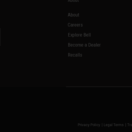
About
About
Careers
Explore Bell
Become a Dealer
l
Recalls
Privacy Policy
Legal Terms
Tr