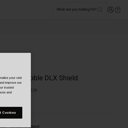
Login
What are you looking for?
0
Moto
3-Snap Bubble DLX Shield
alize your visit
 and improve our
ur trusted
TYLE #:
BL-7018138
ences and
49.95
t Cookies
olor -
Smoke Gradient