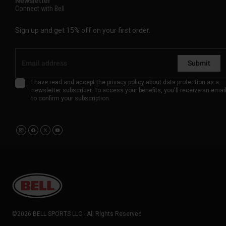
Newsletter
Connect with Bell
Sign up and get 15% off on your first order.
Submit
I have read and accept the
privacy policy
about data protection as a
newsletter subscriber. To access your benefits, you'll receive an emai
to confirm your subscription.
©2026 BELL SPORTS LLC - All Rights Reserved