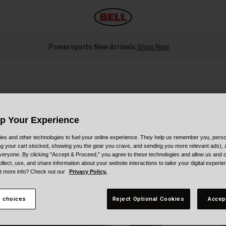
Powersports New Arrivals
Shop Now
Up Your Experience
es and other technologies to fuel your online experience. They help us remember you, person
ing your cart stocked, showing you the gear you crave, and sending you more relevant ads),
veryone. By clicking "Accept & Proceed," you agree to these technologies and allow us and o
S
ollect, use, and share information about your website interactions to tailor your digital experi
t more info? Check out our
Privacy Policy.
$
 choices
Reject Optional Cookies
Accep
C