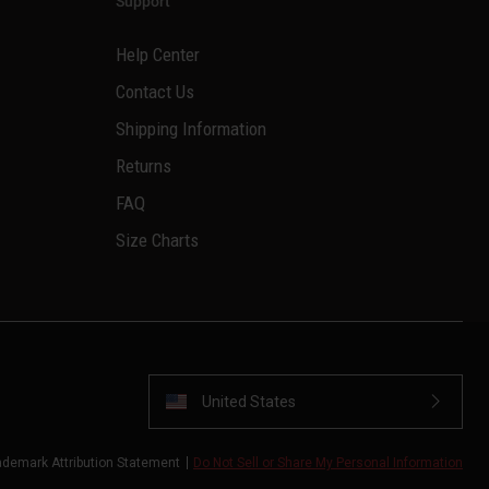
Support
Help Center
Contact Us
Shipping Information
Returns
FAQ
Size Charts
United States
ademark Attribution Statement
Do Not Sell or Share My Personal Information