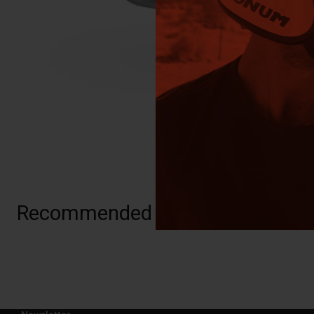
Recommended for you