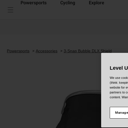
Powersports
Cycling
Explore
Powersports
Accessories
3-Snap Bubble DLX Shield
Level 
We use cooki
(think: keep
website for e
partners to c
content. Wan
Manage