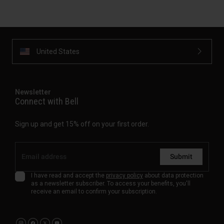
United States
Newsletter
Connect with Bell
Sign up and get 15% off on your first order.
Submit
I have read and accept the
privacy policy
about data protection
as a newsletter subscriber. To access your benefits, you'll
receive an email to confirm your subscription.