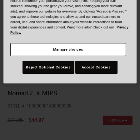
Collaborations
help us remember you, personalize your visit (think: keeping your cart
stocked, showing you the gear you crave, and sending you more relevant
Cruiser
Blackburn Bike Accessories
ads), and improve our website for everyone. By clicking "Accept & Proceed,"
you agree to these technologies and allow us and our trusted partners to
collect, use, and share information about your website interactions to tailor
Adventure
Replacement Parts
your digital experiences and content. Want more info? Check out our
Privacy
Policy.
Scooter
Shop All
Manage choices
Accessories
Reject Optional Cookies
Accept Cookies
Shop All
Nomad 2 Jr MIPS
STYLE #:
100000001400000338
Price reduced from
to
$74.95
$44.97
40% OFF