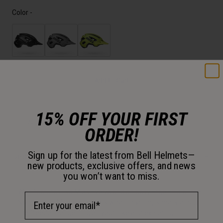
Color -
Add to Cart
15% OFF YOUR FIRST
30-Day Returns
ORDER!
Sign up for the latest from Bell Helmets—
Description
new products, exclusive offers, and news
you won’t want to miss.
With features like Mips Evolve and an easy Ergo Fit dial, the
Email Address
Nomad 2 Jr. Mips represents what bicycling is really about:
the freedom of getting on your bike and exploring.