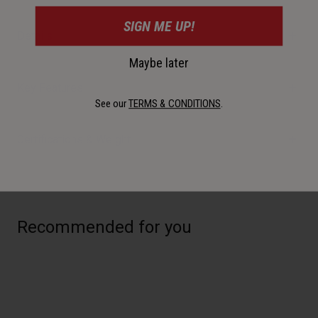
SIGN ME UP!
Details
Maybe later
Key Features
See our
TERMS & CONDITIONS
.
Certifications & Weight
Recommended for you