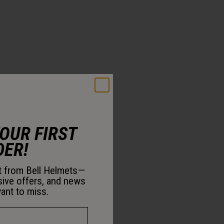
YOUR FIRST
DER!
st from Bell Helmets—
sive offers, and news
ant to miss.