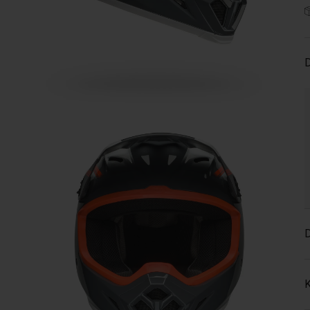
D
D
K