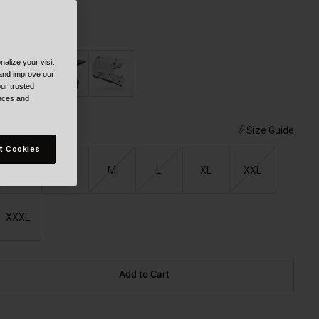
olor -
alize your visit
 and improve our
ur trusted
ences and
ize
Size Guide
t Cookies
XS
S
M
L
XL
XXL
XXXL
Add to Cart