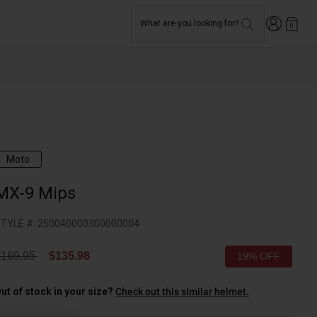
Login
What are you looking for?
0
Moto
MX-9 Mips
TYLE #:
250040000300000004
rice reduced from
to
$169.95
$135.98
19% OFF
ut of stock in your size?
Check out this similar helmet.