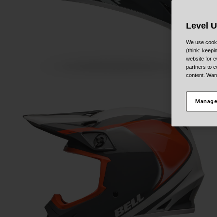
Level 
We use cooki
(think: keep
website for e
partners to c
content. Wan
Manage