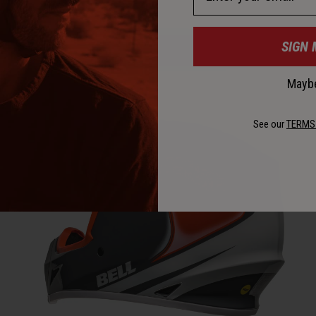
SIGN 
Maybe
See our
TERMS