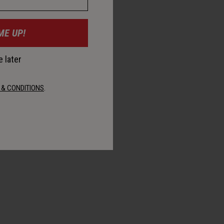
ME UP!
 later
 & CONDITIONS
.