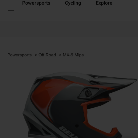
Powersports
Cycling
Explore
Powersports
Off Road
MX-9 Mips