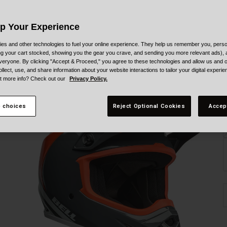
C
Up Your Experience
es and other technologies to fuel your online experience. They help us remember you, person
ing your cart stocked, showing you the gear you crave, and sending you more relevant ads),
veryone. By clicking "Accept & Proceed," you agree to these technologies and allow us and o
ollect, use, and share information about your website interactions to tailor your digital experi
t more info? Check out our
Privacy Policy.
S
 choices
Reject Optional Cookies
Accep