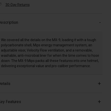
30-Day Returns
escription
We covered all the details on the MX-9, loading it with a tough
polycarbonate shell, Mips energy management system, an
adjustable visor, Velocity Flow ventilation, and a removable,
washable, anti-microbial liner for when the time comes to hose
down. The MX-9 Mips packs all these features into one helmet,
delivering exceptional value and pro-caliber performance.
etails
ey Features