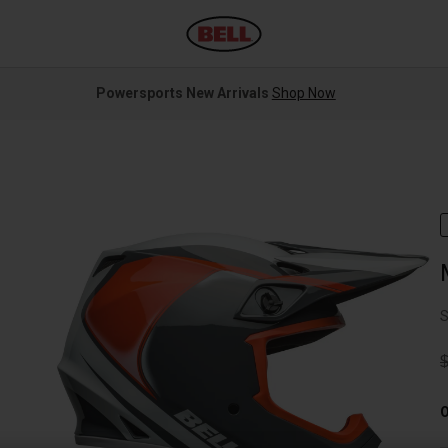
Powersports New Arrivals
Shop Now
S
P
O