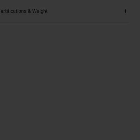
ertifications & Weight