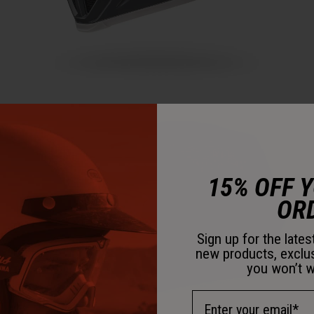
15% OFF 
OR
Sign up for the late
new products, exclu
you won’t w
Email Address