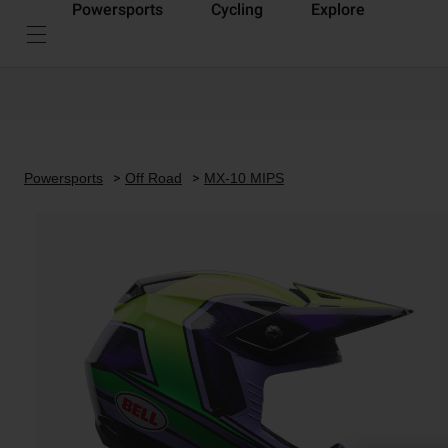
Powersports
Cycling
Explore
Powersports
Off Road
MX-10 MIPS