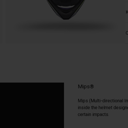
K
C
Mips®
Mips (Multi-directional I
inside the helmet designe
certain impacts.