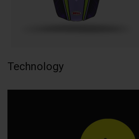
Technology