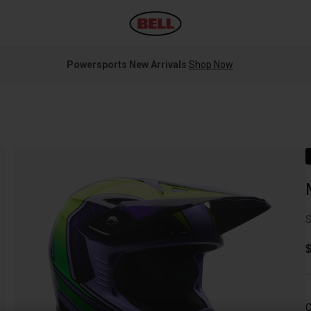
Powersports New Arrivals
Shop Now
S
C