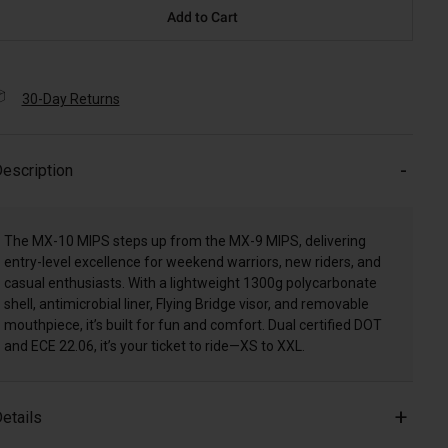
Add to Cart
30-Day Returns
escription
The MX-10 MIPS steps up from the MX-9 MIPS, delivering
entry-level excellence for weekend warriors, new riders, and
casual enthusiasts. With a lightweight 1300g polycarbonate
shell, antimicrobial liner, Flying Bridge visor, and removable
mouthpiece, it’s built for fun and comfort. Dual certified DOT
and ECE 22.06, it’s your ticket to ride—XS to XXL.
etails