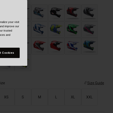
alize your visit
 and improve our
ur trusted
ences and
t Cookies
ize
Size Guide
XS
S
M
L
XL
XXL