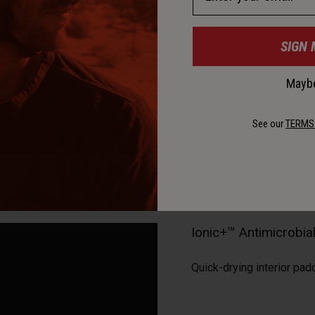
SIGN 
Maybe
See our
TERMS
Ionic+™ Antimicrobi
Quick-drying interior pad