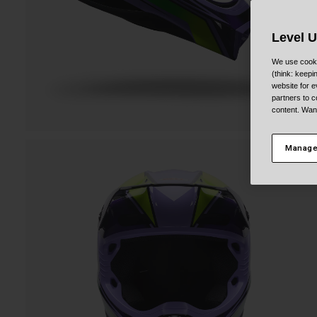
Level 
We use cooki
(think: keep
website for e
partners to c
content. Wan
Manage