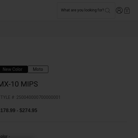
Login
What are you looking for?
0
New Color
Moto
MX-10 MIPS
TYLE #:
250040000700000001
$178.99
-
$274.95
olor -