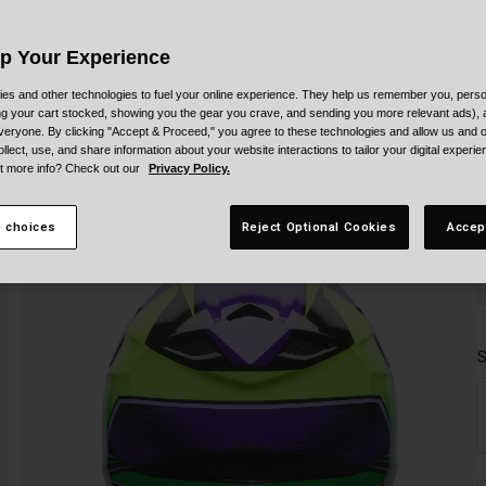
Up Your Experience
es and other technologies to fuel your online experience. They help us remember you, person
ing your cart stocked, showing you the gear you crave, and sending you more relevant ads),
veryone. By clicking "Accept & Proceed," you agree to these technologies and allow us and o
ollect, use, and share information about your website interactions to tailor your digital experi
t more info? Check out our
Privacy Policy.
 choices
Reject Optional Cookies
Accep
S