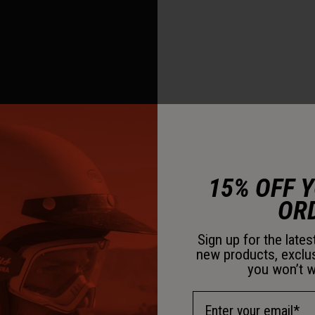
15% OFF 
OR
Flying Bridge™ Visor
Sign up for the late
new products, exclu
This visor design allows 
you won’t w
not using a traditional c
amount of energy managem
Email Address