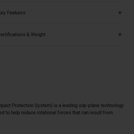
ey Features
ertifications & Weight
mpact Protection System) is a leading slip-plane technology
d to help reduce rotational forces that can result from