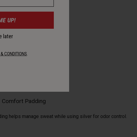
ME UP!
 later
 & CONDITIONS
.
al Comfort Padding
ding helps manage sweat while using silver for odor control.