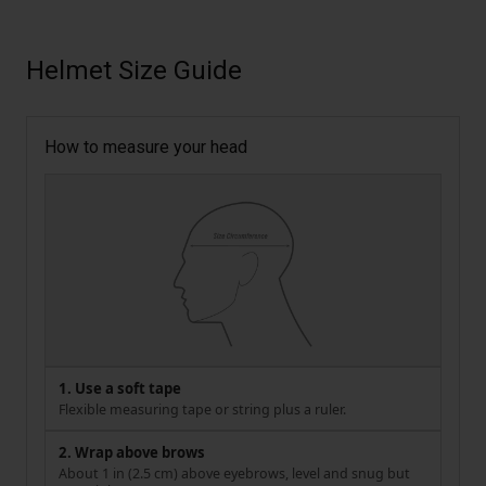
Helmet Size Guide
How to measure your head
1. Use a soft tape
Flexible measuring tape or string plus a ruler.
2. Wrap above brows
About 1 in (2.5 cm) above eyebrows, level and snug but