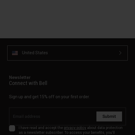
United States
Newsletter
Connect with Bell
Sign up and get 15% off on your first order.
Submit
I have read and accept the
privacy policy
about data protection
as a newsletter subscriber. To access your benefits, you'll