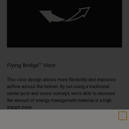
Flying Bridge™ Visor
This visor design allows more flexibility and improves
airflow across the helmet. By not using a traditional
center post and screw concept, we’re able to increase
the amount of energy management material in a high
impact zone.