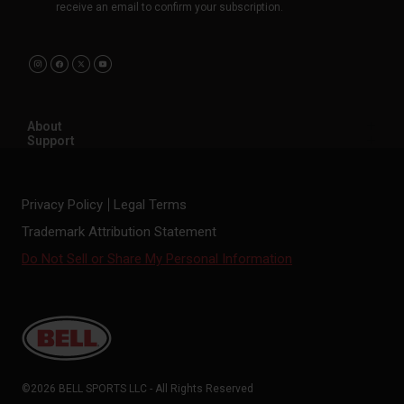
receive an email to confirm your subscription.
About
Support
Privacy Policy
Legal Terms
Trademark Attribution Statement
Do Not Sell or Share My Personal Information
©2026 BELL SPORTS LLC - All Rights Reserved