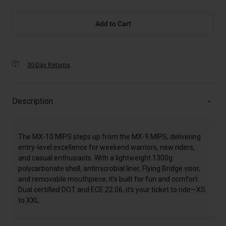
Add to Cart
30-Day Returns
Description
The MX-10 MIPS steps up from the MX-9 MIPS, delivering
entry-level excellence for weekend warriors, new riders,
and casual enthusiasts. With a lightweight 1300g
polycarbonate shell, antimicrobial liner, Flying Bridge visor,
and removable mouthpiece, it’s built for fun and comfort.
Dual certified DOT and ECE 22.06, it’s your ticket to ride—XS
to XXL.