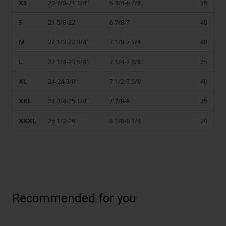
XS
20 7/8-21 1/4"
6 3/4-6 7/8
35
S
21 5/8-22"
6 7/8-7
40
M
22 1/2-22 3/4"
7 1/8-7 1/4
40
L
22 1/4-23 5/8"
7 1/4-7 3/8
25
XL
24-24 3/8"
7 1/2-7 5/8
40
XXL
24 3/4-25 1/4"
7 7/8-8
35
XXXL
25 1/2-26"
8 1/8-8 1/4
20
Recommended for you