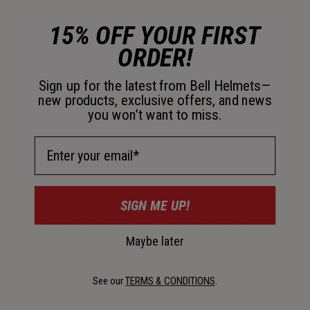
15% OFF YOUR FIRST
ORDER!
Sign up for the latest from Bell Helmets—
new products, exclusive offers, and news
you won’t want to miss.
Email Address
SIGN ME UP!
Ionic+™ Antimicrobial Comfort Padding
Maybe later
Quick-drying interior padding helps manage sweat while
using silver for odor control.
See our
TERMS & CONDITIONS
.