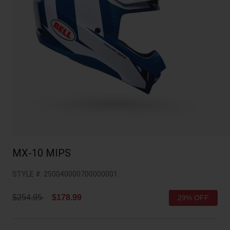
Collaborations
Cruiser
Blackburn Bike Accessories
Adventure
Replacement Parts
Scooter
Shop All
Accessories
Shop All
MX-10 MIPS
STYLE #:
250040000700000001
Price reduced from
to
$254.95
$178.99
29% OFF