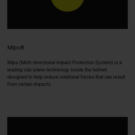
Mips®
Mips (Multi-directional Impact Protection System) is a
leading slip-plane technology inside the helmet
designed to help reduce rotational forces that can result
from certain impacts.