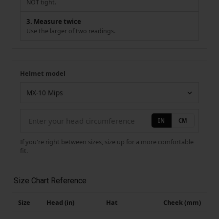
NOT tight.
3. Measure twice
Use the larger of two readings.
Helmet model
Your measurement
Helmet model
IN
CM
If you're right between sizes, size up for a more comfortable
fit.
Size Chart Reference
Size
Head (in)
Hat
Cheek (mm)