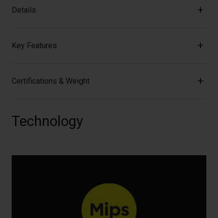
Details
Key Features
Certifications & Weight
Technology