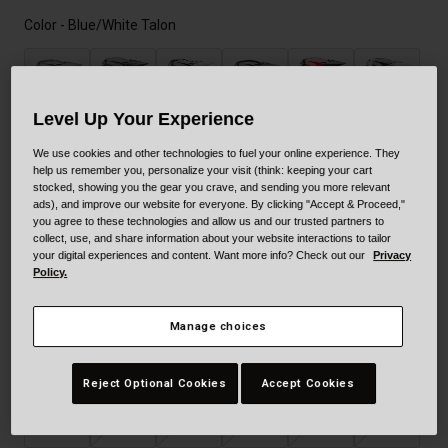
Color -
Blue/White Talon
Level Up Your Experience
We use cookies and other technologies to fuel your online experience. They
help us remember you, personalize your visit (think: keeping your cart
selected
stocked, showing you the gear you crave, and sending you more relevant
ads), and improve our website for everyone. By clicking "Accept & Proceed,"
you agree to these technologies and allow us and our trusted partners to
collect, use, and share information about your website interactions to tailor
your digital experiences and content. Want more info? Check out our
Privacy
Policy.
Manage choices
Size
Size Guide
Reject Optional Cookies
Accept Cookies
XS
S
M
L
XL
XXL