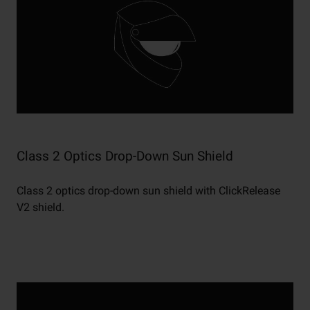
Class 2 Optics Drop-Down Sun Shield
Class 2 optics drop-down sun shield with ClickRelease
V2 shield.