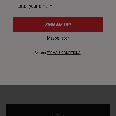
Email Address
SIGN ME UP!
Maybe later
See our
TERMS & CONDITIONS
.
Construction
Polycarbonate shell.