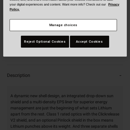
your digital experiences and content. Want more info? Check out our
Privacy
XXXL
Policy.
Manage choices
Add to Cart
Reject Optional Cookies
Accept Cookies
30-Day Returns
Description
A dynamic new shell design, an integrated drop-down sun
shield and a multi-density EPS liner for superior energy
management are just the beginning of what sets Lithium
apart from the rest. Class 1 rated optics with the Clickrelease
V2 shield, and an optional Pinlock shield in the box means
Lithium punches above its weight. And three separate shells