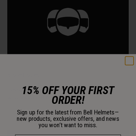
3 Shell Sizes
15% OFF YOUR FIRST
Typical offering requires additional padding sizes to
ORDER!
accommodate all head sizes.
Sign up for the latest from Bell Helmets—
new products, exclusive offers, and news
you won’t want to miss.