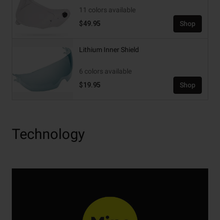
11 colors available
$49.95
Shop
Lithium Inner Shield
6 colors available
$19.95
Shop
Technology