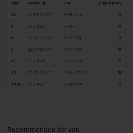
Size
Head (in)
Hat
Cheek (mm)
XS
20 7/8-21 5/8"
6 5/8-6 3/4
35
S
21 5/8-22"
6 7/8-7
30
M
22 1/2-22 3/4"
7 1/8-71/4
35
L
22 3/4-23 1/4"
7 1/4-7 3/8
30
XL
23 5/8-24"
7 1/2-7 5/8
35
XXL
24 1/2-24 3/4"
7 3/4 - 7 7/8
30
XXXL
24 3/4-26"
8 1/8-8 1/4
25
Recommended for you