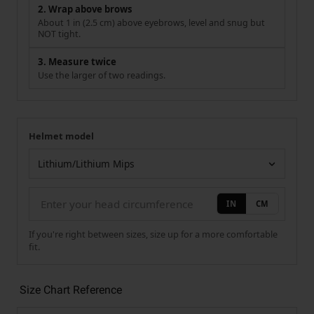
2. Wrap above brows
About 1 in (2.5 cm) above eyebrows, level and snug but
NOT tight.
3. Measure twice
Use the larger of two readings.
Helmet model
Your measurement
Helmet model
IN
CM
If you're right between sizes, size up for a more comfortable
fit.
Size Chart Reference