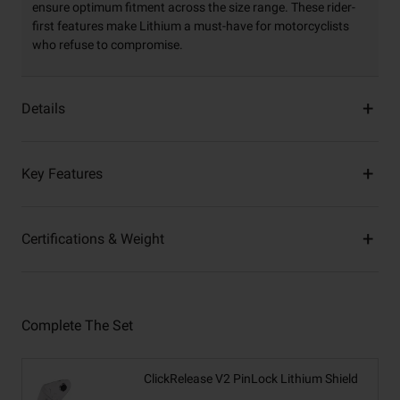
ensure optimum fitment across the size range. These rider-
first features make Lithium a must-have for motorcyclists
who refuse to compromise.
Details
Key Features
Certifications & Weight
Complete The Set
ClickRelease V2 PinLock Lithium Shield