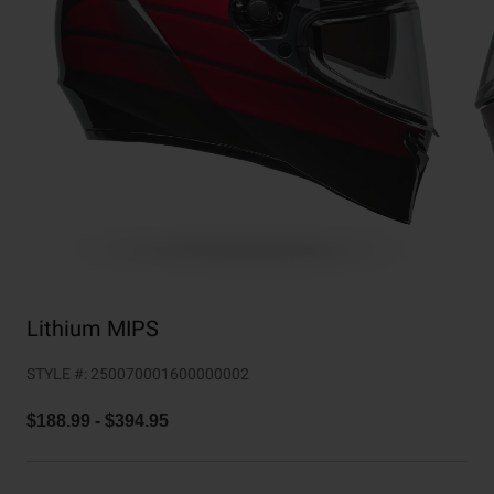
Collaborations
Cruiser
Blackburn Bike Accessories
Adventure
Replacement Parts
Scooter
Shop All
Accessories
Shop All
Lithium MIPS
STYLE #:
250070001600000002
$188.99
-
$394.95