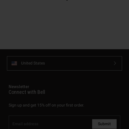
United States
Newsletter
Connect with Bell
Sign up and get 15% off on your first order.
Submit