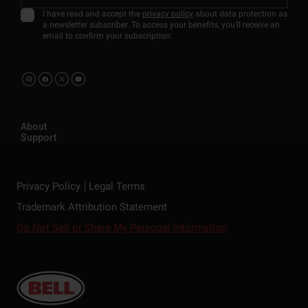
I have read and accept the
privacy policy
about data protection as
a newsletter subscriber. To access your benefits, you'll receive an
email to confirm your subscription.
About
Support
Privacy Policy
Legal Terms
Trademark Attribution Statement
Do Not Sell or Share My Personal Information