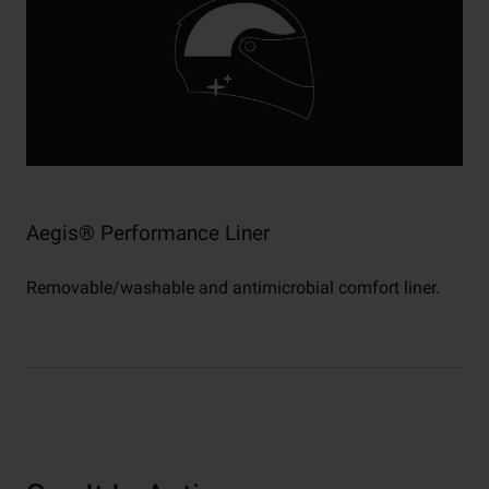
Aegis® Performance Liner
Removable/washable and antimicrobial comfort liner.