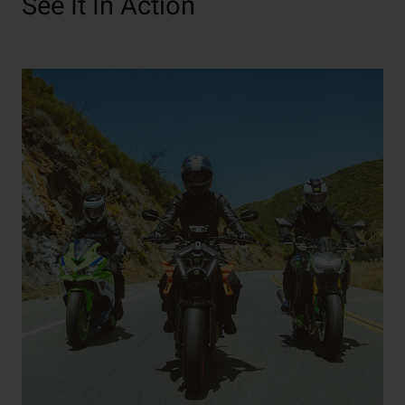
See It In Action