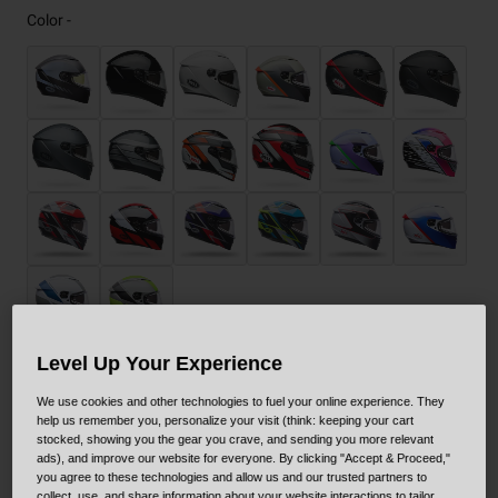
Color -
Level Up Your Experience
Size
Size Guide
We use cookies and other technologies to fuel your online experience. They
help us remember you, personalize your visit (think: keeping your cart
stocked, showing you the gear you crave, and sending you more relevant
XS
S
M
L
XL
XXL
ads), and improve our website for everyone. By clicking "Accept & Proceed,"
you agree to these technologies and allow us and our trusted partners to
collect, use, and share information about your website interactions to tailor