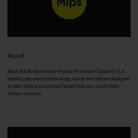
Mips®
Mips (Multi-directional Impact Protection System) is a
leading slip-plane technology inside the helmet designed
to help reduce rotational forces that can result from
certain impacts.