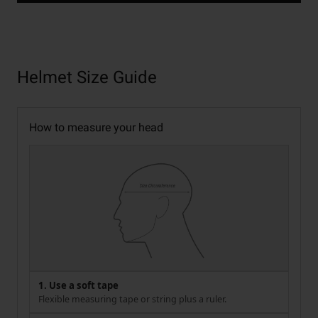
Helmet Size Guide
How to measure your head
1. Use a soft tape
Flexible measuring tape or string plus a ruler.