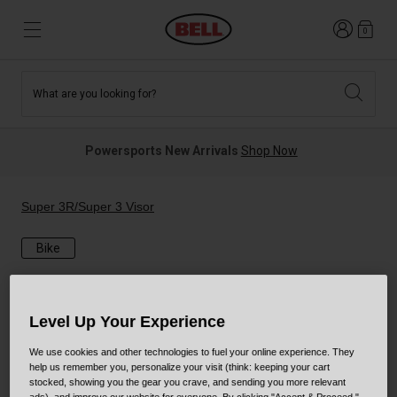
Login
0
What are you looking for?
Tees and Fleece
Athletes
New and Featured
New and Featured
Best Sellers
New Arrivals
Powersports New Arrivals
Shop Now
New Arrivals
Best Sellers
Hats
Guides
Sale
Sale
Super 3R/Super 3 Visor
Bike
News
Sport Bike
MTB
Off Road
Road And Gravel
Level Up Your Experience
Technologies
Retro
BMX
We use cookies and other technologies to fuel your online experience. They
help us remember you, personalize your visit (think: keeping your cart
Modular
Kids and Youth
stocked, showing you the gear you crave, and sending you more relevant