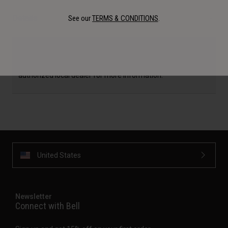
Details
See our
TERMS & CONDITIONS
.
Availability, certification, color, and pricing may vary per
region. If outside of the USA, please check with your
authorized local dealer for more information.
United States
Newsletter
Connect with Bell