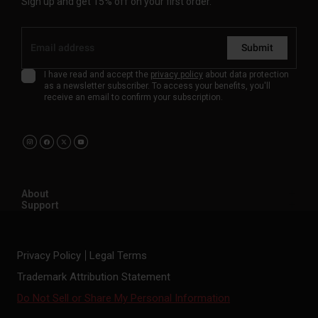
Sign up and get 15% off on your first order.
Submit
I have read and accept the
privacy policy
about data protection
as a newsletter subscriber. To access your benefits, you'll
receive an email to confirm your subscription.
About
Support
Privacy Policy
Legal Terms
Trademark Attribution Statement
Do Not Sell or Share My Personal Information