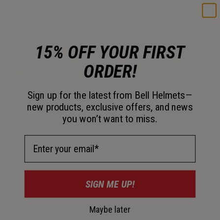
Color -
Matte Black/White
15% OFF YOUR FIRST
selected
ORDER!
Size
Sign up for the latest from Bell Helmets—
OS
new products, exclusive offers, and news
you won’t want to miss.
selected
Out of Stock
Email Address
SIGN ME UP!
30-Day Returns
Maybe later