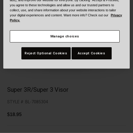
Collaborations
ads), and improve our website for everyone. By clicking "Accept & Proceed,"
you agree to these technologies and allow us and our trusted partners to
Cruiser
Blackburn Bike Accessories
collect, use, and share information about your website interactions to tailor
your digital experiences and content. Want more info? Check out our
Privacy
Policy.
Adventure
Replacement Parts
Manage choices
Scooter
Shop All
Accessories
Reject Optional Cookies
Accept Cookies
Shop All
Super 3R/Super 3 Visor
STYLE #:
BL-7085304
$18.95