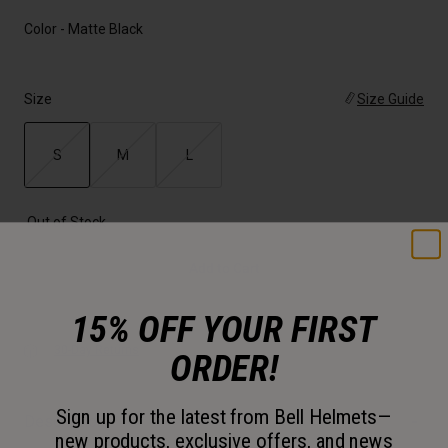
Color -
Matte Black
Size
Size Guide
S
M
L
selected
Out of Stock
Add to Cart
15% OFF YOUR FIRST
30-Day Returns
ORDER!
Sign up for the latest from Bell Helmets—
Description
new products, exclusive offers, and news