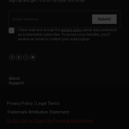
Sign up and get 15% off on your first order.
Submit
I have read and accept the
privacy policy
about data protection
as a newsletter subscriber. To access your benefits, you'll
receive an email to confirm your subscription.
About
Support
Privacy Policy
Legal Terms
Trademark Attribution Statement
Do Not Sell or Share My Personal Information