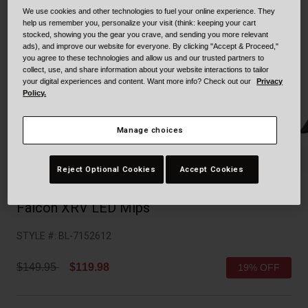
Collaborations
We use cookies and other technologies to fuel your online experience. They
Cruiser
Blackburn Bike Accessories
help us remember you, personalize your visit (think: keeping your cart
stocked, showing you the gear you crave, and sending you more relevant
ads), and improve our website for everyone. By clicking "Accept & Proceed,"
Adventure
Replacement Parts
you agree to these technologies and allow us and our trusted partners to
collect, use, and share information about your website interactions to tailor
your digital experiences and content. Want more info? Check out our
Privacy
Scooter
Shop All
Policy.
Accessories
Manage choices
Shop All
Reject Optional Cookies
Accept Cookies
Falcon XRV LED Mips
STYLE #:
BL-7152612
Price reduced from
to
$149.95
$119.98
19% OFF