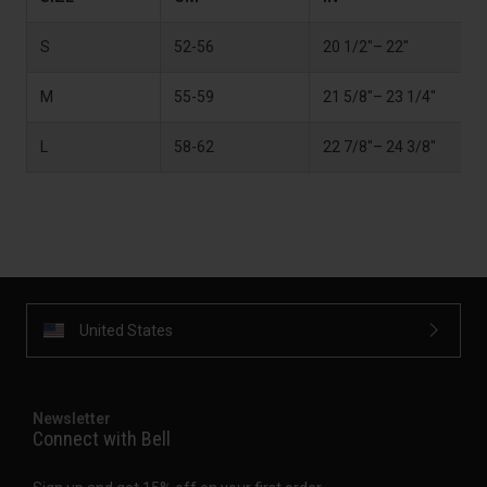
S
52-56
20 1/2"– 22"
M
55-59
21 5/8"– 23 1/4"
L
58-62
22 7/8"– 24 3/8"
United States
Newsletter
Connect with Bell