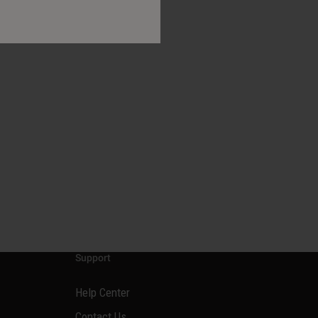
Support
Help Center
Contact Us