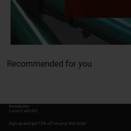
Recommended for you
Newsletter
Connect with Bell
Sign up and get 15% off on your first order.