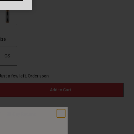
selected
ize
OS
selected
Just a few left. Order soon.
Add to Cart
30-Day Returns