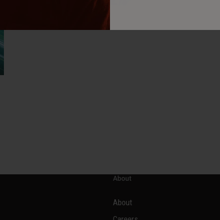
About
About
Careers