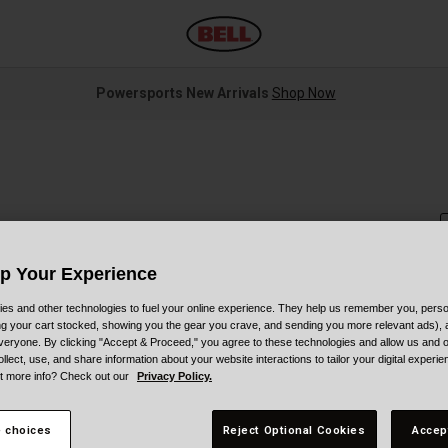
Powersports New Arrivals
Shop Now
Up Your Experience
es and other technologies to fuel your online experience. They help us remember you, person
S
ing your cart stocked, showing you the gear you crave, and sending you more relevant ads),
veryone. By clicking "Accept & Proceed," you agree to these technologies and allow us and o
$
ollect, use, and share information about your website interactions to tailor your digital experi
t more info? Check out our
Privacy Policy.
 choices
Reject Optional Cookies
Accep
C