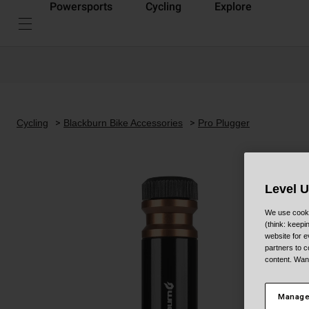
Powersports
Cycling
Explore
Cycling
Blackburn Bike Accessories
Pro Plugger
Level 
We use cooki
(think: keep
website for e
partners to c
content. Wan
Manage