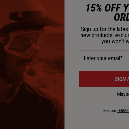
D
15% OFF 
OR
Sign up for the late
new products, exclu
you won’t w
D
Email Address
K
SIGN 
Maybe
See our
TERMS