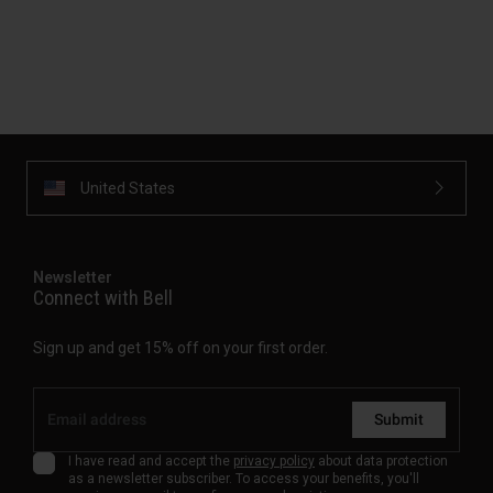
United States
Newsletter
Connect with Bell
Sign up and get 15% off on your first order.
Submit
I have read and accept the
privacy policy
about data protection
as a newsletter subscriber. To access your benefits, you'll