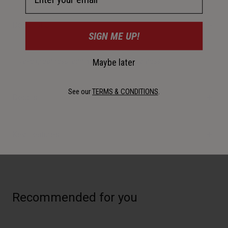
Description
SIGN ME UP!
Maybe later
Take greatness, add more = more greatness.
See our
TERMS & CONDITIONS
.
Details
Key Features
Recommended for you