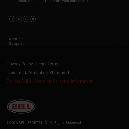
receive an email to confirm your subscription.
About
Support
Privacy Policy
Legal Terms
Trademark Attribution Statement
Do Not Sell or Share My Personal Information
©2026 BELL SPORTS LLC - All Rights Reserved