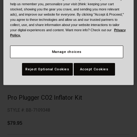
Collaborations
help us remember you, personalize your visit (think: keeping your cart
Cruiser
Blackburn Bike Accessories
stocked, showing you the gear you crave, and sending you more relevant
ads), and improve our website for everyone. By clicking "Accept & Proceed,"
you agree to these technologies and allow us and our trusted partners to
Adventure
Replacement Parts
collect, use, and share information about your website interactions to tailor
your digital experiences and content. Want more info? Check out our
Privacy
Policy.
Scooter
Shop All
Manage choices
Accessories
Shop All
Reject Optional Cookies
Accept Cookies
Pro Plugger CO2 Inflator Kit
STYLE #:
BB-7109348
$79.95