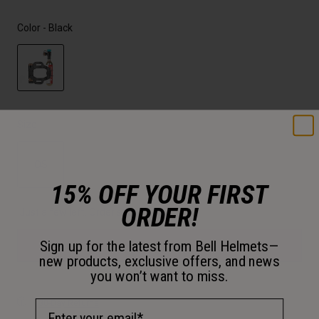
Color -
Black
selected
Size
OS
15% OFF YOUR FIRST
selected
ORDER!
Just a few left. Order soon.
Sign up for the latest from Bell Helmets—
Add to Cart
new products, exclusive offers, and news
you won’t want to miss.
Email Address
30-Day Returns