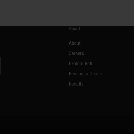
About
About
Careers
Explore Bell
Become a Dealer
l
Recalls