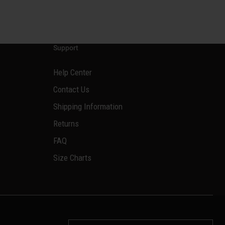
Support
Help Center
Contact Us
Shipping Information
Returns
FAQ
Size Charts