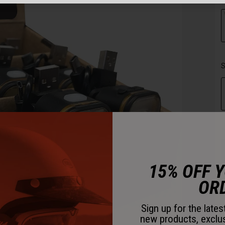
S
15% OFF 
OR
Sign up for the late
new products, exclu