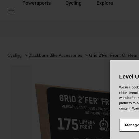
Powersports
Cycling
Explore
Cycling
Blackburn Bike Accessories
Grid 2'Fer Front Or Rear
Level 
We use cooki
(think: keep
website for e
partners to c
content. Wan
Manage