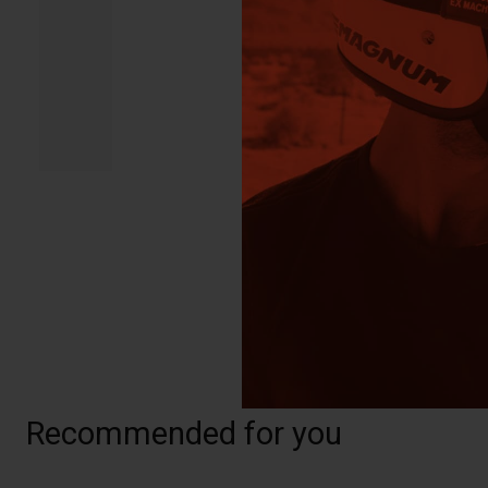
Recommended for you