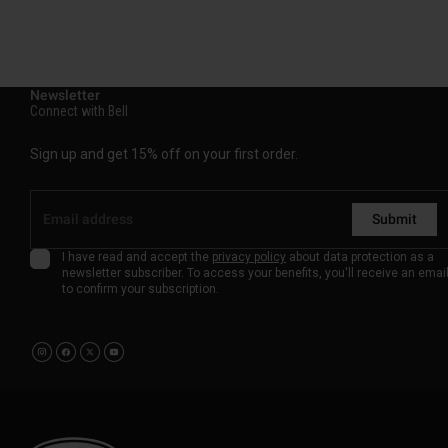
Newsletter
Connect with Bell
Sign up and get 15% off on your first order.
Submit
I have read and accept the
privacy policy
about data protection as a
newsletter subscriber. To access your benefits, you'll receive an emai
to confirm your subscription.