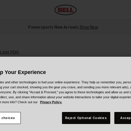
Powersports New Arrivals
Shop Now
 Light PDQ
Up Your Experience
es and other technologies to fuel your online experience. They help us remember you, person
ing your cart stocked, showing you the gear you crave, and sending you more relevant ads),
S
veryone. By clicking "Accept & Proceed," you agree to these technologies and allow us and o
ollect, use, and share information about your website interactions to tailor your digital experi
t more info? Check out our
Privacy Policy.
$
 choices
Reject Optional Cookies
Accep
C