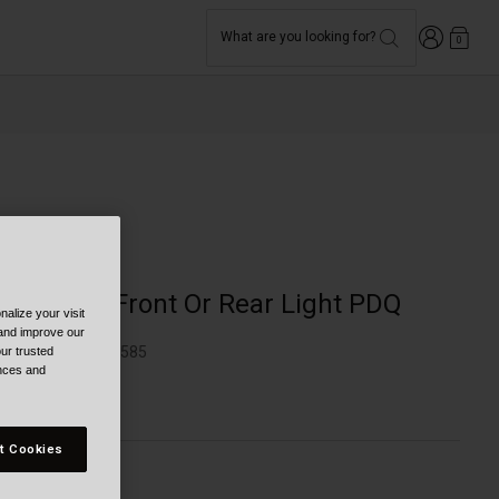
Login
What are you looking for?
0
Bike
Grid 2'Fer Front Or Rear Light PDQ
alize your visit
 and improve our
TYLE #:
BB-7149585
ur trusted
ences and
299.95
t Cookies
olor -
Black