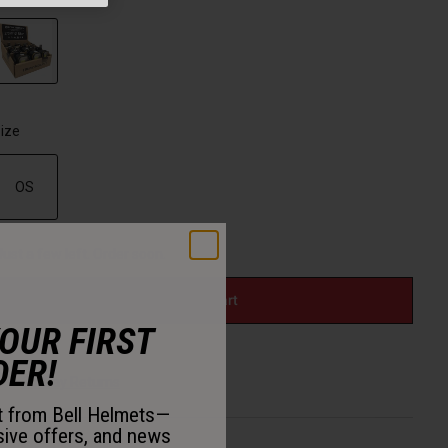
selected
ize
OS
selected
Just a few left. Order soon.
Add to Cart
YOUR FIRST
DER!
30-Day Returns
st from Bell Helmets—
sive offers, and news