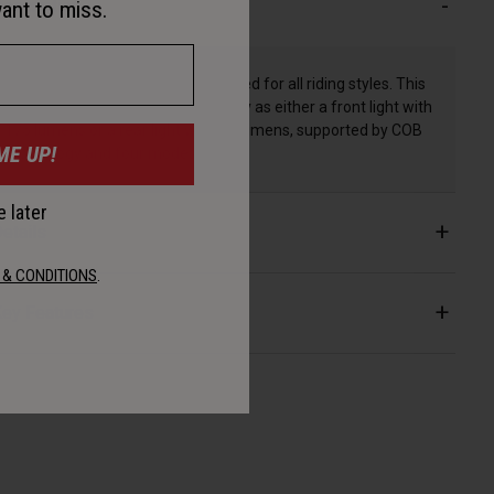
escription
ant to miss.
The Grid 2'Fer is the combo you need for all riding styles. This
light works hard, pulling double duty as either a front light with
175 lumens or a rear light with 55 lumens, supported by COB
ME UP!
technology and four modes.
 later
etails
 & CONDITIONS
.
ey Features