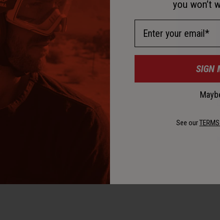
D
you won’t w
Email Address
SIGN 
Maybe
D
See our
TERMS
K