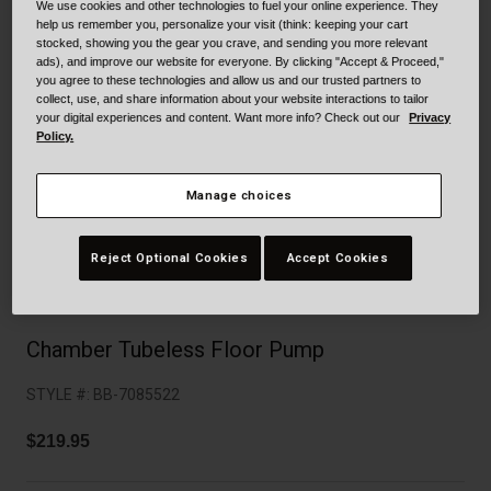
Collaborations
We use cookies and other technologies to fuel your online experience. They
help us remember you, personalize your visit (think: keeping your cart
Cruiser
Blackburn Bike Accessories
stocked, showing you the gear you crave, and sending you more relevant
ads), and improve our website for everyone. By clicking "Accept & Proceed,"
you agree to these technologies and allow us and our trusted partners to
Adventure
Replacement Parts
collect, use, and share information about your website interactions to tailor
your digital experiences and content. Want more info? Check out our
Privacy
Policy.
Scooter
Shop All
Accessories
Manage choices
Shop All
Reject Optional Cookies
Accept Cookies
Chamber Tubeless Floor Pump
STYLE #:
BB-7085522
$219.95