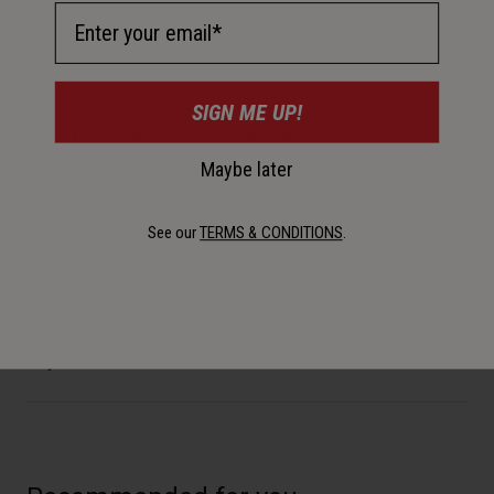
Email Address
Description
SIGN ME UP!
And you thought you'd never get big air … If you're a
tubeless tire convert, you'll wonder how you lived without
Maybe later
this pump. Works on any type of bicycle valve with the flick
of a lever. No leaking, no fuss. Clean and simple.
See our
TERMS & CONDITIONS
.
Details
Key Features