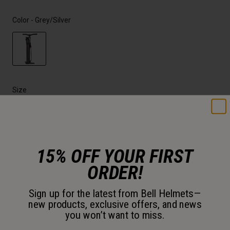
Color -
Grey/Silver
selected
Size
OS
selected
15% OFF YOUR FIRST
Just a few left. Order soon.
ORDER!
Add to Cart
Sign up for the latest from Bell Helmets—
new products, exclusive offers, and news
you won’t want to miss.
30-Day Returns