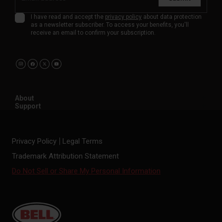
I have read and accept the
privacy policy
about data protection
as a newsletter subscriber. To access your benefits, you'll
receive an email to confirm your subscription.
About
Support
Privacy Policy
Legal Terms
Trademark Attribution Statement
Do Not Sell or Share My Personal Information