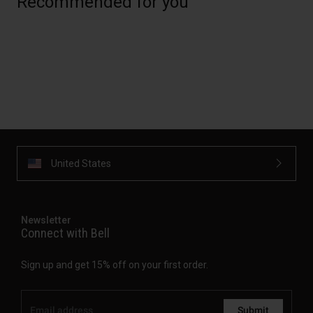
Recommended for you
United States
Newsletter
Connect with Bell
Sign up and get 15% off on your first order.
Submit