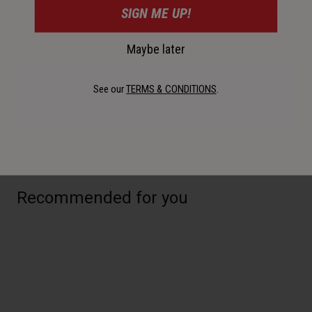
SIGN ME UP!
Description
Maybe later
Manual Inflation. CO2 inflation. Why choose? With the Airstik
See our
TERMS & CONDITIONS
.
CO2 you get both. With a dual ano finish, this pump is
premium.
Recommended for you