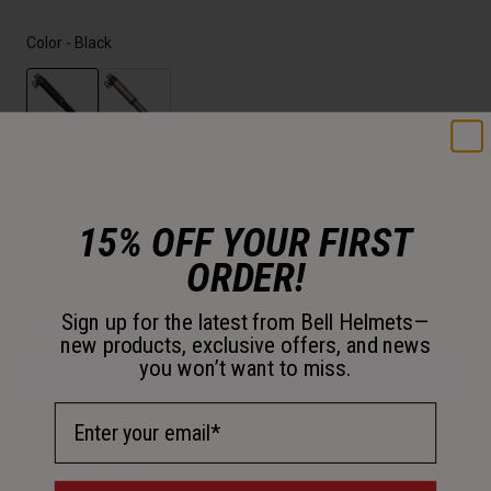
Color -
Black
selected
Size
15% OFF YOUR FIRST
OS
ORDER!
selected
Sign up for the latest from Bell Helmets—
Just a few left. Order soon.
new products, exclusive offers, and news
you won’t want to miss.
Add to Cart
Email Address
30-Day Returns