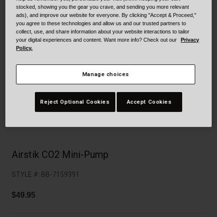
Collaborations
stocked, showing you the gear you crave, and sending you more relevant
Cruiser
Blackburn Bike Accessories
ads), and improve our website for everyone. By clicking "Accept & Proceed,"
you agree to these technologies and allow us and our trusted partners to
collect, use, and share information about your website interactions to tailor
Adventure
Replacement Parts
your digital experiences and content. Want more info? Check out our
Privacy
Policy.
Scooter
Shop All
Manage choices
Accessories
Reject Optional Cookies
Accept Cookies
Shop All
Airstik CO2 Mini-Pump
STYLE #:
BB-7159391
$49.95