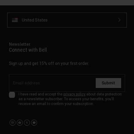
United States
Newsletter
Connect with Bell
Sign up and get 15% off on your first order.
Submit
I have read and accept the
privacy policy
about data protection
as a newsletter subscriber. To access your benefits, you'll
receive an email to confirm your subscription.