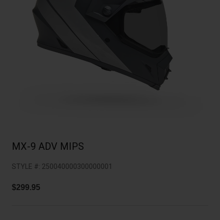
Collaborations
Cruiser
Blackburn Bike Accessories
Adventure
Replacement Parts
Scooter
Shop All
Accessories
Shop All
MX-9 ADV MIPS
STYLE #:
250040000300000001
$299.95