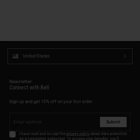
United States
Newsletter
Connect with Bell
Sign up and get 15% off on your first order.
Submit
I have read and accept the
privacy policy
about data protection
as a newsletter subscriber. To access your benefits, you'll