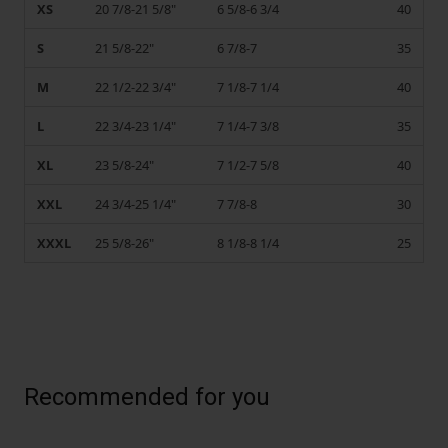
XS
20 7/8-21 5/8"
6 5/8-6 3/4
40
S
21 5/8-22"
6 7/8-7
35
M
22 1/2-22 3/4"
7 1/8-7 1/4
40
L
22 3/4-23 1/4"
7 1/4-7 3/8
35
XL
23 5/8-24"
7 1/2-7 5/8
40
XXL
24 3/4-25 1/4"
7 7/8-8
30
XXXL
25 5/8-26"
8 1/8-8 1/4
25
Recommended for you