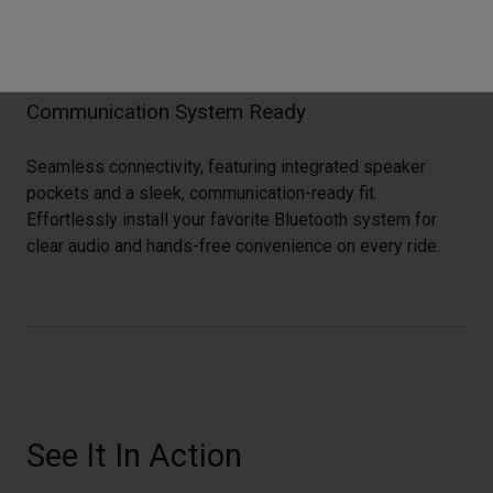
Communication System Ready
Seamless connectivity, featuring integrated speaker
pockets and a sleek, communication-ready fit.
Effortlessly install your favorite Bluetooth system for
clear audio and hands-free convenience on every ride.
See It In Action