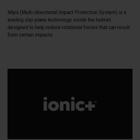
Mips (Multi-directional Impact Protection System) is a
leading slip-plane technology inside the helmet
designed to help reduce rotational forces that can result
from certain impacts.