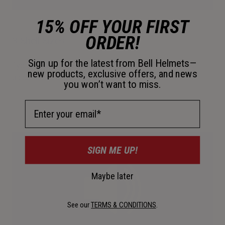
15% OFF YOUR FIRST
ORDER!
3 Shell Sizes
Sign up for the latest from Bell Helmets—
Typical offering requires additional padding sizes to
new products, exclusive offers, and news
accommodate all head sizes.
you won’t want to miss.
Email Address
SIGN ME UP!
Maybe later
See our
TERMS & CONDITIONS
.