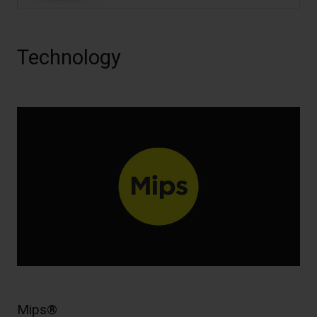
Technology
Mips®