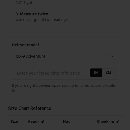
NOT tight.
3. Measure twice
Use the larger of two readings.
Helmet model
Your measurement
Helmet model
IN
CM
If you're right between sizes, size up for a more comfortable
fit.
Size Chart Reference
Size
Head (in)
Hat
Cheek (mm)