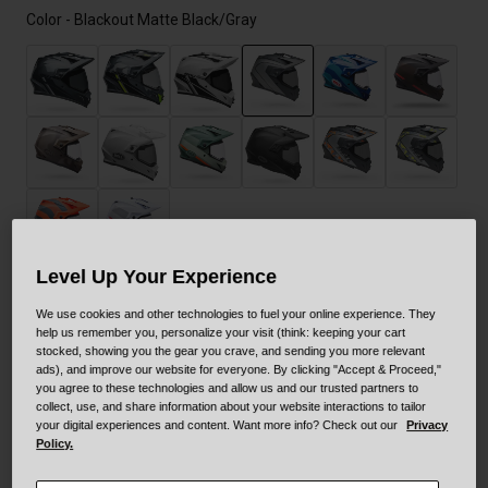
Color -
Blackout Matte Black/Gray
selected
Level Up Your Experience
Size
Size Guide
We use cookies and other technologies to fuel your online experience. They
help us remember you, personalize your visit (think: keeping your cart
stocked, showing you the gear you crave, and sending you more relevant
ads), and improve our website for everyone. By clicking "Accept & Proceed,"
XS
S
M
L
XL
XXL
you agree to these technologies and allow us and our trusted partners to
collect, use, and share information about your website interactions to tailor
your digital experiences and content. Want more info? Check out our
Privacy
XXXL
Policy.