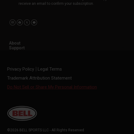
receive an email to confirm your subscription.
About
Support
Privacy Policy
Legal Terms
Trademark Attribution Statement
Do Not Sell or Share My Personal Information
©2026 BELL SPORTS LLC - All Rights Reserved