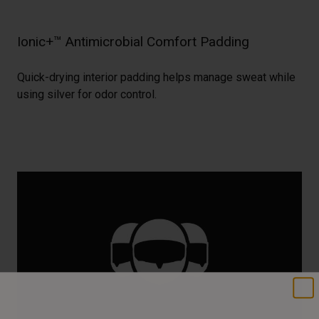
Ionic+™ Antimicrobial Comfort Padding
Quick-drying interior padding helps manage sweat while
using silver for odor control.