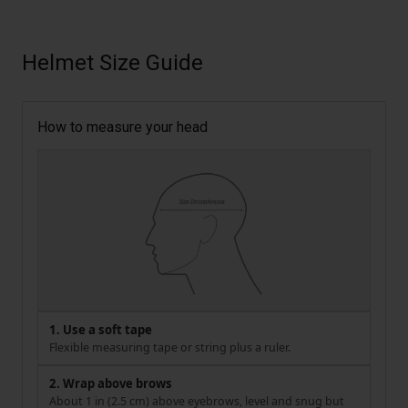
Helmet Size Guide
How to measure your head
1. Use a soft tape
Flexible measuring tape or string plus a ruler.
2. Wrap above brows
About 1 in (2.5 cm) above eyebrows, level and snug but