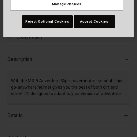
Manage choices
Add to Cart
Reject Optional Cookies
Accept Cookies
30-Day Returns
Description
With the MX-9 Adventure Mips, pavement is optional. This
go-anywhere helmet gives you the best of both dirt and
street. It's designed to adapt to your version of adventure.
Details