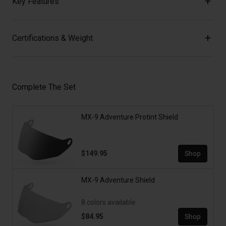
Key Features
Certifications & Weight
Complete The Set
MX-9 Adventure Protint Shield
$149.95
Shop
MX-9 Adventure Shield
8 colors available
$84.95
Shop