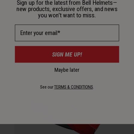
Sign up for the latest from Bell Helmets—
place in the FIM Motocross World Championship EMX250.
new products, exclusive offers, and news
you won’t want to miss.
Related Products:
Email Address
SIGN ME UP!
Maybe later
See our
TERMS & CONDITIONS
.