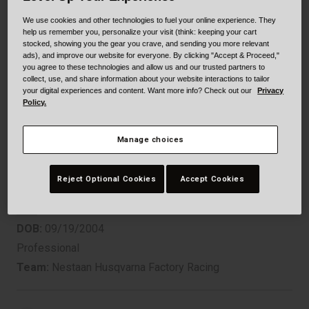
Collaborations
We use cookies and other technologies to fuel your online experience. They
Cruiser
Blackburn Bike Accessories
help us remember you, personalize your visit (think: keeping your cart
stocked, showing you the gear you crave, and sending you more relevant
Adventure
Replacement Parts
ads), and improve our website for everyone. By clicking "Accept & Proceed,"
you agree to these technologies and allow us and our trusted partners to
collect, use, and share information about your website interactions to tailor
Scooter
Shop All
your digital experiences and content. Want more info? Check out our
Privacy
Policy.
MXGP
Accessories
Manage choices
KAY DE WOLF
Shop All
Reject Optional Cookies
Accept Cookies
DOB:
09/19/2004
Professional
Team:
Nestaan Husqvarna Factory Racing