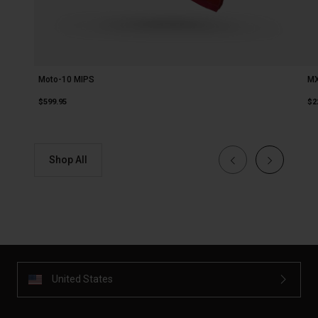
Moto-10 MIPS
MX
$599.95
$2
Shop All
United States