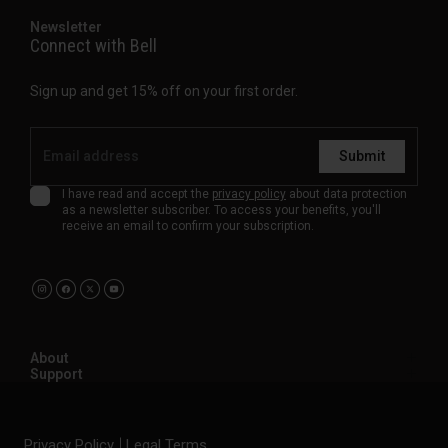
Newsletter
Connect with Bell
Sign up and get 15% off on your first order.
Submit
I have read and accept the
privacy policy
about data protection
as a newsletter subscriber. To access your benefits, you'll
receive an email to confirm your subscription.
About
Support
Privacy Policy
Legal Terms