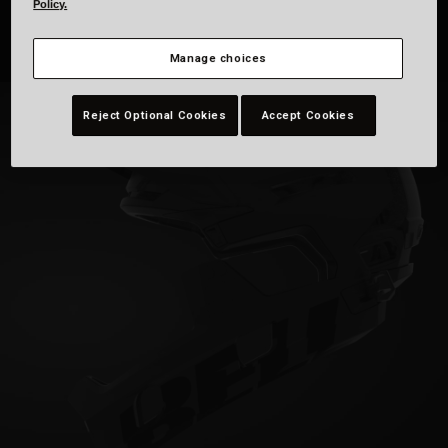
Policy.
Manage choices
Reject Optional Cookies
Accept Cookies