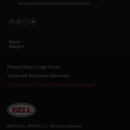
receive an email to confirm your subscription.
About
Support
Privacy Policy
Legal Terms
Trademark Attribution Statement
Do Not Sell or Share My Personal Information
©2026 BELL SPORTS LLC - All Rights Reserved