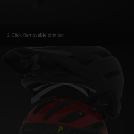
2-Click Removable chin bar.