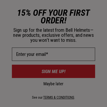
15% OFF YOUR FIRST
ORDER!
Sign up for the latest from Bell Helmets—
new products, exclusive offers, and news
you won’t want to miss.
Email Address
18 Vents for superior ventilation.
SIGN ME UP!
Maybe later
See our
TERMS & CONDITIONS
.