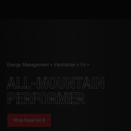
Energy Management + Ventilation + Fit =
ALL-MOUNTAIN
PERFORMER
Shop Super Air R