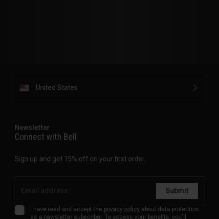
United States
Newsletter
Connect with Bell
Sign up and get 15% off on your first order.
Submit
I have read and accept the
privacy policy
about data protection
as a newsletter subscriber. To access your benefits, you'll