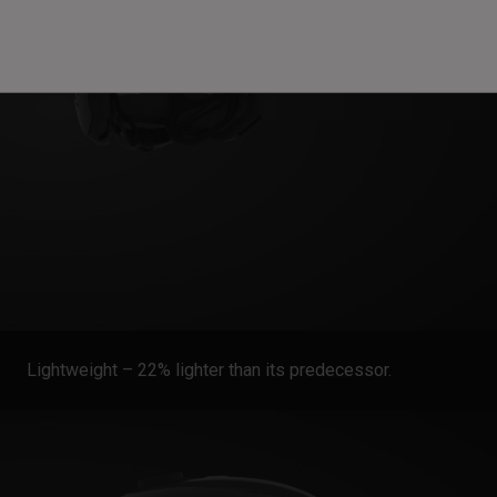
Lightweight – 22% lighter than its predecessor.