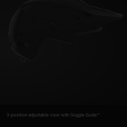
3-position adjustable visor with Goggle Guide™️