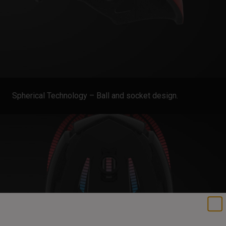
Spherical Technology – Ball and socket design.