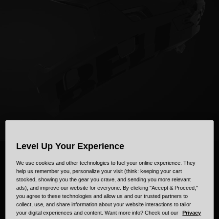
Collaborations
Cruiser
Blackburn Bike Accessories
Adventure
Replacement Parts
Scooter
Shop All
Accessories
Shop All
Level Up Your Experience
SUPER AIR
R
We use cookies and other technologies to fuel your online experience. They
help us remember you, personalize your visit (think: keeping your cart
stocked, showing you the gear you crave, and sending you more relevant
ads), and improve our website for everyone. By clicking "Accept & Proceed,"
Introducing our most advanced trail helmet, the Super Air.
you agree to these technologies and allow us and our trusted partners to
collect, use, and share information about your website interactions to tailor
your digital experiences and content. Want more info? Check out our
Privacy
Watch Video