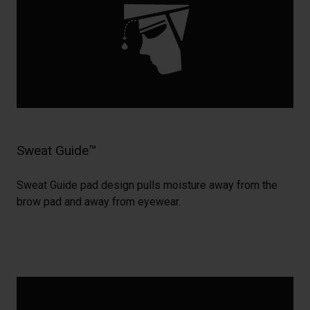
Sweat Guide™
Sweat Guide pad design pulls moisture away from the
brow pad and away from eyewear.