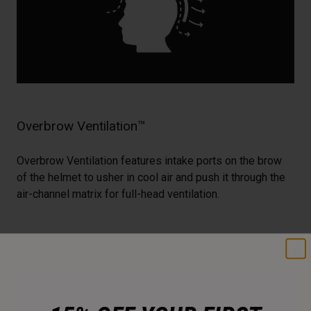
Overbrow Ventilation™
Overbrow Ventilation features intake ports on the brow
of the helmet to usher in cool air and push it through the
air-channel matrix for full-head ventilation.