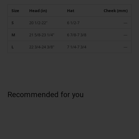
Size
Head (in)
Hat
Cheek (mm)
S
20 1/2-22"
6 1/2-7
—
M
21 5/8-23 1/4"
6 7/8-7 3/8
—
L
22 3/4-24 3/8"
7 1/4-7 3/4
—
Recommended for you