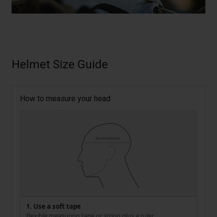
Helmet Size Guide
How to measure your head
1. Use a soft tape
Flexible measuring tape or string plus a ruler.