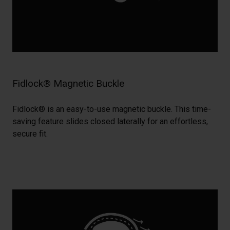
Fidlock® Magnetic Buckle
Fidlock® is an easy-to-use magnetic buckle. This time-
saving feature slides closed laterally for an effortless,
secure fit.