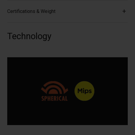
Certifications & Weight
Technology