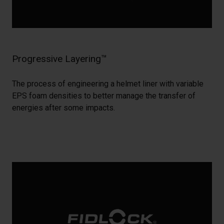
Progressive Layering™
The process of engineering a helmet liner with variable
EPS foam densities to better manage the transfer of
energies after some impacts.