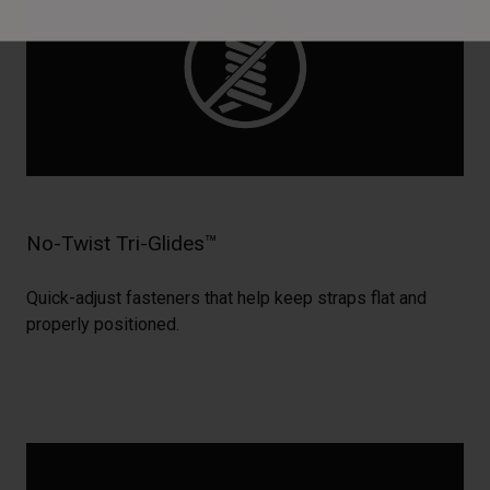
No-Twist Tri-Glides™
Quick-adjust fasteners that help keep straps flat and
properly positioned.