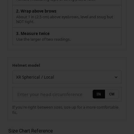
2. Wrap above brows
About 1 in (2.5 cm) above eyebrows, level and snug but
NOT tight.
3. Measure twice
Use the larger of two readings.
Helmet model
Your measurement
Helmet model
IN
CM
If you're right between sizes, size up for a more comfortable
fit.
Size Chart Reference