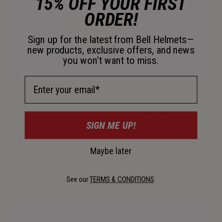
15% OFF YOUR FIRST
ORDER!
Sign up for the latest from Bell Helmets—
new products, exclusive offers, and news
you won’t want to miss.
Email Address
Ionic+™ Antimicrobial Comfort Padding
SIGN ME UP!
Quick-drying interior padding helps manage sweat while
using silver for odor control.
Maybe later
See our
TERMS & CONDITIONS
.