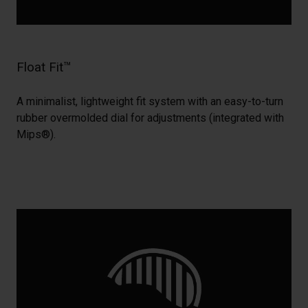
Float Fit™
A minimalist, lightweight fit system with an easy-to-turn
rubber overmolded dial for adjustments (integrated with
Mips®).