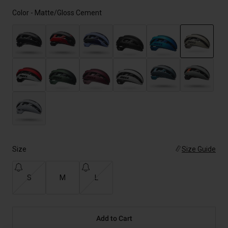
Color -
Matte/Gloss Cement
selected
Size
Size Guide
S
M
L
Add to Cart