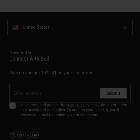
United States
Newsletter
Connect with Bell
Sign up and get 15% off on your first order.
Submit
I have read and accept the
privacy policy
about data protection
as a newsletter subscriber. To access your benefits, you'll
receive an email to confirm your subscription.