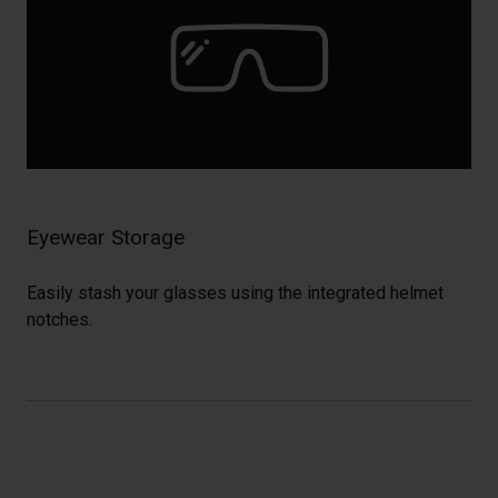
Eyewear Storage
Easily stash your glasses using the integrated helmet
notches.