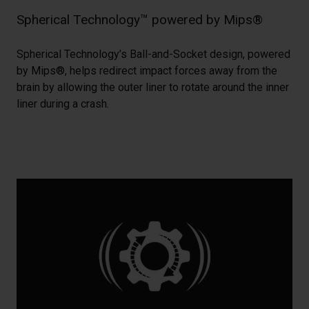
Spherical Technology™ powered by Mips®
Spherical Technology’s Ball-and-Socket design, powered
by Mips®, helps redirect impact forces away from the
brain by allowing the outer liner to rotate around the inner
liner during a crash.