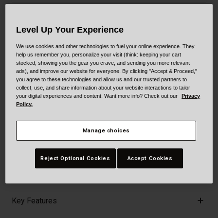
Level Up Your Experience
30-Day Returns
We use cookies and other technologies to fuel your online experience. They
help us remember you, personalize your visit (think: keeping your cart
stocked, showing you the gear you crave, and sending you more relevant
Description
ads), and improve our website for everyone. By clicking "Accept & Proceed,"
you agree to these technologies and allow us and our trusted partners to
collect, use, and share information about your website interactions to tailor
your digital experiences and content. Want more info? Check out our
Privacy
This bike helmet simply refuses to be put into a box — it's
Policy.
part road, part mountain, and part world traveler. It's the
helmet that opens up the possibilities for endless
exploration.
Manage choices
Reject Optional Cookies
Accept Cookies
Details
Key Features