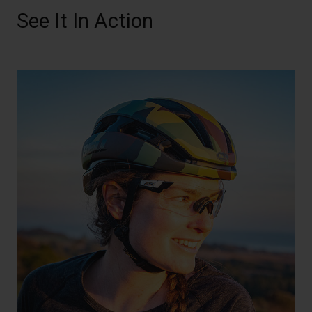
See It In Action