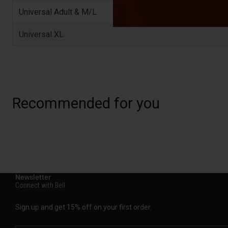
Universal Adult & M/L
Universal XL
Recommended for you
Newsletter
Connect with Bell
Sign up and get 15% off on your first order.