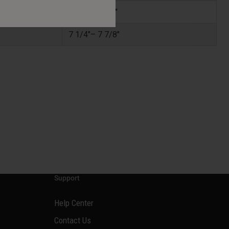
6 5/8"–7 1/2"
7 1/4"– 7 7/8"
Support
Help Center
Contact Us