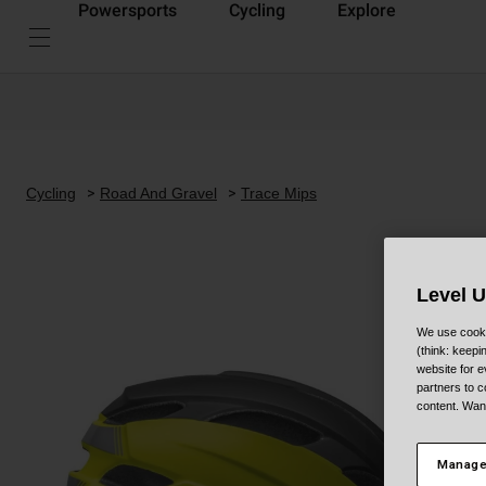
Powersports
Cycling
Explore
Cycling
Road And Gravel
Trace Mips
Level 
We use cooki
(think: keep
website for e
partners to c
content. Wan
Manage