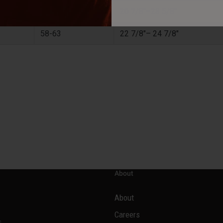
53-60
20 7/8"–23 5/8"
58-63
22 7/8"– 24 7/8"
About
About
Careers