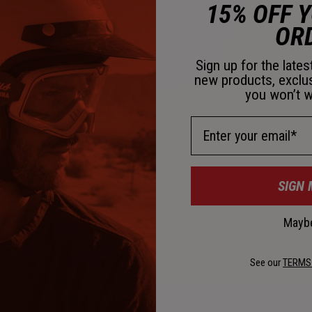
15% OFF 
D
OR
Sign up for the late
new products, exclu
you won’t w
Email Address
K
SIGN 
C
Maybe
See our
TERMS
CM
IN
50-57
19 5/8"– 22 1/2"