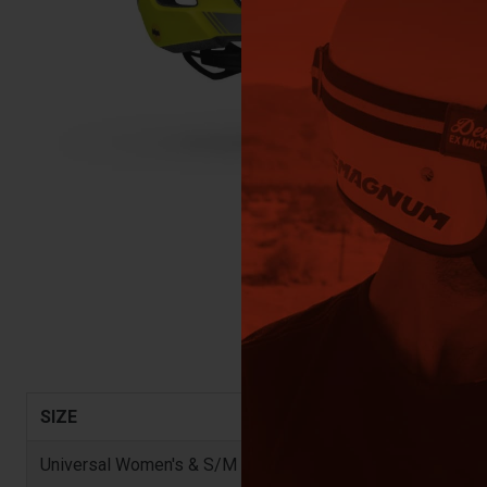
SIZE
Universal Women's & S/M