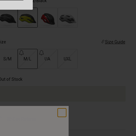
olor -
Matte Hi-Viz/Black
selected
ize
Size Guide
S/M
M/L
UA
UXL
selected
Out of Stock
30-Day Returns