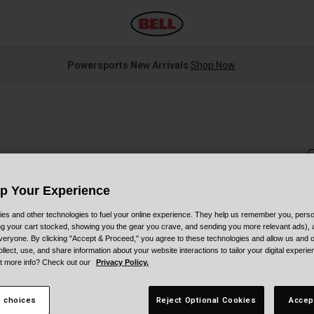
Powersports New Arrivals
Shop Now
Up Your Experience
es and other technologies to fuel your online experience. They help us remember you, person
S
ing your cart stocked, showing you the gear you crave, and sending you more relevant ads),
veryone. By clicking "Accept & Proceed," you agree to these technologies and allow us and o
ollect, use, and share information about your website interactions to tailor your digital experi
P
t more info? Check out our
Privacy Policy.
 choices
Reject Optional Cookies
Accep