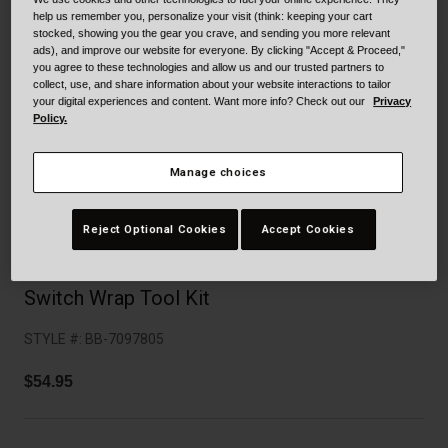
Collaborations
help us remember you, personalize your visit (think: keeping your cart
Cruiser
Blackburn Bike Accessories
stocked, showing you the gear you crave, and sending you more relevant
ads), and improve our website for everyone. By clicking "Accept & Proceed,"
you agree to these technologies and allow us and our trusted partners to
Adventure
Replacement Parts
collect, use, and share information about your website interactions to tailor
your digital experiences and content. Want more info? Check out our
Privacy
Policy.
Scooter
Shop All
Manage choices
Accessories
Shop All
Reject Optional Cookies
Accept Cookies
Switch Wrap Tool Kit
STYLE #:
BB-7097805
$54.95