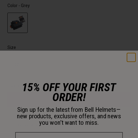
Color -
Grey
selected
Size
OS
selected
15% OFF YOUR FIRST
Just a few left. Order soon.
ORDER!
Add to Cart
Sign up for the latest from Bell Helmets—
new products, exclusive offers, and news
you won’t want to miss.
30-Day Returns
Email Address