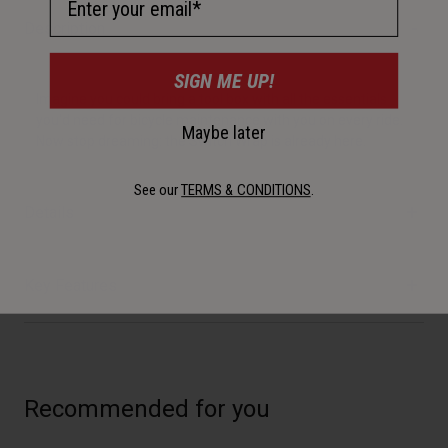
Description
SIGN ME UP!
Imagine you could bring a tool box with all the essentials
you'd need for bicycle maintenance with you on every ride.
Maybe later
Now stop dreaming: the Switch Wrap is already here.
See our
TERMS & CONDITIONS
.
Details
Key Features
Recommended for you