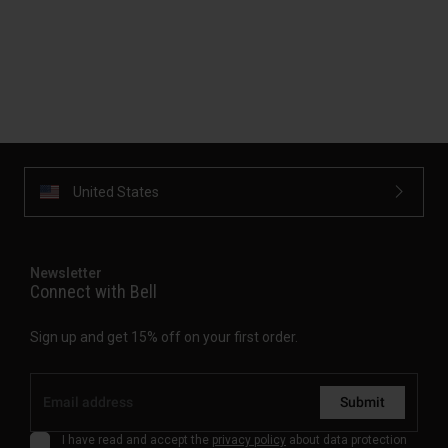
United States
Newsletter
Connect with Bell
Sign up and get 15% off on your first order.
Submit
I have read and accept the
privacy policy
about data protection