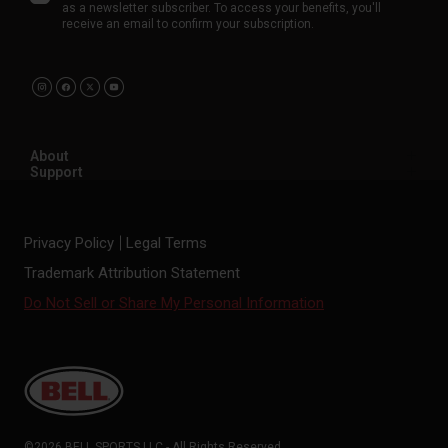
as a newsletter subscriber. To access your benefits, you'll
receive an email to confirm your subscription.
About
Support
Privacy Policy
Legal Terms
Trademark Attribution Statement
Do Not Sell or Share My Personal Information
©2026 BELL SPORTS LLC - All Rights Reserved