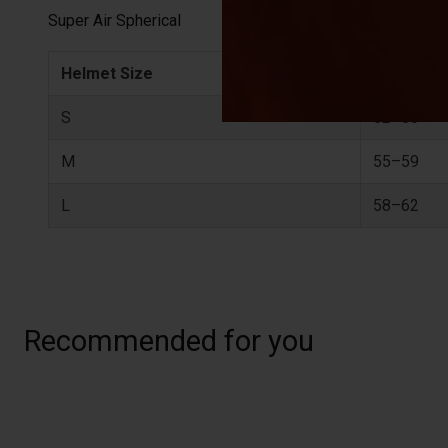
Super Air Spherical
Helmet Size
CM
S
52–56
M
55–59
L
58–62
Recommended for you