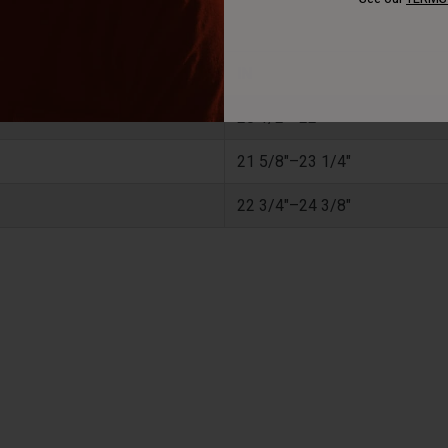
IN
20 1/2"–22"
21 5/8"–23 1/4"
22 3/4"–24 3/8"