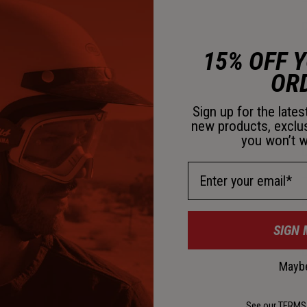
D
15% OFF 
OR
Sign up for the late
new products, exclu
you won’t w
D
Email Address
K
SIGN 
C
Maybe
See our
TERMS