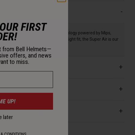
escription
YOUR FIRST
DER!
With class-leading Spherical Technology powered by Mips,
optimized ventilation, and a lightweight fit, the Super Air is our
most advanced trail helmet.
st from Bell Helmets—
sive offers, and news
ant to miss.
etails
ey Features
ME UP!
ertifications & Weight
 later
 & CONDITIONS
.