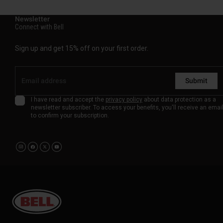
Newsletter
Connect with Bell
Sign up and get 15% off on your first order.
Submit
I have read and accept the
privacy policy
about data protection as a
newsletter subscriber. To access your benefits, you'll receive an emai
to confirm your subscription.