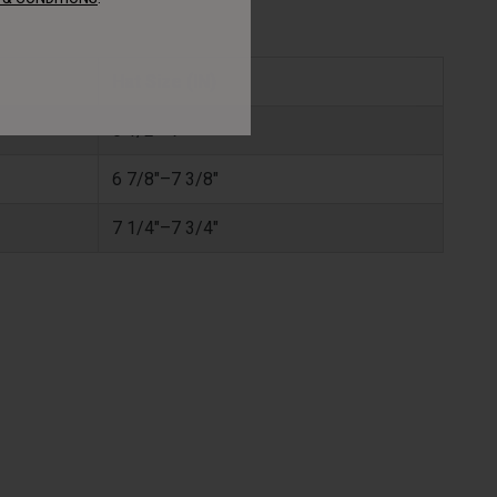
Hat Size (IN)
6 1/2"–7"
6 7/8"–7 3/8"
7 1/4"–7 3/4"