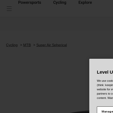
Powersports
Cycling
Explore
Cycling
MTB
Super Air Spherical
Level 
We use cooki
(think: keep
website for e
partners to c
content. Wan
Manage