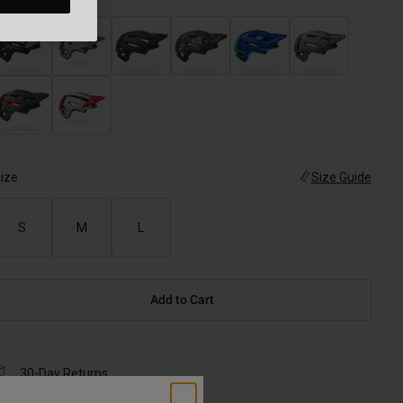
ize
Size Guide
S
M
L
Add to Cart
30-Day Returns