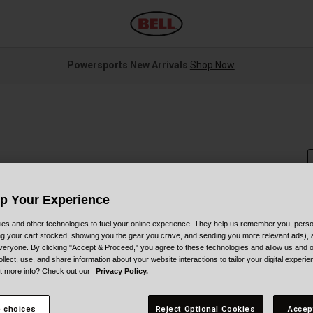
Powersports New Arrivals
Shop Now
Up Your Experience
S
es and other technologies to fuel your online experience. They help us remember you, person
ing your cart stocked, showing you the gear you crave, and sending you more relevant ads),
veryone. By clicking "Accept & Proceed," you agree to these technologies and allow us and o
ollect, use, and share information about your website interactions to tailor your digital experi
t more info? Check out our
Privacy Policy.
C
 choices
Reject Optional Cookies
Accep