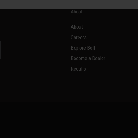
About
About
Careers
Explore Bell
Become a Dealer
l
Recalls