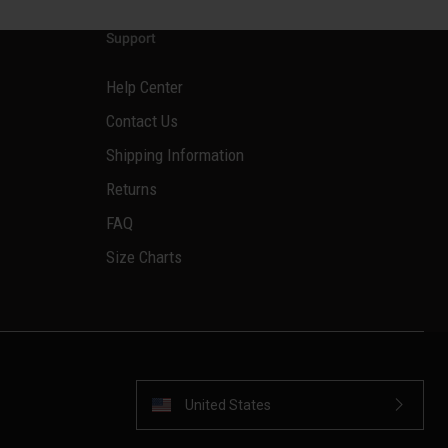
Support
Help Center
Contact Us
Shipping Information
Returns
FAQ
Size Charts
United States