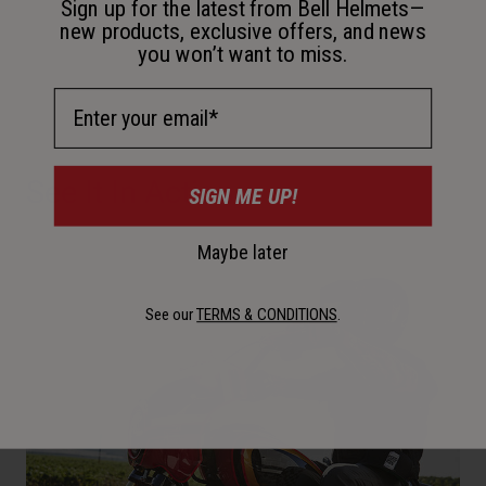
Sign up for the latest from Bell Helmets—
new products, exclusive offers, and news
you won’t want to miss.
Email Address
See It In Action
SIGN ME UP!
Maybe later
See our
TERMS & CONDITIONS
.