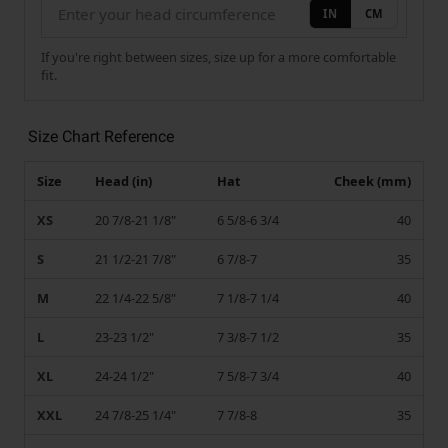
IN
CM
If you're right between sizes, size up for a more comfortable
fit.
Size Chart Reference
Size
Head (in)
Hat
Cheek (mm)
XS
20 7/8-21 1/8"
6 5/8-6 3/4
40
S
21 1/2-21 7/8"
6 7/8-7
35
M
22 1/4-22 5/8"
7 1/8-7 1/4
40
L
23-23 1/2"
7 3/8-7 1/2
35
XL
24-24 1/2"
7 5/8-7 3/4
40
XXL
24 7/8-25 1/4"
7 7/8-8
35