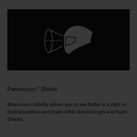
Panovision™ Shield
Maximum visibility allows you to see better in a tight or
tucked position and make safer lane changes and head-
checks.