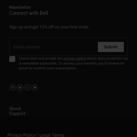
Newsletter
Connect with Bell
Sign up and get 15% off on your first order.
Submit
I have read and accept the
privacy policy
about data protection as
a newsletter subscriber. To access your benefits, you'll receive an
email to confirm your subscription.
About
Support
Privacy Policy
Legal Terms