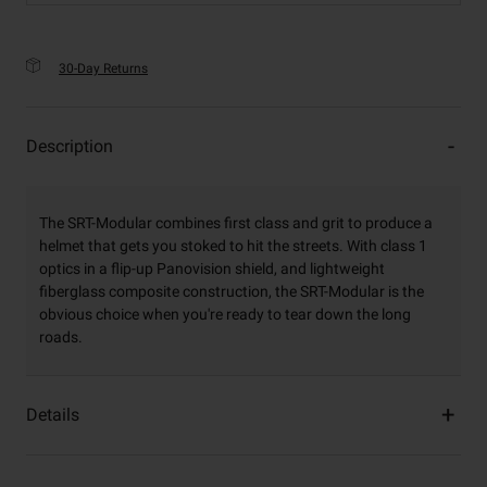
30-Day Returns
Description
The SRT-Modular combines first class and grit to produce a
helmet that gets you stoked to hit the streets. With class 1
optics in a flip-up Panovision shield, and lightweight
fiberglass composite construction, the SRT-Modular is the
obvious choice when you're ready to tear down the long
roads.
Details