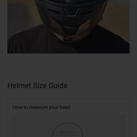
Helmet Size Guide
How to measure your head