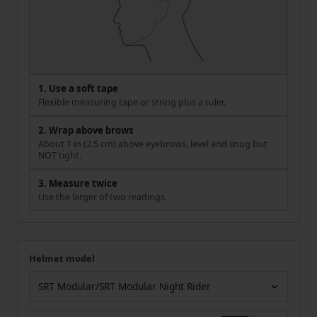
1. Use a soft tape
Flexible measuring tape or string plus a ruler.
2. Wrap above brows
About 1 in (2.5 cm) above eyebrows, level and snug but
NOT tight.
3. Measure twice
Use the larger of two readings.
Helmet model
Your measurement
Helmet model