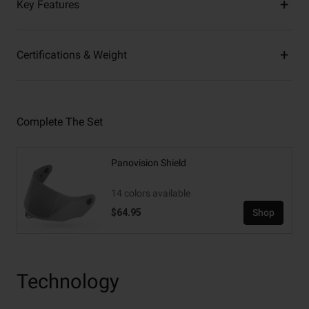
Key Features
Certifications & Weight
Complete The Set
Panovision Shield
14 colors available
$64.95
Shop
Technology