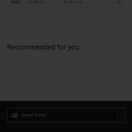
XXXL
25 5/8-26"
8 1/8-8 1/4
25
Recommended for you
United States