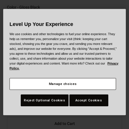
Color -
Gloss Black
Level Up Your Experience
We use cookies and other technologies to fuel your online experience. They
selected
help us remember you, personalize your visit (think: keeping your cart
stocked, showing you the gear you crave, and sending you more relevant
ads), and improve our website for everyone. By clicking "Accept & Proceed,"
you agree to these technologies and allow us and our trusted partners to
collect, use, and share information about your website interactions to tailor
your digital experiences and content. Want more info? Check out our
Privacy
Size
Size Guide
Policy.
XS
S
M
L
XL
XXL
Manage choices
XXXL
Reject Optional Cookies
Accept Cookies
Add to Cart