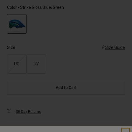
Color -
Strike Gloss Blue/Green
selected
Size
Size Guide
UC
UY
Add to Cart
30-Day Returns