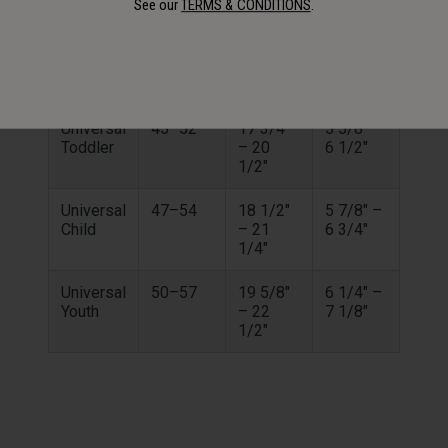
See our
TERMS & CONDITIONS
.
Hat
Helmet
Size
Size
CM
IN
(IN)
Universal
45–52
17 3/4"
5 5/8" –
Toddler
– 20
6 1/2"
1/2"
Universal
47–54
18 1/2"
5 7/8" –
Child
– 21
6 3/4"
1/4"
Universal
50–57
19 5/8"
6 1/4" –
Youth
– 22
7 1/8"
1/2"