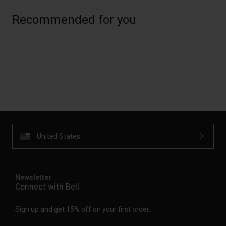
Recommended for you
United States
Newsletter
Connect with Bell
Sign up and get 15% off on your first order.