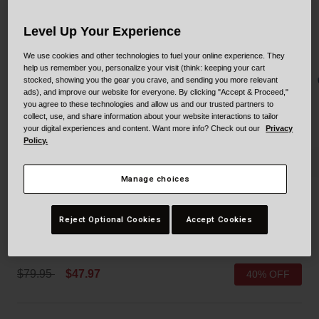
Collaborations
Cruiser
Blackburn Bike Accessories
Level Up Your Experience
Adventure
Replacement Parts
We use cookies and other technologies to fuel your online experience. They
help us remember you, personalize your visit (think: keeping your cart
stocked, showing you the gear you crave, and sending you more relevant
Scooter
Shop All
ads), and improve our website for everyone. By clicking "Accept & Proceed,"
you agree to these technologies and allow us and our trusted partners to
collect, use, and share information about your website interactions to tailor
Accessories
your digital experiences and content. Want more info? Check out our
Privacy
Policy.
Shop All
Manage choices
Sidetrack II Mips
Reject Optional Cookies
Accept Cookies
STYLE #:
100000001400000304
Price reduced from
to
$79.95
$47.97
40% OFF