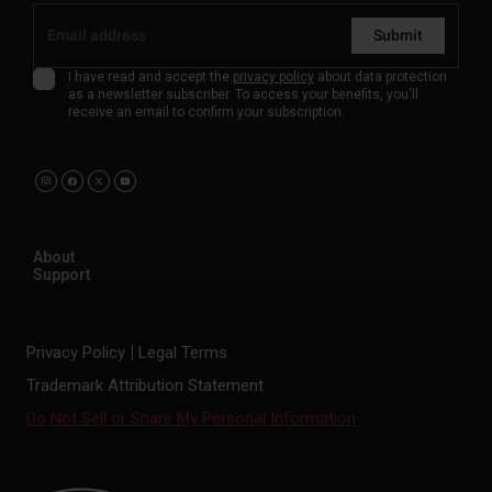
Submit
I have read and accept the
privacy policy
about data protection
as a newsletter subscriber. To access your benefits, you'll
receive an email to confirm your subscription.
About
Support
Privacy Policy
Legal Terms
Trademark Attribution Statement
Do Not Sell or Share My Personal Information