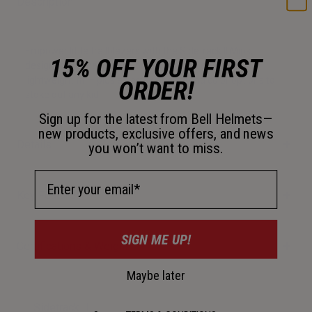
Description
Empower little trailblazers with the Sidetrack II Mips,
15% OFF YOUR FIRST
designed for maximum comfort and an ergonomic,
lightweight fit — plus an array of on-trend color options to
ORDER!
stoke out any kid.
Sign up for the latest from Bell Helmets—
new products, exclusive offers, and news
Details
you won’t want to miss.
Email Address
Key Features
SIGN ME UP!
Certifications & Weight
Maybe later
Sidetrack II