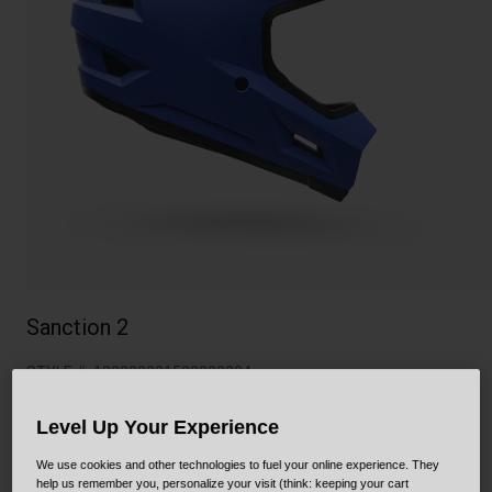
Collaborations
Cruiser
Blackburn Bike Accessories
Adventure
Replacement Parts
Scooter
Shop All
Accessories
Shop All
Sanction 2
STYLE #:
100000001500000024
$144.95
Level Up Your Experience
We use cookies and other technologies to fuel your online experience. They
help us remember you, personalize your visit (think: keeping your cart