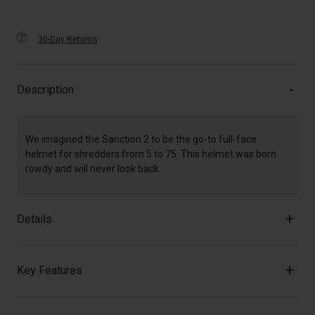
30-Day Returns
Description
We imagined the Sanction 2 to be the go-to full-face
helmet for shredders from 5 to 75. This helmet was born
rowdy and will never look back.
Details
Key Features