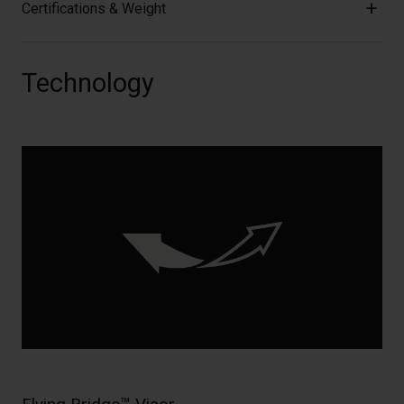
Certifications & Weight
Technology