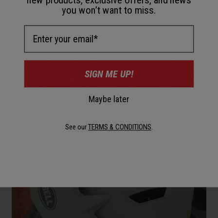
you won’t want to miss.
Email Address
SIGN ME UP!
Maybe later
See our
TERMS & CONDITIONS
.