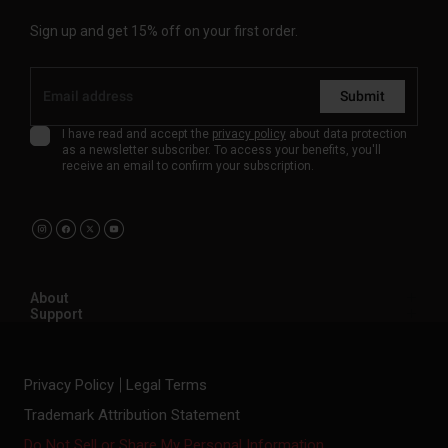
Sign up and get 15% off on your first order.
Submit
I have read and accept the
privacy policy
about data protection
as a newsletter subscriber. To access your benefits, you'll
receive an email to confirm your subscription.
About
Support
Privacy Policy
Legal Terms
Trademark Attribution Statement
Do Not Sell or Share My Personal Information