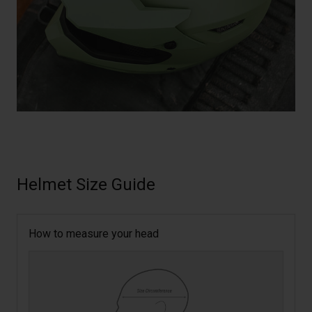
Helmet Size Guide
How to measure your head