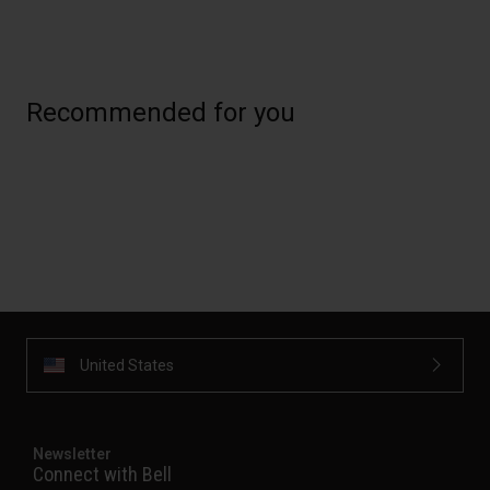
Recommended for you
United States
Newsletter
Connect with Bell