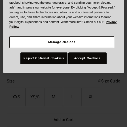
stocked, showing you the gear you crave, and sending you more relevant
Color -
Electric Blue
ads), and improve our website for everyone. By clicking "Accept & Proceed,"
you agree to these technologies and allow us and our trusted partners to
collect, use, and share information about your website interactions to tailor
your digital experiences and content. Want more info? Check out our
Privacy
Policy.
selected
Manage choices
Reject Optional Cookies
Accept Cookies
Size
Size Guide
XXS
XS/S
M
L
XL
Add to Cart