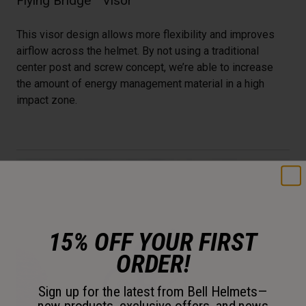
Flying Bridge™ Visor
This visor design allows more flexibility and improves
airflow across the helmet. By not using a traditional
center post and screw concept, we’re able to increase
the amount of energy management material in a high
impact zone.
15% OFF YOUR FIRST
ORDER!
Sign up for the latest from Bell Helmets—
new products, exclusive offers, and news