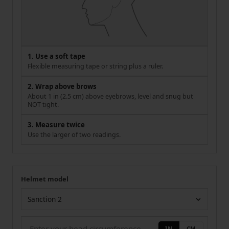
1. Use a soft tape
Flexible measuring tape or string plus a ruler.
2. Wrap above brows
About 1 in (2.5 cm) above eyebrows, level and snug but
NOT tight.
3. Measure twice
Use the larger of two readings.
Helmet model
Your measurement
Helmet model
IN
CM