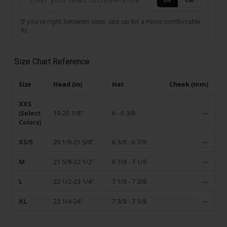
If you're right between sizes, size up for a more comfortable
fit.
Size Chart Reference
Size
Head (in)
Hat
Cheek (mm)
XXS
(Select
19-20 1/8"
6 - 6 3/8
—
Colors)
XS/S
20 1/8-21 5/8"
6 3/8 - 6 7/8
—
M
21 5/8-22 1/2"
6 7/8 - 7 1/8
—
L
22 1/2-23 1/4"
7 1/8 - 7 3/8
—
XL
23 1/4-24"
7 3/8 - 7 5/8
—