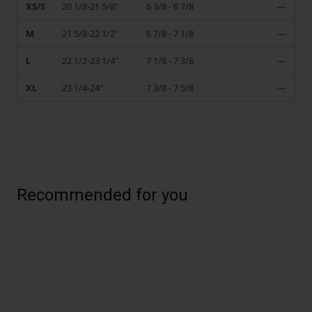
XS/S
20 1/8-21 5/8"
6 3/8 - 6 7/8
—
M
21 5/8-22 1/2"
6 7/8 - 7 1/8
—
L
22 1/2-23 1/4"
7 1/8 - 7 3/8
—
XL
23 1/4-24"
7 3/8 - 7 5/8
—
Recommended for you