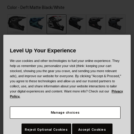
Color -
Deft Matte Black/White
selected
Level Up Your Experience
We use cookies and other technologies to fuel your online experience. They
help us remember you, personalize your visit (think: keeping your cart
Size
Size Guide
stocked, showing you the gear you crave, and sending you more relevant
ads), and improve our website for everyone. By clicking "Accept & Proceed,"
you agree to these technologies and allow us and our trusted partners to
XS/S
M
L
XL
collect, use, and share information about your website interactions to tailor
your digital experiences and content. Want more info? Check out our
Privacy
Policy.
Add to Cart
Manage choices
Reject Optional Cookies
Accept Cookies
30-Day Returns