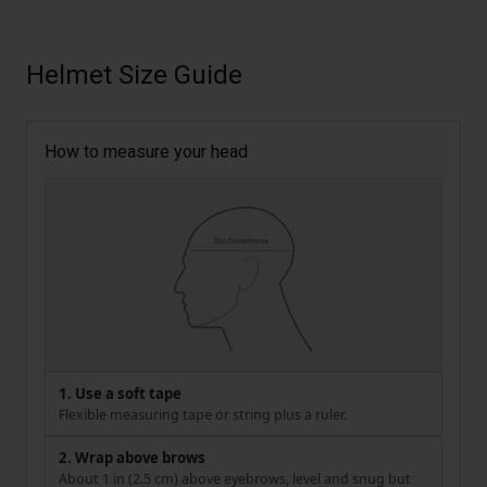
Helmet Size Guide
How to measure your head
1. Use a soft tape
Flexible measuring tape or string plus a ruler.
2. Wrap above brows
About 1 in (2.5 cm) above eyebrows, level and snug but