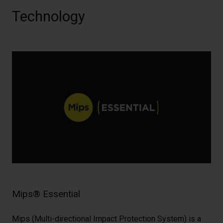
Technology
Mips® Essential
Mips (Multi-directional Impact Protection System) is a