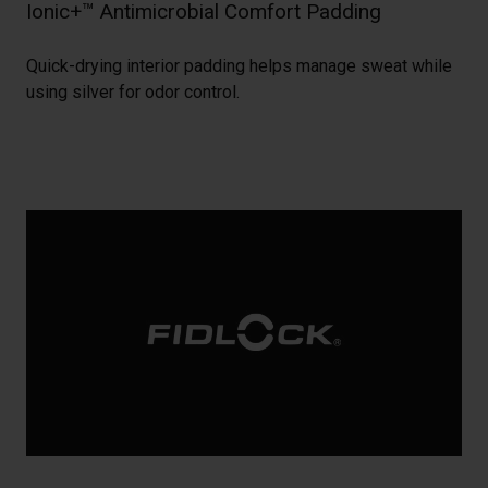
Ionic+™ Antimicrobial Comfort Padding
Quick-drying interior padding helps manage sweat while
using silver for odor control.