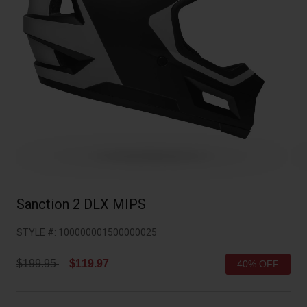
Collaborations
Cruiser
Blackburn Bike Accessories
Adventure
Replacement Parts
Scooter
Shop All
Accessories
Shop All
Sanction 2 DLX MIPS
STYLE #:
100000001500000025
Price reduced from
to
$199.95
$119.97
40% OFF