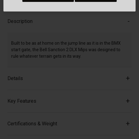
Description
Built to be as at home on the jump line as it is in the BMX
start gate, the Bell Sanction 2 DLX Mips was designed to
rule whatever terrain gets in its way.
Details
Key Features
Certifications & Weight