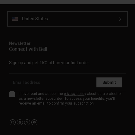
United States
Newsletter
Connect with Bell
Sign up and get 15% off on your first order.
Submit
I have read and accept the
privacy policy
about data protection
as a newsletter subscriber. To access your benefits, you'll
receive an email to confirm your subscription.