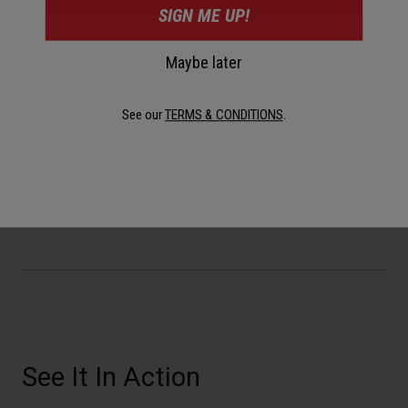
SIGN ME UP!
Maybe later
Flying Bridge™ Visor
See our
TERMS & CONDITIONS
.
This visor design allows more flexibility and improves
airflow across the helmet. By not using a traditional
center post and screw concept, we’re able to increase
the amount of energy management material in a high
impact zone.
See It In Action