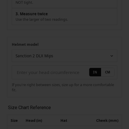
NOT tight.
3. Measure twice
Use the larger of two readings.
Helmet model
Your measurement
Helmet model
IN
CM
If you're right between sizes, size up for a more comfortable
fit.
Size Chart Reference
Size
Head (in)
Hat
Cheek (mm)