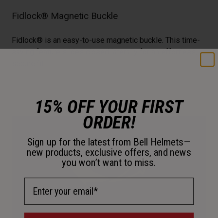
Fidlock® Magnetic Buckle
Fidlock® is an easy-to-use magnetic buckle. This time-
saving feature slides closed laterally for an effortless,
secure fit.
15% OFF YOUR FIRST
ORDER!
Sign up for the latest from Bell Helmets—
new products, exclusive offers, and news
you won’t want to miss.
Email Address