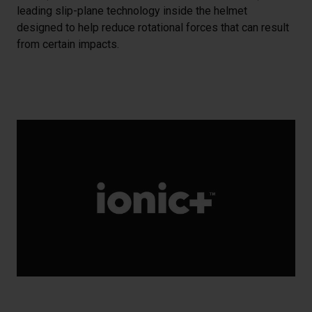
leading slip-plane technology inside the helmet
designed to help reduce rotational forces that can result
from certain impacts.