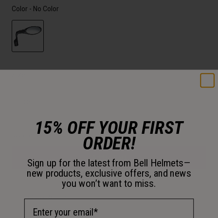
Color -
No Color
selected
Size
OS
15% OFF YOUR FIRST
selected
Just a few left. Order soon.
ORDER!
Add to Cart
Sign up for the latest from Bell Helmets—
new products, exclusive offers, and news
you won’t want to miss.
30-Day Returns
Email Address