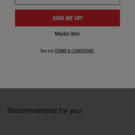
Description
SIGN ME UP!
Lightweight and durable.
Maybe later
See our
TERMS & CONDITIONS
.
Details
Key Features
Recommended for you