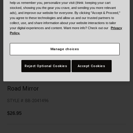
Collaborations
help us remember you, personalize your visit (think: keeping your cart
stocked, showing you the gear you crave, and sending you more relevant
Cruiser
Blackburn Bike Accessories
ads), and improve our website for everyone. By clicking "Accept & Proceed,"
you agree to these technologies and allow us and our trusted partners to
collect, use, and share information about your website interactions to tailor
Adventure
Replacement Parts
your digital experiences and content. Want more info? Check out our
Privacy
Policy.
Scooter
Shop All
Manage choices
Accessories
Reject Optional Cookies
Accept Cookies
Shop All
Road Mirror
STYLE #:
BB-2041496
$26.95