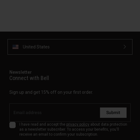
United States
Newsletter
Connect with Bell
Sign up and get 15% off on your first order.
Submit
I have read and accept the
privacy policy
about data protection
as a newsletter subscriber. To access your benefits, you'll
receive an email to confirm your subscription.