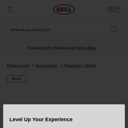
Login
0
What are you looking for?
Tees and Fleece
Athletes
New and Featured
New and Featured
Best Sellers
New Arrivals
Powersports New Arrivals
Shop Now
New Arrivals
Best Sellers
Hats
Guides
Sale
Sale
Powersports
Accessories
Panovision Shield
Moto
News
Sport Bike
MTB
Off Road
Road And Gravel
Technologies
Retro
BMX
Level Up Your Experience
Modular
Kids and Youth