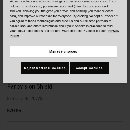
Collaborations
We use cookies and other technologies to fuel your online experience. They
help us remember you, personalize your visit (think: keeping your cart
Cruiser
Blackburn Bike Accessories
stocked, showing you the gear you crave, and sending you more relevant
ads), and improve our website for everyone. By clicking "Accept & Proceed,"
you agree to these technologies and allow us and our trusted partners to
Adventure
Replacement Parts
collect, use, and share information about your website interactions to tailor
your digital experiences and content. Want more info? Check out our
Privacy
Policy.
Scooter
Shop All
Accessories
Manage choices
Shop All
Reject Optional Cookies
Accept Cookies
Panovision Shield
STYLE #:
BL-7072354
$79.95