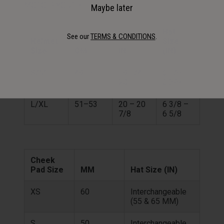
MOTO-9 YOUTH
Maybe later
Hat
See our
TERMS & CONDITIONS
.
Helmet
Size
Size
CM
IN
(IN)
S/M
49–51
19 1/4 –
6 1/8 –
20
6 3/8
L/XL
51–53
20 – 20
6 3/8 –
7/8
6 5/8
Cheek
Pad Size
MM
Hat Size (IN)
XS
60
Interchangeable
(55 & 65 MM)
S
50
Interchangeable