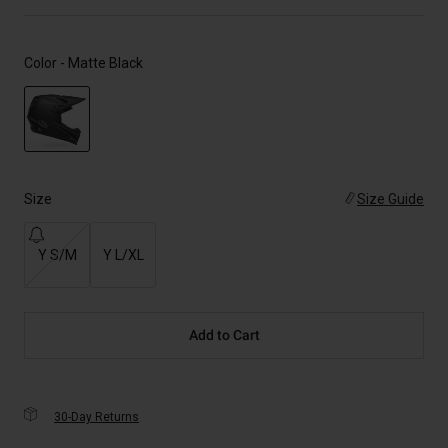
Color -
Matte Black
selected
Size
Size Guide
Y S/M
Y L/XL
Add to Cart
30-Day Returns