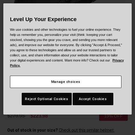
Collaborations
Cruiser
Blackburn Bike Accessories
Level Up Your Experience
Adventure
Replacement Parts
We use cookies and other technologies to fuel your online experience. They
help us remember you, personalize your visit (think: keeping your cart
Scooter
Shop All
stocked, showing you the gear you crave, and sending you more relevant
ads), and improve our website for everyone. By clicking "Accept & Proceed,"
you agree to these technologies and allow us and our trusted partners to
Accessories
collect, use, and share information about your website interactions to tailor
your digital experiences and content. Want more info? Check out our
Privacy
Policy.
Shop All
Manage choices
Moto-9 Youth Mips
Reject Optional Cookies
Accept Cookies
STYLE #:
250100000100000001
Price reduced from
to
$279.95
$223.98
19% OFF
Out of stock in your size?
Check out this similar helmet.