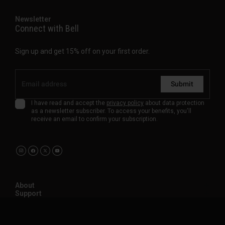
Newsletter
Connect with Bell
Sign up and get 15% off on your first order.
Submit
I have read and accept the
privacy policy
about data protection
as a newsletter subscriber. To access your benefits, you'll
receive an email to confirm your subscription.
About
Support