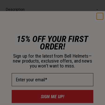
Description
This youth-sized dirt bike helmet is ready for any two-
wheeled excursion your little ripper can dream up, and
15% OFF YOUR FIRST
comes in unique colors and graphics they'll love.
ORDER!
Details
Sign up for the latest from Bell Helmets—
new products, exclusive offers, and news
you won’t want to miss.
Key Features
Email Address
Certifications & Weight
SIGN ME UP!