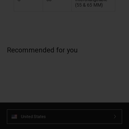
(55 & 65 MM)
Recommended for you
United States