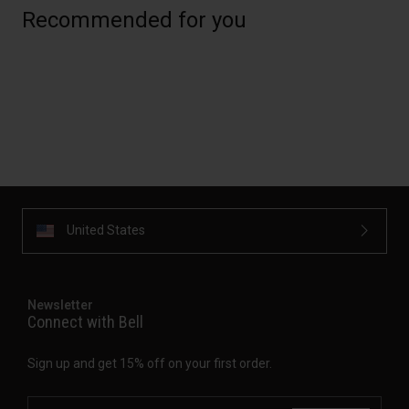
Recommended for you
United States
Newsletter
Connect with Bell
Sign up and get 15% off on your first order.