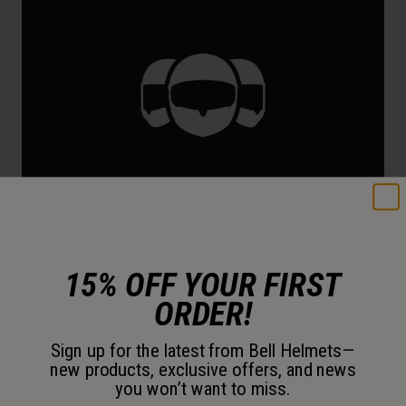
3 Shell Sizes
15% OFF YOUR FIRST
Typical offering requires additional padding sizes to
ORDER!
accommodate all head sizes.
Sign up for the latest from Bell Helmets—
new products, exclusive offers, and news
you won’t want to miss.