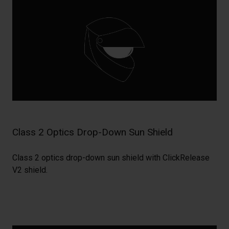
Class 2 Optics Drop-Down Sun Shield
Class 2 optics drop-down sun shield with ClickRelease
V2 shield.