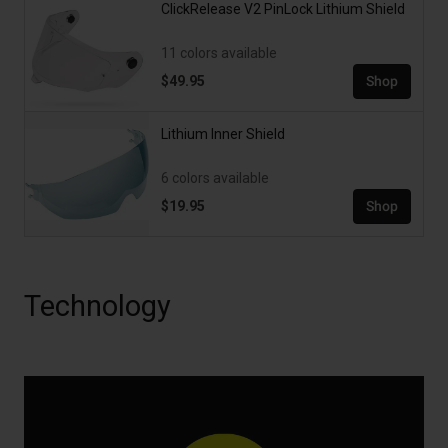
ClickRelease V2 PinLock Lithium Shield
11 colors available
$49.95
Shop
Lithium Inner Shield
6 colors available
$19.95
Shop
Technology