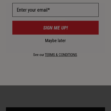
Email Address
SIGN ME UP!
Maybe later
See our
TERMS & CONDITIONS
.
Construction
Polycarbonate shell.