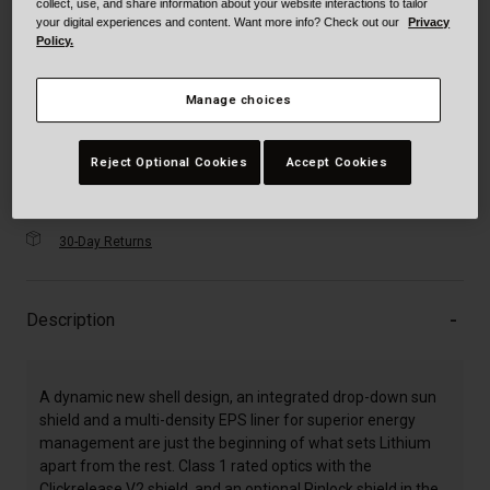
selected
collect, use, and share information about your website interactions to tailor
your digital experiences and content. Want more info? Check out our
Privacy
XXXL
Policy.
Manage choices
Just a few left. Order soon.
Add to Cart
Reject Optional Cookies
Accept Cookies
30-Day Returns
Description
A dynamic new shell design, an integrated drop-down sun
shield and a multi-density EPS liner for superior energy
management are just the beginning of what sets Lithium
apart from the rest. Class 1 rated optics with the
Clickrelease V2 shield, and an optional Pinlock shield in the