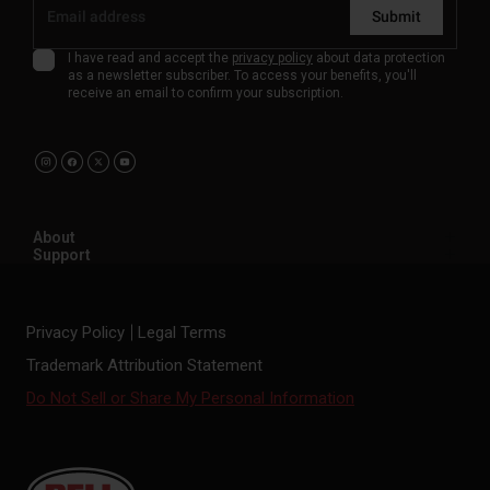
Submit
I have read and accept the
privacy policy
about data protection
as a newsletter subscriber. To access your benefits, you'll
receive an email to confirm your subscription.
About
Support
Privacy Policy
Legal Terms
Trademark Attribution Statement
Do Not Sell or Share My Personal Information