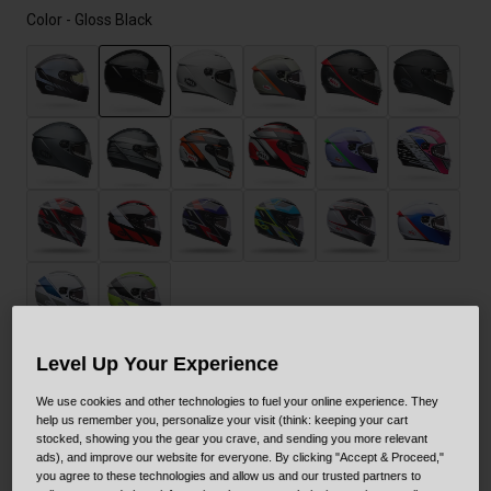
Color -
Gloss Black
selected
Level Up Your Experience
Size
Size Guide
We use cookies and other technologies to fuel your online experience. They
help us remember you, personalize your visit (think: keeping your cart
stocked, showing you the gear you crave, and sending you more relevant
XS
S
M
L
XL
XXL
ads), and improve our website for everyone. By clicking "Accept & Proceed,"
you agree to these technologies and allow us and our trusted partners to