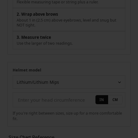
Flexible measuring tape or string plus a ruler.
2. Wrap above brows
About 1 in (2.5 cm) above eyebrows, level and snug but
NOT tight.
3. Measure twice
Use the larger of two readings.
Helmet model
Your measurement
Helmet model
IN
CM
If you're right between sizes, size up for a more comfortable
fit.
Size Chart Reference