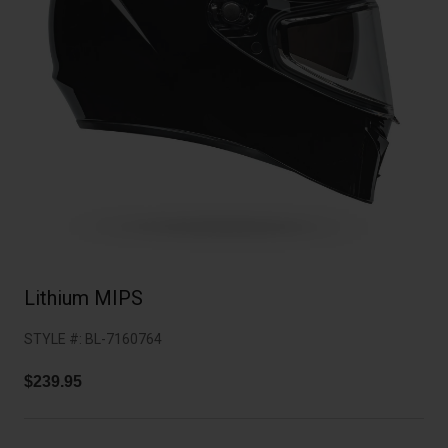
Collaborations
Cruiser
Blackburn Bike Accessories
Adventure
Replacement Parts
Scooter
Shop All
Accessories
Shop All
Lithium MIPS
STYLE #:
BL-7160764
$239.95