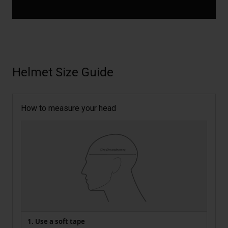
Helmet Size Guide
How to measure your head
1. Use a soft tape