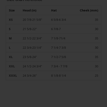
Size
Head (in)
Hat
Cheek (mm)
XS
20 7/8-21 5/8"
6 5/8-6 3/4
35
S
21 5/8-22"
6 7/8-7
30
M
22 1/2-22 3/4"
7 1/8-71/4
35
L
22 3/4-23 1/4"
7 1/4-7 3/8
30
XL
23 5/8-24"
7 1/2-7 5/8
35
XXL
24 1/2-24 3/4"
7 3/4 - 7 7/8
30
XXXL
24 3/4-26"
8 1/8-8 1/4
25