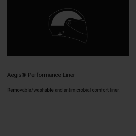
Aegis® Performance Liner
Removable/washable and antimicrobial comfort liner.