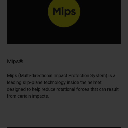
Mips®
Mips (Multi-directional Impact Protection System) is a
leading slip-plane technology inside the helmet
designed to help reduce rotational forces that can result
from certain impacts.