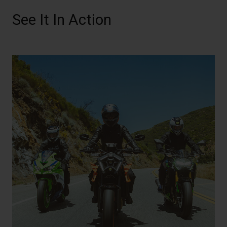
See It In Action