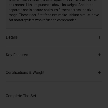
box means Lithium punches above its weight. And three
separate shells ensure optimum fitment across the size
range. These rider-first features make Lithium a must-have
for motorcyclists who refuse to compromise.
Details
Key Features
Certifications & Weight
Complete The Set