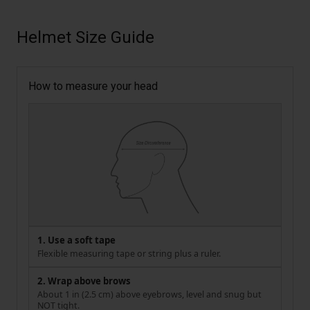
Helmet Size Guide
How to measure your head
1. Use a soft tape
Flexible measuring tape or string plus a ruler.
2. Wrap above brows
About 1 in (2.5 cm) above eyebrows, level and snug but
NOT tight.