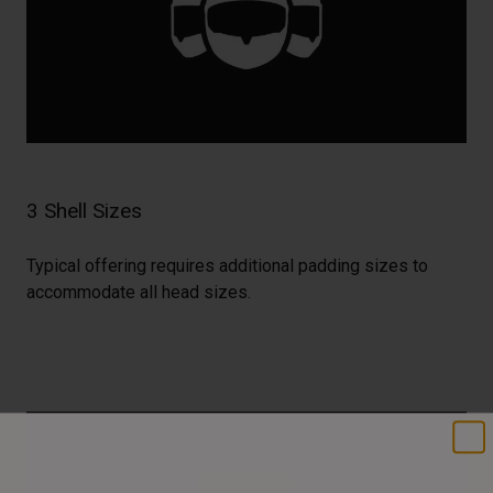
3 Shell Sizes
Typical offering requires additional padding sizes to
accommodate all head sizes.