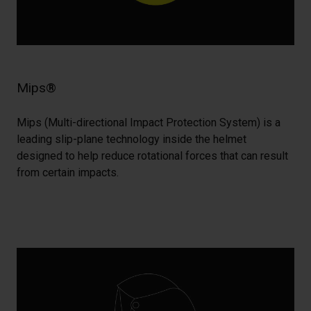
Mips®
Mips (Multi-directional Impact Protection System) is a
leading slip-plane technology inside the helmet
designed to help reduce rotational forces that can result
from certain impacts.