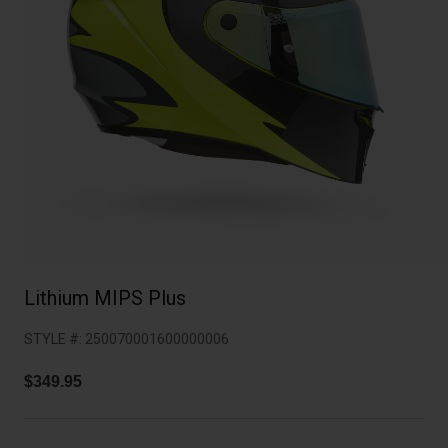
Collaborations
Cruiser
Blackburn Bike Accessories
Adventure
Replacement Parts
Scooter
Shop All
Accessories
Shop All
Lithium MIPS Plus
STYLE #:
250070001600000006
$349.95