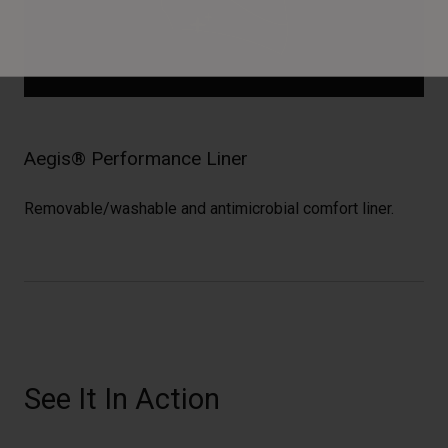
Aegis® Performance Liner
Removable/washable and antimicrobial comfort liner.
See It In Action