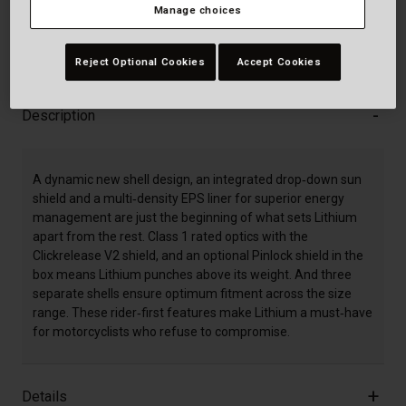
Manage choices
30-Day Returns
Reject Optional Cookies
Accept Cookies
Description
A dynamic new shell design, an integrated drop‐down sun
shield and a multi‐density EPS liner for superior energy
management are just the beginning of what sets Lithium
apart from the rest. Class 1 rated optics with the
Clickrelease V2 shield, and an optional Pinlock shield in the
box means Lithium punches above its weight. And three
separate shells ensure optimum fitment across the size
range. These rider‐first features make Lithium a must‐have
for motorcyclists who refuse to compromise.
Details