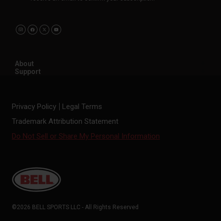
About
Support
Privacy Policy
Legal Terms
Trademark Attribution Statement
Do Not Sell or Share My Personal Information
©2026 BELL SPORTS LLC - All Rights Reserved