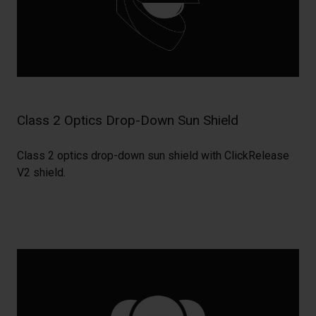
Class 2 Optics Drop-Down Sun Shield
Class 2 optics drop-down sun shield with ClickRelease
V2 shield.