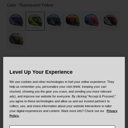
Color -
Fluorescent Yellow
selected
Size
Size Guide
Level Up Your Experience
XS
S
M
L
XL
XXL
We use cookies and other technologies to fuel your online experience. They
help us remember you, personalize your visit (think: keeping your cart
stocked, showing you the gear you crave, and sending you more relevant
ads), and improve our website for everyone. By clicking "Accept & Proceed,"
XXXL
you agree to these technologies and allow us and our trusted partners to
collect, use, and share information about your website interactions to tailor
your digital experiences and content. Want more info? Check out our
Privacy
Policy.
Add to Cart