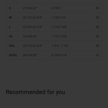
S
21 5/8-22"
6 7/8-7
30
M
22 1/2-22 3/4"
7 1/8-71/4
35
L
22 3/4-23 1/4"
7 1/4-7 3/8
30
XL
23 5/8-24"
7 1/2-7 5/8
35
XXL
24 1/2-24 3/4"
7 3/4 - 7 7/8
30
XXXL
24 3/4-26"
8 1/8-8 1/4
25
Recommended for you