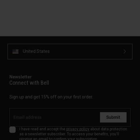
United States
Newsletter
Connect with Bell
Sign up and get 15% off on your first order.
Submit
I have read and accept the
privacy policy
about data protection
as a newsletter subscriber. To access your benefits, you'll
receive an email to confirm your subscription.