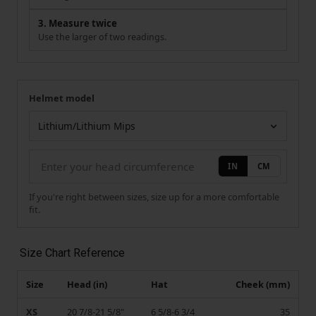
3. Measure twice
Use the larger of two readings.
Helmet model
Your measurement
Helmet model
IN
CM
If you're right between sizes, size up for a more comfortable
fit.
Size Chart Reference
Size
Head (in)
Hat
Cheek (mm)
XS
20 7/8-21 5/8"
6 5/8-6 3/4
35