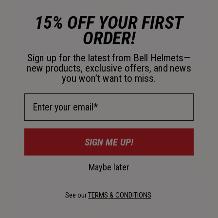
15% OFF YOUR FIRST
ORDER!
Sign up for the latest from Bell Helmets—
new products, exclusive offers, and news
you won’t want to miss.
Construction
Email Address
Polycarbonate shell.
SIGN ME UP!
Maybe later
See our
TERMS & CONDITIONS
.