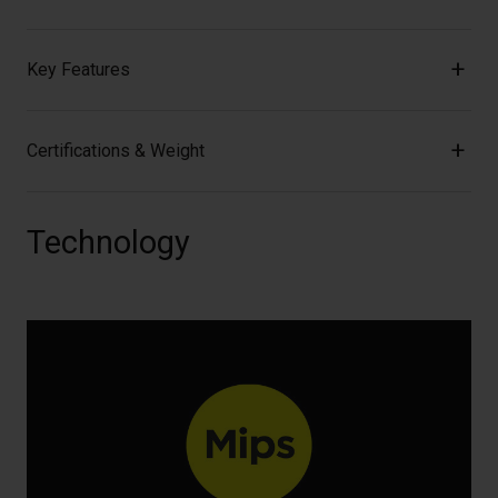
Key Features
Certifications & Weight
Technology