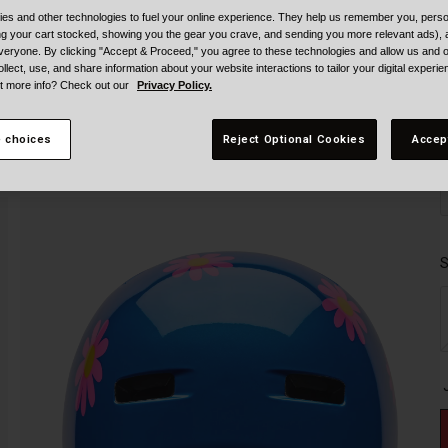
es and other technologies to fuel your online experience. They help us remember you, person
ing your cart stocked, showing you the gear you crave, and sending you more relevant ads),
veryone. By clicking "Accept & Proceed," you agree to these technologies and allow us and o
ollect, use, and share information about your website interactions to tailor your digital experi
t more info? Check out our
Privacy Policy.
 choices
Reject Optional Cookies
Accep
S