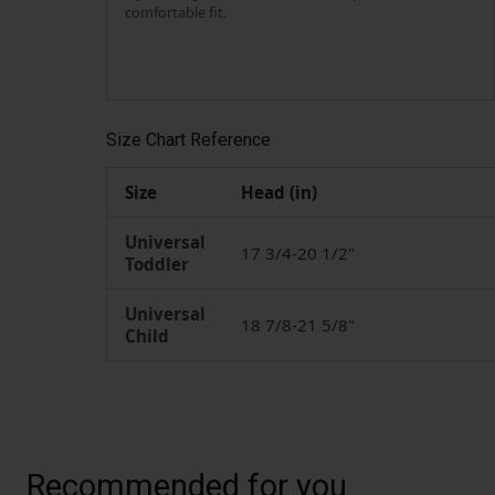
comfortable fit.
Size Chart Reference
Size
Head (in)
Universal
17 3/4-20 1/2"
Toddler
Universal
18 7/8-21 5/8"
Child
Recommended for you