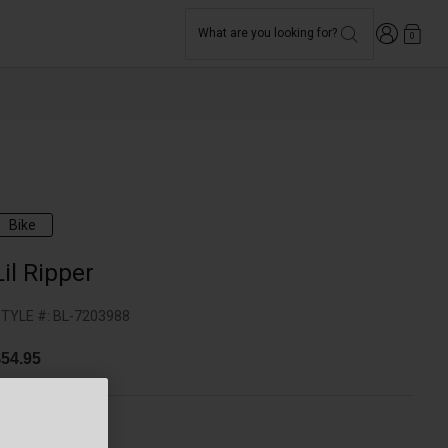
Login
What are you looking for?
0
Bike
Lil Ripper
TYLE #:
BL-7203988
54.95
olor -
Blue/Pink