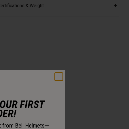
ertifications & Weight
YOUR FIRST
DER!
st from Bell Helmets—