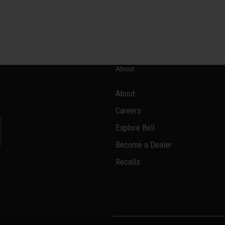
About
About
Careers
Explore Bell
Become a Dealer
l
Recalls