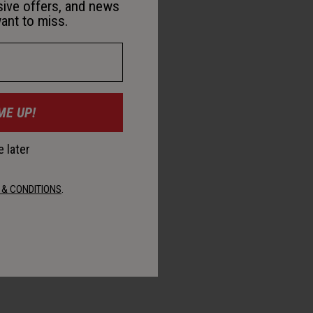
sive offers, and news
ant to miss.
ME UP!
 later
 & CONDITIONS
.