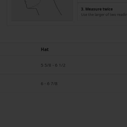
3. Measure twice
Use the larger of two readi
Hat
5 5/8 - 6 1/2
6 - 6 7/8