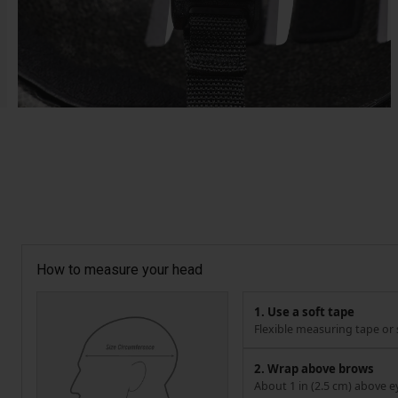
How to measure your head
1. Use a soft tape
Flexible measuring tape or s
2. Wrap above brows
About 1 in (2.5 cm) above e