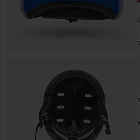
D
D
K