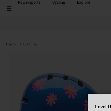
Powersports
Cycling
Explore
Cycling
Lil Ripper
Level 