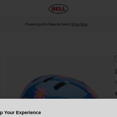
Powersports New Arrivals
Shop Now
S
$
Up Your Experience
C