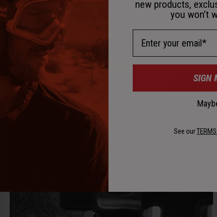
new products, exclu
you won’t w
Email Address
SIGN 
Maybe
See our
TERMS