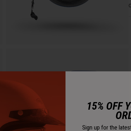
C
15% OFF 
OR
Sign up for the late