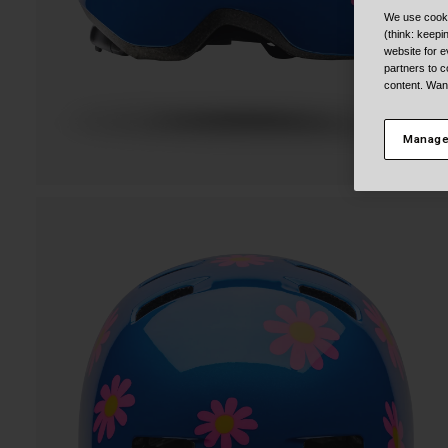
We use cooki
(think: keep
website for e
partners to c
content. Wan
Manage