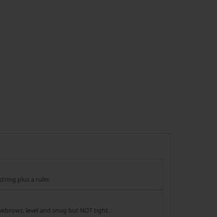
tring plus a ruler.
yebrows, level and snug but NOT tight.