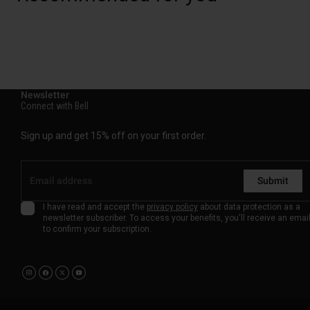
Newsletter
Connect with Bell
Sign up and get 15% off on your first order.
Submit
I have read and accept the
privacy policy
about data protection as a
newsletter subscriber. To access your benefits, you'll receive an emai
to confirm your subscription.