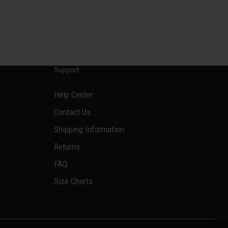
Support
Help Center
Contact Us
Shipping Information
Returns
FAQ
Size Charts