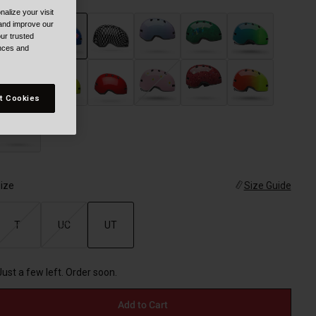
alize your visit
 and improve our
ur trusted
ences and
selected
t Cookies
ize
Size Guide
T
UC
UT
selected
Just a few left. Order soon.
Add to Cart