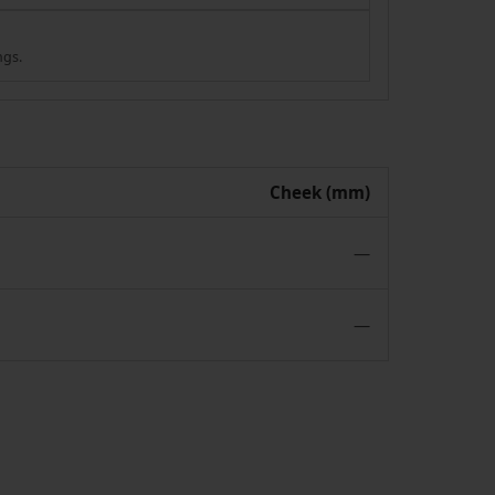
ngs.
Cheek (mm)
—
—