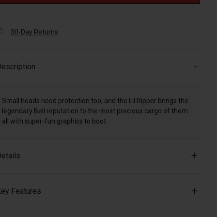
30-Day Returns
escription
Small heads need protection too, and the Lil Ripper brings the
legendary Bell reputation to the most precious cargo of them
all with super-fun graphics to boot.
etails
ey Features