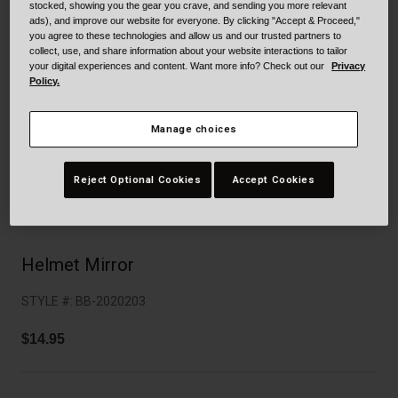
Collaborations
stocked, showing you the gear you crave, and sending you more relevant
ads), and improve our website for everyone. By clicking "Accept & Proceed,"
Cruiser
Blackburn Bike Accessories
you agree to these technologies and allow us and our trusted partners to
collect, use, and share information about your website interactions to tailor
your digital experiences and content. Want more info? Check out our
Privacy
Adventure
Replacement Parts
Policy.
Scooter
Shop All
Manage choices
Accessories
Reject Optional Cookies
Accept Cookies
Shop All
Helmet Mirror
STYLE #:
BB-2020203
$14.95