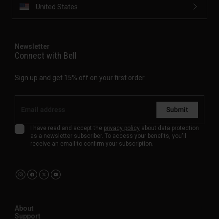
United States
Newsletter
Connect with Bell
Sign up and get 15% off on your first order.
Submit
I have read and accept the
privacy policy
about data protection
as a newsletter subscriber. To access your benefits, you'll
receive an email to confirm your subscription.
About
Support