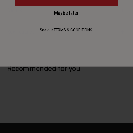
Details
Maybe later
See our
TERMS & CONDITIONS
.
Key Features
Recommended for you