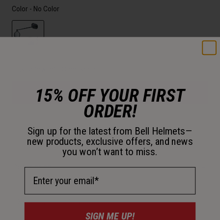
Color -
No Color
selected
Just a few left. Order soon.
15% OFF YOUR FIRST
Add to Cart
ORDER!
Sign up for the latest from Bell Helmets—
30-Day Returns
new products, exclusive offers, and news
you won’t want to miss.
Description
Email Address
Small, light, and fully adjustable.
SIGN ME UP!