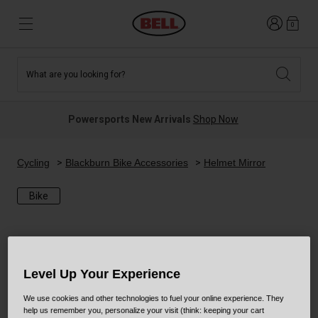
Login
0
What are you looking for?
Tees and Fleece
Athletes
New and Featured
New and Featured
Best Sellers
New Arrivals
Powersports New Arrivals
Shop Now
New Arrivals
Best Sellers
Hats
Guides
Sale
Sale
Cycling
Blackburn Bike Accessories
Helmet Mirror
Bike
News
Sport Bike
MTB
Off Road
Road And Gravel
Technologies
Retro
BMX
Level Up Your Experience
We use cookies and other technologies to fuel your online experience. They
Modular
Kids and Youth
help us remember you, personalize your visit (think: keeping your cart