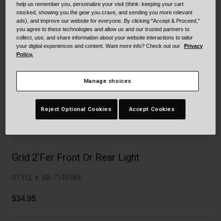
Collaborations
help us remember you, personalize your visit (think: keeping your cart
stocked, showing you the gear you crave, and sending you more relevant
Cruiser
Blackburn Bike Accessories
ads), and improve our website for everyone. By clicking "Accept & Proceed,"
you agree to these technologies and allow us and our trusted partners to
collect, use, and share information about your website interactions to tailor
Adventure
Replacement Parts
your digital experiences and content. Want more info? Check out our
Privacy
Policy.
Scooter
Shop All
Manage choices
Accessories
Reject Optional Cookies
Accept Cookies
Shop All
Grid 2'Fer Front Or Rear Light
STYLE #:
BB-7149583
$34.95