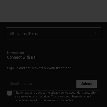
United States
Newsletter
Connect with Bell
Sign up and get 15% off on your first order.
Submit
I have read and accept the
privacy policy
about data protection
as a newsletter subscriber. To access your benefits, you'll
receive an email to confirm your subscription.