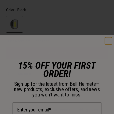
Color -
Black
selected
Just a few left. Order soon.
Add to Cart
15% OFF YOUR FIRST
ORDER!
30-Day Returns
Sign up for the latest from Bell Helmets—
new products, exclusive offers, and news
Description
you won’t want to miss.
Email Address
The Grid 2'Fer is the combo you need for all riding styles.