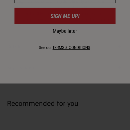
This light works hard, pulling double duty as either a front
light with 175 lumens or a rear light with 55 lumens,
supported by COB technology and four modes. Side
SIGN ME UP!
visibility ring glows amber in front mode and red in rear
mode
Maybe later
Details
See our
TERMS & CONDITIONS
.
Key Features
Recommended for you