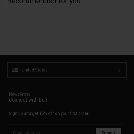
Recommended for you
United States
Newsletter
Connect with Bell
Sign up and get 15% off on your first order.
Submit