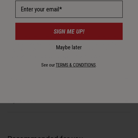
Email Address
Description
SIGN ME UP!
The Grid 2'Fer is the combo you need for all riding styles.
This light works hard, pulling double duty as either a front
Maybe later
light with 175 lumens or a rear light with 55 lumens,
supported by COB technology and four modes.
See our
TERMS & CONDITIONS
.
Details
Key Features