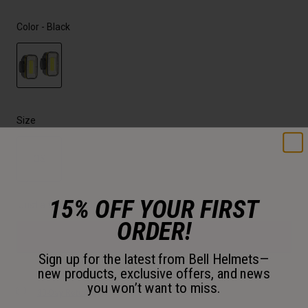
Color -
Black
selected
Size
OS
selected
15% OFF YOUR FIRST
Just a few left. Order soon.
ORDER!
Add to Cart
Sign up for the latest from Bell Helmets—
new products, exclusive offers, and news
you won’t want to miss.
30-Day Returns