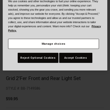
Collaborations
We use cookies and other technologies to fuel your online experience. They
help us remember you, personalize your visit (think: keeping your cart
Cruiser
Blackburn Bike Accessories
stocked, showing you the gear you crave, and sending you more relevant
ads), and improve our website for everyone. By clicking "Accept & Proceed,"
you agree to these technologies and allow us and our trusted partners to
Adventure
Replacement Parts
collect, use, and share information about your website interactions to tailor
your digital experiences and content. Want more info? Check out our
Privacy
Policy.
Scooter
Shop All
Accessories
Manage choices
Shop All
Reject Optional Cookies
Accept Cookies
Grid 2'Fer Front and Rear Light Set
STYLE #:
BB-7149586
$59.95