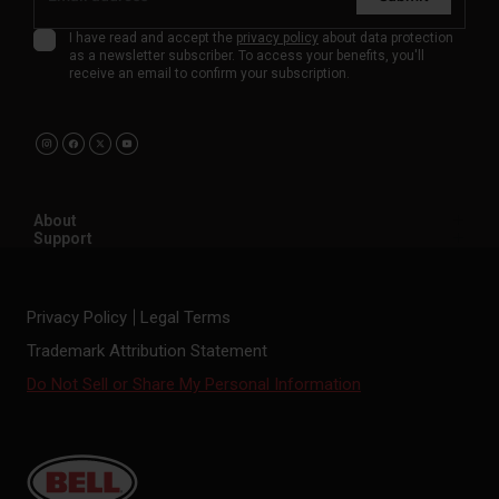
I have read and accept the
privacy policy
about data protection
as a newsletter subscriber. To access your benefits, you'll
receive an email to confirm your subscription.
About
Support
Privacy Policy
Legal Terms
Trademark Attribution Statement
Do Not Sell or Share My Personal Information