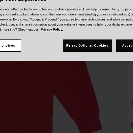
es and other technologies to fuel your online experience. They help us remember you, person
ing your cart stocked, showing you the gear you crave, and sending you more relevant ads),
veryone. By clicking "Accept & Proceed," you agree to these technologies and allow us and o
ollect, use, and share information about your website interactions to tailor your digital experi
t more info? Check out our
Privacy Policy.
S
 choices
Reject Optional Cookies
Accep
D