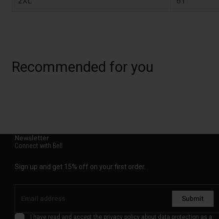
2XL
61
Recommended for you
Newsletter
Connect with Bell
Sign up and get 15% off on your first order.
Submit
I have read and accept the
privacy policy
about data protection as a