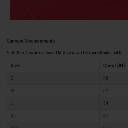
Garment Measurements
Note: Item has an oversized fit. Size down for more traditional fit.
Size
Chest (IN)
S
48
M
51
L
54
XL
57