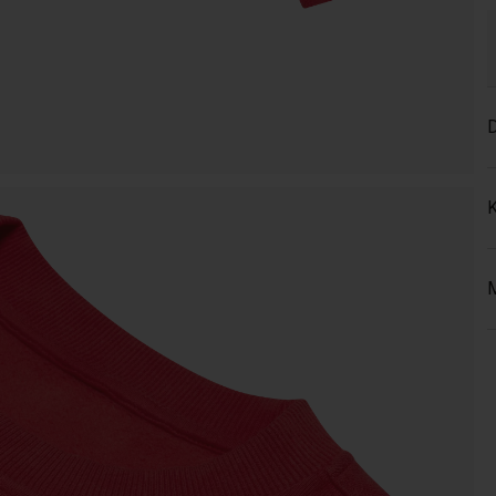
D
K
M