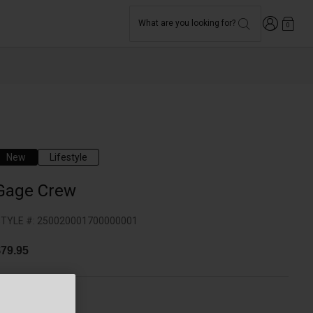
Login
What are you looking for?
0
New
Lifestyle
Gage Crew
TYLE #:
250020001700000001
79.95
olor -
Red