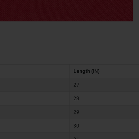
Length (IN)
27
28
29
30