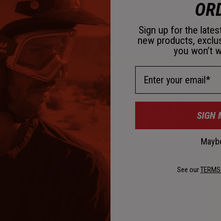
OR
Sign up for the late
new products, exclu
you won’t w
Email Address
SIGN 
Maybe
See our
TERMS