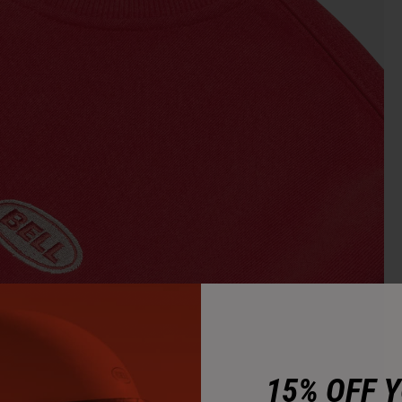
15% OFF 