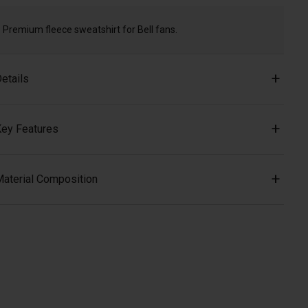
Premium fleece sweatshirt for Bell fans.
etails
ey Features
aterial Composition