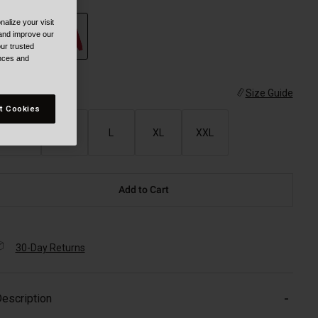
alize your visit
 and improve our
ur trusted
ences and
selected
ize
Size Guide
t Cookies
S
M
L
XL
XXL
Add to Cart
30-Day Returns
escription