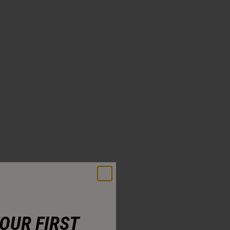
YOUR FIRST