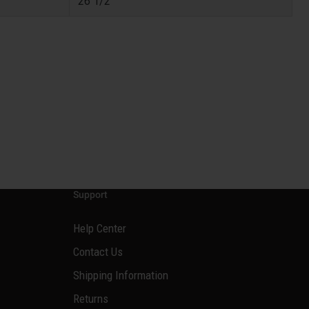
26 1/2
Support
Help Center
Contact Us
Shipping Information
Returns