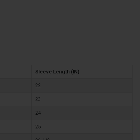
Sleeve Length (IN)
22
23
24
25