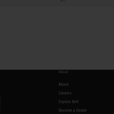
31
About
About
Careers
Explore Bell
Become a Dealer