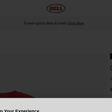
Powersports New Arrivals
Shop Now
S
$
Up Your Experience
C