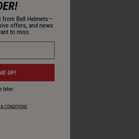
DER!
st from Bell Helmets—
sive offers, and news
ant to miss.
ME UP!
 later
 & CONDITIONS
.