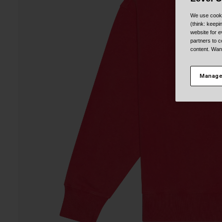
We use cooki
(think: keep
website for e
partners to c
content. Wan
Manage