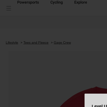
Powersports
Cycling
Explore
Lifestyle
Tees and Fleece
Gage Crew
Level 