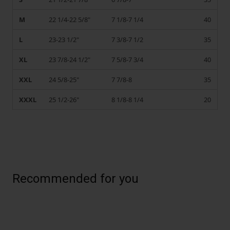
M
22 1/4-22 5/8"
7 1/8-7 1/4
40
L
23-23 1/2"
7 3/8-7 1/2
35
XL
23 7/8-24 1/2"
7 5/8-7 3/4
40
XXL
24 5/8-25"
7 7/8-8
35
XXXL
25 1/2-26"
8 1/8-8 1/4
20
Recommended for you