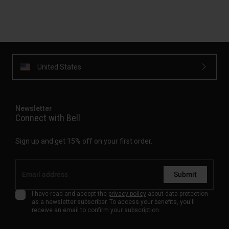
United States
Newsletter
Connect with Bell
Sign up and get 15% off on your first order.
Submit
I have read and accept the
privacy policy
about data protection
as a newsletter subscriber. To access your benefits, you'll
receive an email to confirm your subscription.