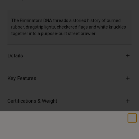
The Eliminator's DNA threads a storied history of burned
rubber, dragstrip lights, checkered flags and white knuckles
together into a purpose-built street brawler.
Details
Key Features
Certifications & Weight