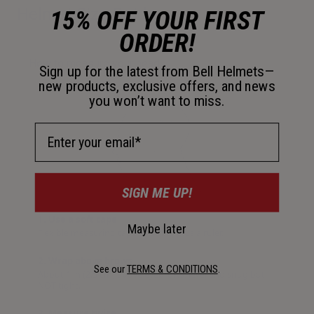
Helmet Size Guide
15% OFF YOUR FIRST
ORDER!
How to measure your head
Sign up for the latest from Bell Helmets—
new products, exclusive offers, and news
you won’t want to miss.
Email Address
SIGN ME UP!
1. Use a soft tape
Maybe later
Flexible measuring tape or string plus a ruler.
2. Wrap above brows
See our
TERMS & CONDITIONS
.
About 1 in (2.5 cm) above eyebrows, level and snug but
NOT tight.
3. Measure twice