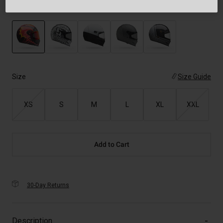
Color -
Black
selected
Size
Size Guide
XS
S
M
L
XL
XXL
Add to Cart
30-Day Returns
Description