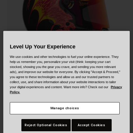
Collaborations
Cruiser
Blackburn Bike Accessories
Adventure
Replacement Parts
Scooter
Shop All
Level Up Your Experience
Accessories
We use cookies and other technologies to fuel your online experience. They
help us remember you, personalize your visit (think: keeping your cart
Shop All
stocked, showing you the gear you crave, and sending you more relevant
ads), and improve our website for everyone. By clicking "Accept & Proceed,"
you agree to these technologies and allow us and our trusted partners to
collect, use, and share information about your website interactions to tailor
Eliminator Carbon
your digital experiences and content. Want more info? Check out our
Privacy
Policy.
STYLE #:
250030001300000002
Manage choices
$719.95
Reject Optional Cookies
Accept Cookies